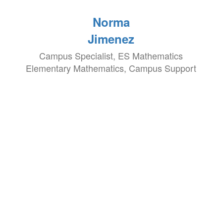
Norma
Jimenez
Campus Specialist, ES Mathematics
Elementary Mathematics, Campus Support