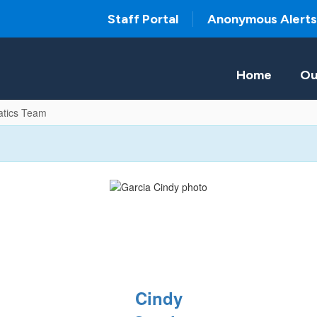
Staff Portal
Anonymous Alerts
Home
Ou
tics Team
Cindy