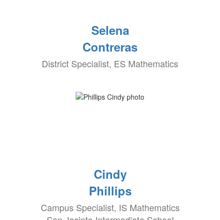
Selena
Contreras
District Specialist, ES Mathematics
Cindy
Phillips
Campus Specialist, IS Mathematics
San Jacinto Intermediate School