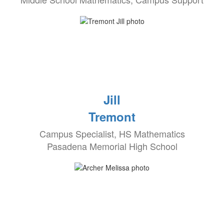
Jill
Tremont
Campus Specialist, HS Mathematics
Pasadena Memorial High School