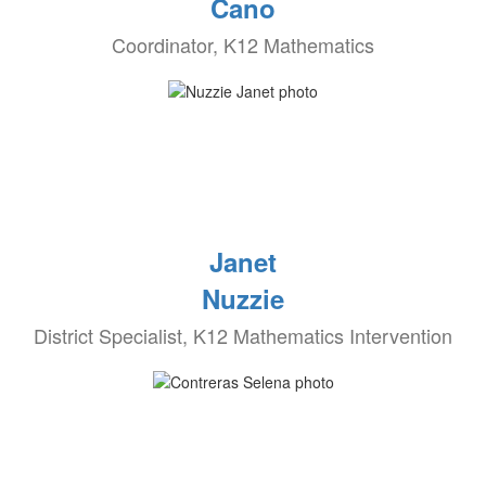
Cano
Coordinator, K12 Mathematics
Janet
Nuzzie
District Specialist, K12 Mathematics Intervention