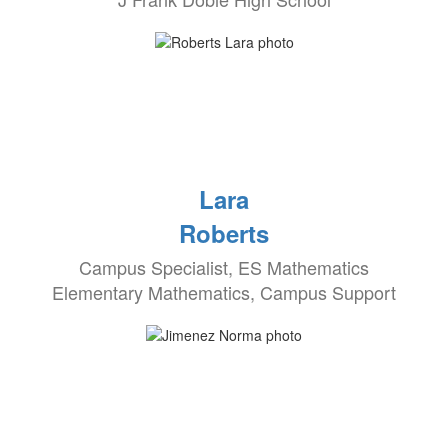
Lara
Roberts
Campus Specialist, ES Mathematics
Elementary Mathematics, Campus Support