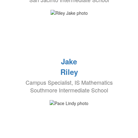
Jake
Riley
Campus Specialist, IS Mathematics
Southmore Intermediate School