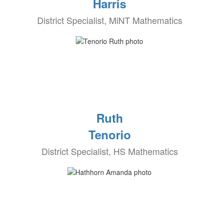
Harris
District Specialist, MiNT Mathematics
Ruth
Tenorio
District Specialist, HS Mathematics