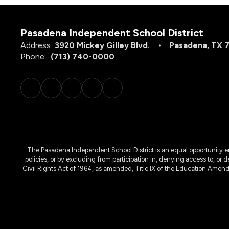
Pasadena Independent School District
Address:
3920 Mickey Gilley Blvd.
Pasadena, TX 
Phone:
(713) 740-0000
The Pasadena Independent School District is an equal opportunity emplo
policies, or by excluding from participation in, denying access to, or 
Civil Rights Act of 1964, as amended, Title IX of the Education Amen