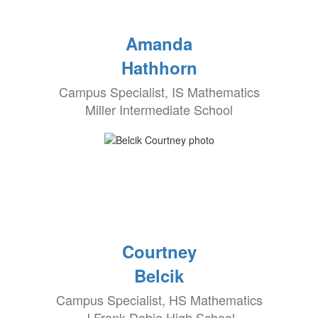
Amanda
Hathhorn
Campus Specialist, IS Mathematics
Miller Intermediate School
Courtney
Belcik
Campus Specialist, HS Mathematics
J Frank Dobie High School