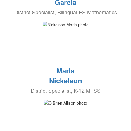
Garcia
District Specialist, Bilingual ES Mathematics
Marla
Nickelson
District Specialist, K-12 MTSS