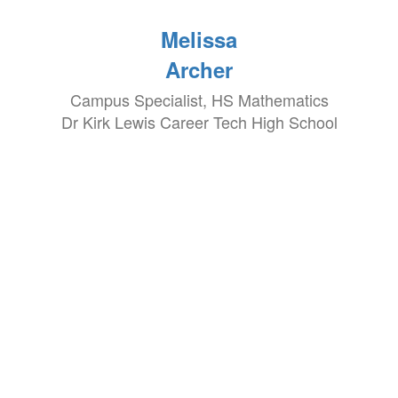
Melissa
Archer
Campus Specialist, HS Mathematics
Dr Kirk Lewis Career Tech High School