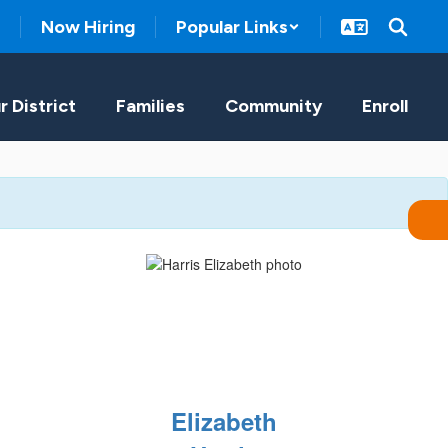
Now Hiring
Popular Links
r District
Families
Community
Enroll
Elizabeth