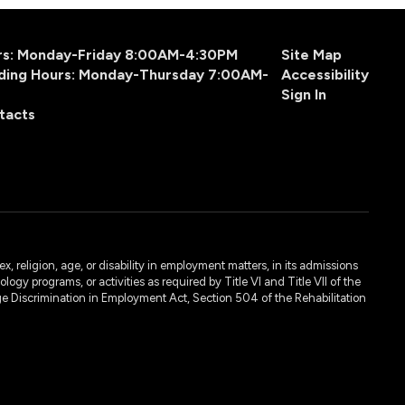
urs: Monday-Friday 8:00AM-4:30PM
Site Map
ding Hours: Monday-Thursday 7:00AM-
Accessibility
Sign In
tacts
, religion, age, or disability in employment matters, in its admissions
ogy programs, or activities as required by Title VI and Title VII of the
e Discrimination in Employment Act, Section 504 of the Rehabilitation