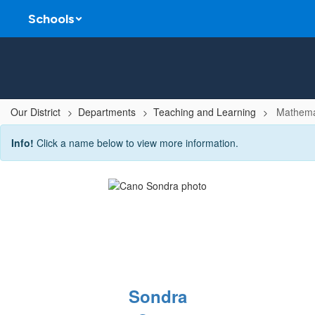
Skip
Schools
to
main
content
Our District
Departments
Teaching and Learning
Mathema
Mathematics
Info!
Click a name below to view more information.
Team
Sondra