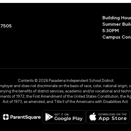
Building Ho
Summer Buil
77505
5:30PM
Campus Con
Contents © 2026 Pasadena Independent School District
yer and does not discriminate on the basis of race, color, national origin, sex
denying the benefits of district services, academic and/or vocational and technol
dments of 1972, the First Amendment of the United States Constitution, the Ag
Act of 1973, as amended, and Title II of the Americans with Disabilities Act.