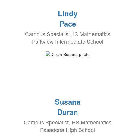
Lindy
Pace
Campus Specialist, IS Mathematics
Parkview Intermediate School
Susana
Duran
Campus Specialist, HS Mathematics
Pasadena High School