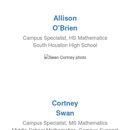
Allison
O'Brien
Campus Specialist, HS Mathematics
South Houston High School
Cortney
Swan
Campus Specialist, MS Mathematics
Middle School Mathematics, Campus Support