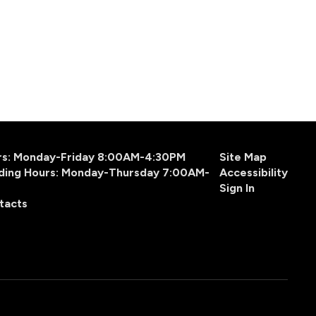
urs: Monday-Friday 8:00AM-4:30PM
Site Map
ding Hours: Monday-Thursday 7:00AM-
Accessibility
Sign In
tacts