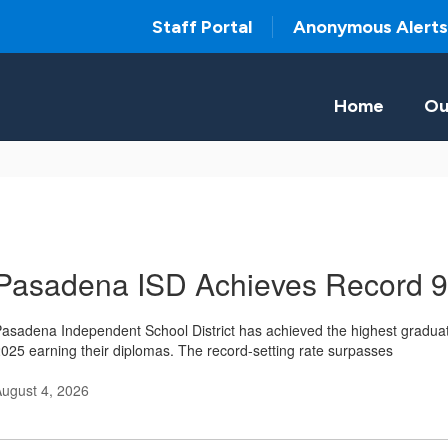
Staff Portal
Anonymous Alerts
Home
Ou
Pasadena ISD Achieves Record 
asadena Independent School District has achieved the highest graduation
025 earning their diplomas. The record-setting rate surpasses
ugust 4, 2026