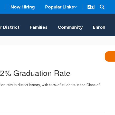
Now Hiring
Popular Links
r District
Families
Community
Enroll
92% Graduation Rate
 rate in district history, with 92% of students in the Class of