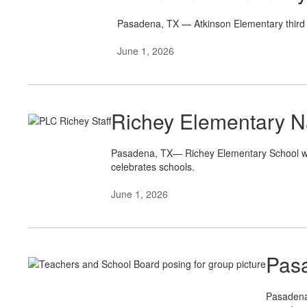
Pasadena, TX — Atkinson Elementary third 
June 1, 2026
Richey Elementary 
Pasadena, TX— Richey Elementary School was
celebrates schools.
June 1, 2026
Pasa
Pasadena 