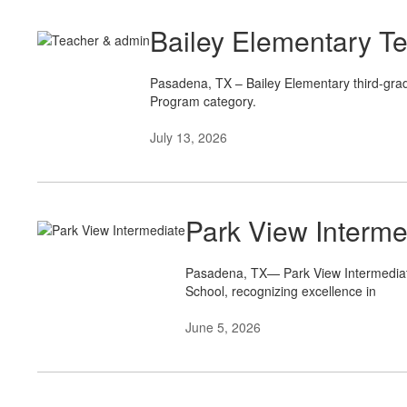
Bailey Elementary T
Pasadena, TX – Bailey Elementary third-gra
Program category.
July 13, 2026
Park View Interm
Pasadena, TX— Park View Intermediate 
School, recognizing excellence in
June 5, 2026