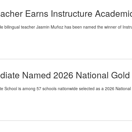
eacher Earns Instructure Academi
de bilingual teacher Jasmin Muñoz has been named the winner of Instr
ediate Named 2026 National Gold 
School is among 57 schools nationwide selected as a 2026 National A