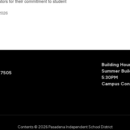
tors for their commitment to student
2026
Building Ho
Summer Buil
77505
5:30PM
Campus Con
Contents © 2026 Pasadena Independent School District