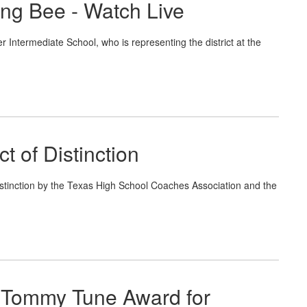
ing Bee - Watch Live
 Intermediate School, who is representing the district at the
 of Distinction
inction by the Texas High School Coaches Association and the
 Tommy Tune Award for