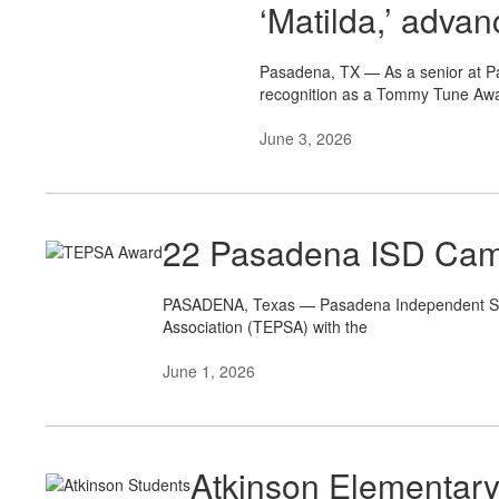
‘Matilda,’ adva
Pasadena, TX — As a senior at P
recognition as a Tommy Tune Awa
June 3, 2026
22 Pasadena ISD Cam
PASADENA, Texas — Pasadena Independent Schoo
Association (TEPSA) with the
June 1, 2026
Atkinson Elementar