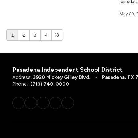
top educa
May 29, 
1
2
3
4
Pasadena Independent School District
Address:
3920 Mickey Gilley Blvd.
Pasadena, TX 
Phone:
(713) 740-0000