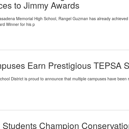
nces to Jimmy Awards
asadena Memorial High School, Rangel Guzman has already achieved 
rd Winner for his p
puses Earn Prestigious TEPSA S
l District is proud to announce that multiple campuses have been r
y Students Champion Conservatio