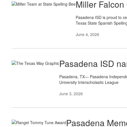
Miller Falcon
Pasadena ISD is proud to cel
Texas State Spanish Spellin
June 4, 2026
Pasadena ISD nam
Pasadena, TX— Pasadena Independent 
University Interscholastic League
June 3, 2026
Pasadena Memor