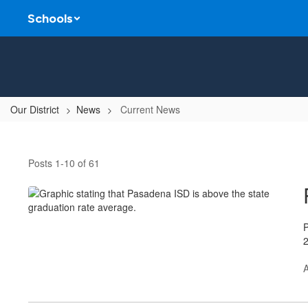
Skip
Schools
to
main
content
Our District
News
Current News
Current
News
Posts 1-10 of 61
P
2
A