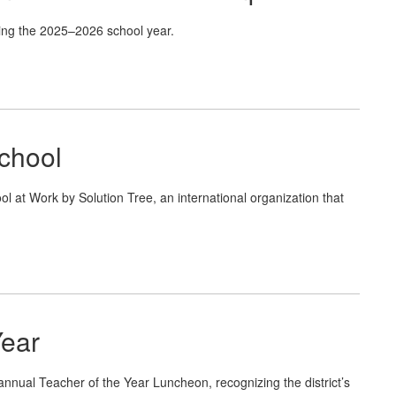
ing the 2025–2026 school year.
chool
 Work by Solution Tree, an international organization that
Year
annual Teacher of the Year Luncheon, recognizing the district’s