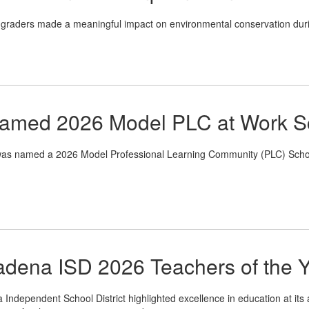
graders made a meaningful impact on environmental conservation dur
Named 2026 Model PLC at Work S
 named a 2026 Model Professional Learning Community (PLC) School at
dena ISD 2026 Teachers of the 
Independent School District highlighted excellence in education at its 