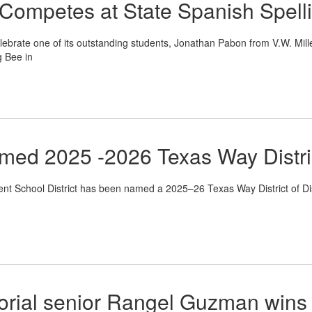
 Competes at State Spanish Spell
ebrate one of its outstanding students, Jonathan Pabon from V.W. Miller
g Bee in
ed 2025 -2026 Texas Way District
School District has been named a 2025–26 Texas Way District of Dist
ial senior Rangel Guzman wins