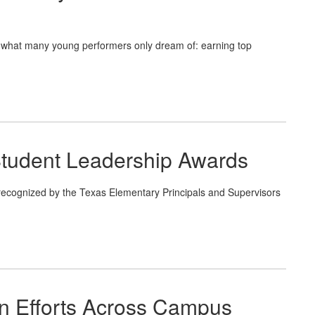
what many young performers only dream of: earning top
tudent Leadership Awards
ecognized by the Texas Elementary Principals and Supervisors
n Efforts Across Campus