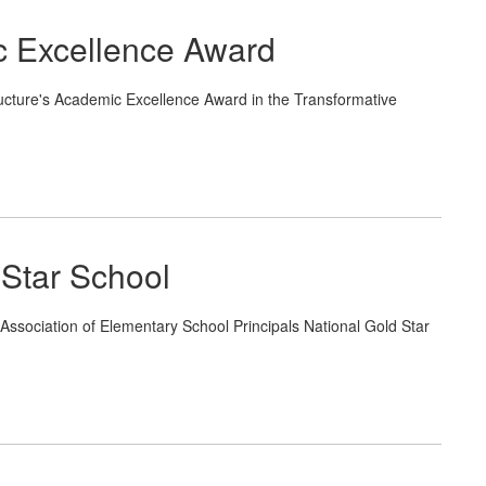
c Excellence Award
ucture's Academic Excellence Award in the Transformative
Star School
ssociation of Elementary School Principals National Gold Star