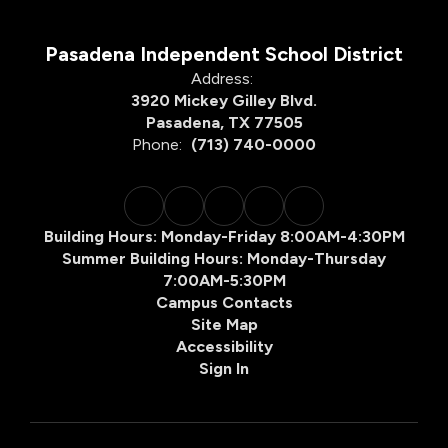
Pasadena Independent School District
Address:
3920 Mickey Gilley Blvd.
Pasadena, TX 77505
Phone:
(713) 740-0000
Building Hours: Monday-Friday 8:00AM-4:30PM
Summer Building Hours: Monday-Thursday
7:00AM-5:30PM
Campus Contacts
Site Map
Accessibility
Sign In