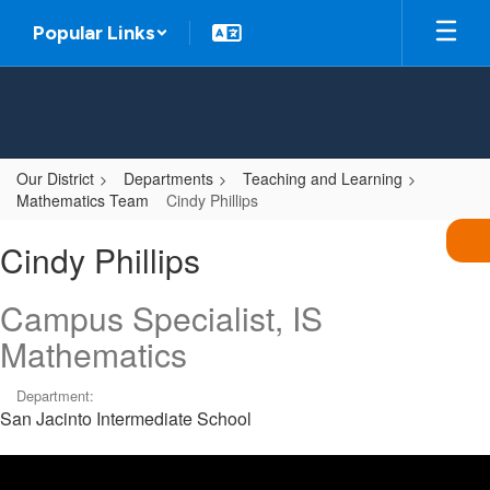
Skip
Popular Links
to
main
content
Our District
Departments
Teaching and Learning
Mathematics Team
Cindy Phillips
Cindy,
Cindy Phillips
Phillips
Campus Specialist, IS
Mathematics
Department:
San Jacinto Intermediate School