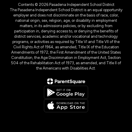
Contents © 2026 Pasadena Independent School District
The Pasadena Independent School District is an equal opportunity
employer and does not discriminate on the basis of race, color,
national origin, sex, religion, age, or disability in employment
matters, in its admissions policies, or by excluding from
participation in, denying access to, or denying the benefits of
district services, academic and/or vocational and technology
programs, or activities as required by Title VI and Title VII of the
Civil Rights Act of 1964, as amended, Title IX of the Education
Amendments of 1972, the First Amendment of the United States
Constitution, the Age Discrimination in Employment Act, Section
504 of the Rehabilitation Act of 1973, as amended, and Title II of
the Americans with Disabilities Act.