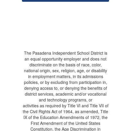
The Pasadena Independent School District is
an equal opportunity employer and does not
discriminate on the basis of race, color,
national origin, sex, religion, age, or disability
in employment matters, in its admissions
policies, or by excluding from participation in,
denying access to, or denying the benefits of
district services, academic and/or vocational
and technology programs, or
activities as required by Title VI and Title VII of
the Civil Rights Act of 1964, as amended, Title
IX of the Education Amendments of 1972, the
First Amendment of the United States
Constitution, the Age Discrimination in