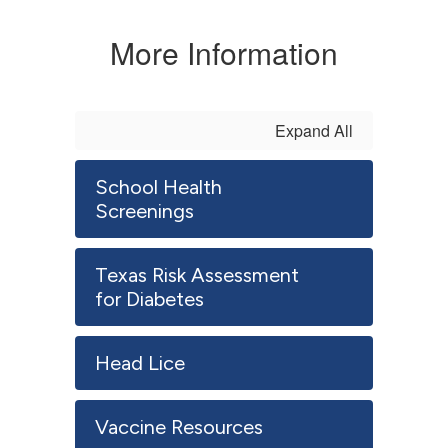
More Information
Expand All
School Health
Screenings
Texas Risk Assessment
for Diabetes
Head Lice
Vaccine Resources