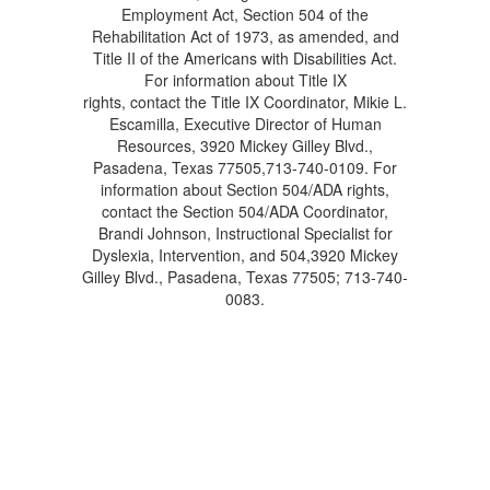
Employment Act, Section 504 of the
Rehabilitation Act of 1973, as amended, and
Title II of the Americans with Disabilities Act.
For information about Title IX
rights, contact the Title IX Coordinator, Mikie L.
Escamilla, Executive Director of Human
Resources, 3920 Mickey Gilley Blvd.,
Pasadena, Texas 77505,713-740-0109. For
information about Section 504/ADA rights,
contact the Section 504/ADA Coordinator,
Brandi Johnson, Instructional Specialist for
Dyslexia, Intervention, and 504,3920 Mickey
Gilley Blvd., Pasadena, Texas 77505; 713-740-
0083.