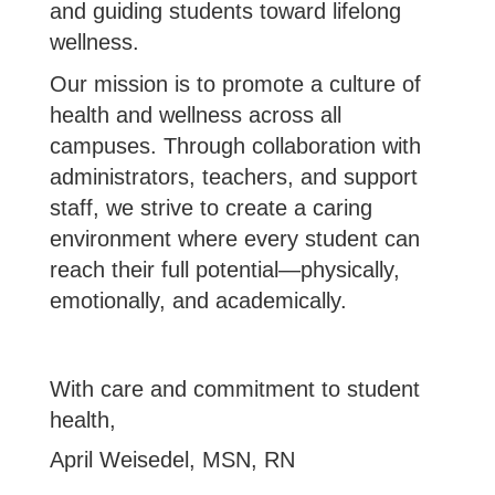
and guiding students toward lifelong
wellness.
Our mission is to promote a culture of
health and wellness across all
campuses. Through collaboration with
administrators, teachers, and support
staff, we strive to create a caring
environment where every student can
reach their full potential—physically,
emotionally, and academically.
With care and commitment to student
health,
April Weisedel, MSN, RN