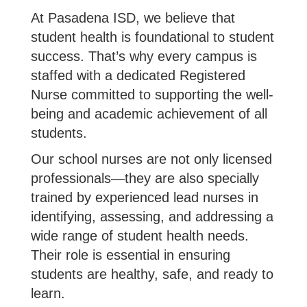
At Pasadena ISD, we believe that
student health is foundational to student
success. That’s why every campus is
staffed with a dedicated Registered
Nurse committed to supporting the well-
being and academic achievement of all
students.
Our school nurses are not only licensed
professionals—they are also specially
trained by experienced lead nurses in
identifying, assessing, and addressing a
wide range of student health needs.
Their role is essential in ensuring
students are healthy, safe, and ready to
learn.