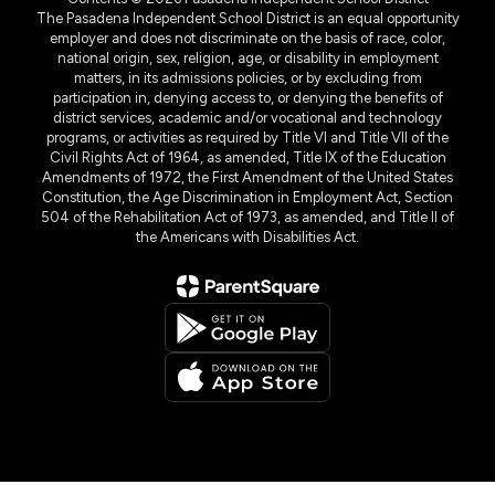
The Pasadena Independent School District is an equal opportunity
employer and does not discriminate on the basis of race, color,
national origin, sex, religion, age, or disability in employment
matters, in its admissions policies, or by excluding from
participation in, denying access to, or denying the benefits of
district services, academic and/or vocational and technology
programs, or activities as required by Title VI and Title VII of the
Civil Rights Act of 1964, as amended, Title IX of the Education
Amendments of 1972, the First Amendment of the United States
Constitution, the Age Discrimination in Employment Act, Section
504 of the Rehabilitation Act of 1973, as amended, and Title II of
the Americans with Disabilities Act.