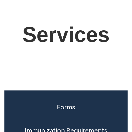
Services
Forms
Immunization Requirements