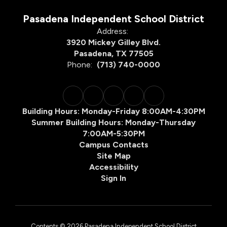
Pasadena Independent School District
Address:
3920 Mickey Gilley Blvd.
Pasadena, TX 77505
Phone:
(713) 740-0000
Building Hours: Monday-Friday 8:00AM-4:30PM
Summer Building Hours: Monday-Thursday
7:00AM-5:30PM
Campus Contacts
Site Map
Accessibility
Sign In
Contents © 2026 Pasadena Independent School District