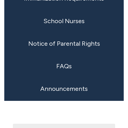
School Nurses
Notice of Parental Rights
FAQs
Announcements