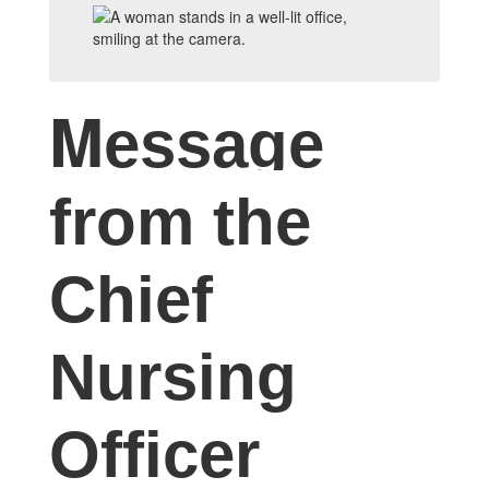
M
essage
from the
Chief
Nursing
Officer