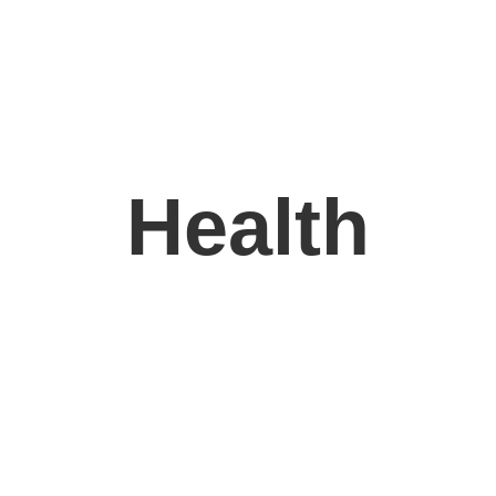
Health