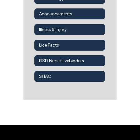
Announcements
Illness & Injury
Lice Facts
PISD Nurse Livebinders
SHAC