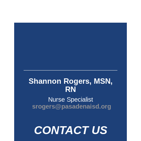
Shannon Rogers, MSN,
RN
Nurse Specialist
srogers@pasadenaisd.org
CONTACT US