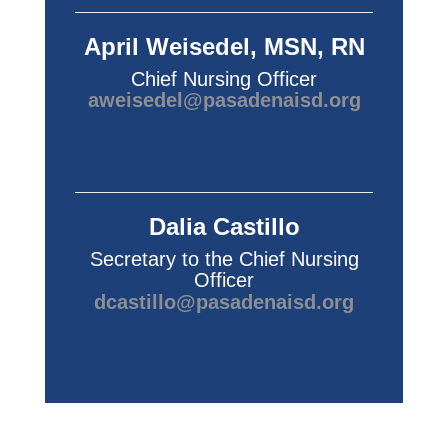
April Weisedel, MSN, RN
Chief Nursing Officer
aweisedel@pasadenaisd.org
Dalia Castillo
Secretary to the Chief Nursing
Officer
dcastillo@pasadenaisd.org