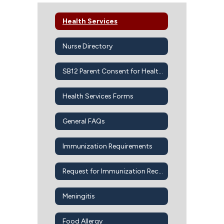
Health Services
Nurse Directory
SB12 Parent Consent for Health Services
Health Services Forms
General FAQs
Immunization Requirements
Request for Immunization Records
Meningitis
Food Allergy