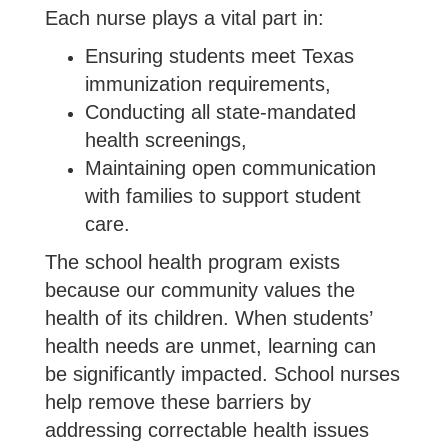
Each nurse plays a vital part in:
Ensuring students meet Texas
immunization requirements,
Conducting all state-mandated
health screenings,
Maintaining open communication
with families to support student
care.
The school health program exists
because our community values the
health of its children. When students’
health needs are unmet, learning can
be significantly impacted. School nurses
help remove these barriers by
addressing correctable health issues