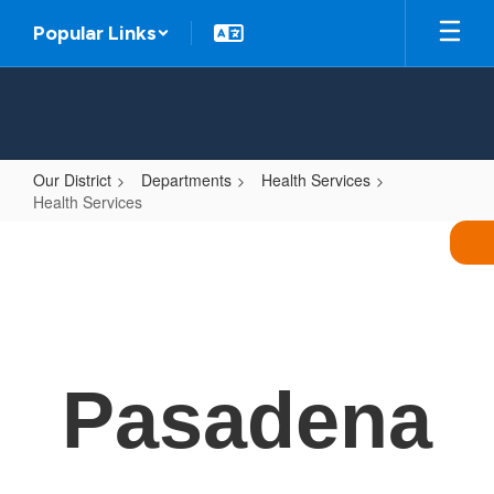
Skip
Popular Links
to
main
content
Our District
Departments
Health Services
Health Services
Health
Services
Pasadena