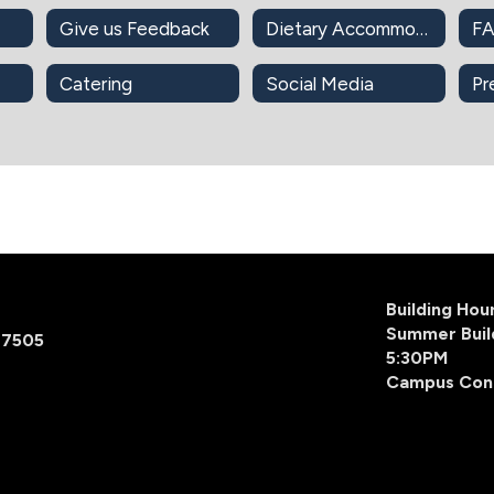
Give us Feedback
Dietary Accommodations
F
Catering
Social Media
Pr
Building Ho
Summer Buil
77505
5:30PM
Campus Con