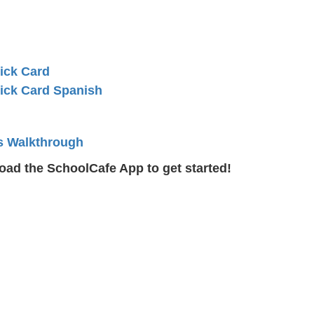
ick Card
ick Card Spanish
s Walkthrough
ad the SchoolCafe App to get started!