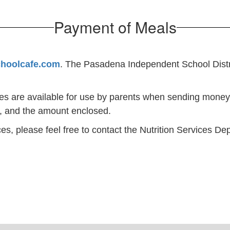
Payment of Meals
choolcafe.com
. The Pasadena Independent School Distric
pes are available for use by parents when sending money
l, and the amount enclosed.
es, please feel free to contact the Nutrition Services D