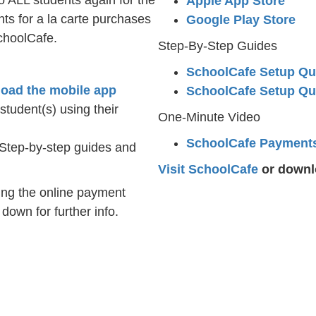
o ALL students again for the
Apple App Store
s for a la carte purchases
Google Play Store
choolCafe.
Step-By-Step Guides
SchoolCafe Setup Qu
oad the mobile app
SchoolCafe Setup Qu
tudent(s) using their
One-Minute Video
SchoolCafe Payment
Step-by-step guides and
Visit SchoolCafe
or downlo
ing the online payment
own for further info.