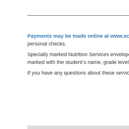
Payments may be made online at www.s
personal checks.
Specially marked Nutrition Services envelo
marked with the student’s name, grade leve
If you have any questions about these servic