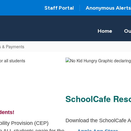
Staff Portal
Anonymous Alerts
Home
Ou
s & Payments
SchoolCafe Res
dents!
Download the SchoolCafe A
ility Provision (CEP)