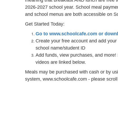
meaning that breakfast AND lunch are free t
2026-2027 school year. School meal payment
and school menus are both accessible on S
Get Started Today:
Go to www.schoolcafe.com or downl
Create your free account and add your s
school name/student ID
Add funds, view purchases, and more! 
videos are linked below.
Meals may be purchased with cash or by us
system, www.schoolcafe.com - please scroll d