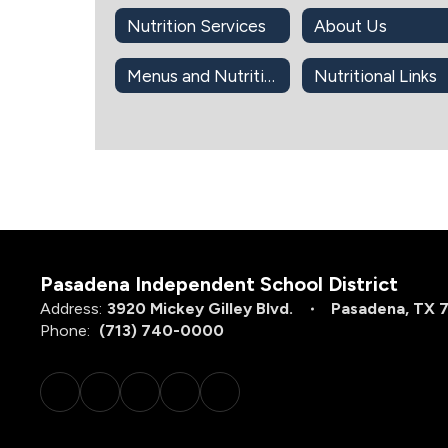
Nutrition Services
About Us
Menus and Nutrition Info
Nutritional Links
Pasadena Independent School District
Address:
3920 Mickey Gilley Blvd.
Pasadena, TX 
Phone:
(713) 740-0000