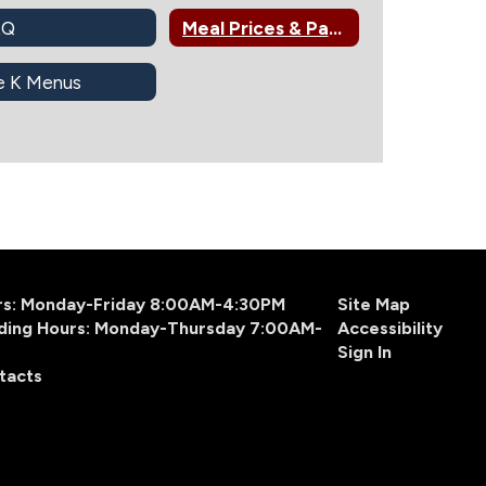
AQ
Meal Prices & Payments
e K Menus
urs: Monday-Friday 8:00AM-4:30PM
Site Map
ding Hours: Monday-Thursday 7:00AM-
Accessibility
Sign In
tacts