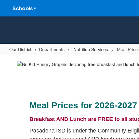
Skip
Schools
to
main
content
Our District
Departments
Nutrition Services
Meal Price
Meal
Prices
&
Payments
Meal Prices for 2026-2027
Breakfast AND Lunch are FREE to all stu
Pasadena ISD is under the Community Eligib