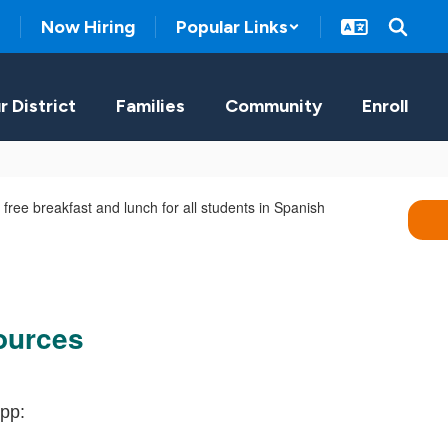
Now Hiring
Popular Links
r District
Families
Community
Enroll
ources
pp: