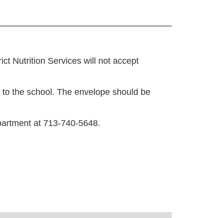
t Nutrition Services will not accept
 to the school. The envelope should be
epartment at 713-740-5648.