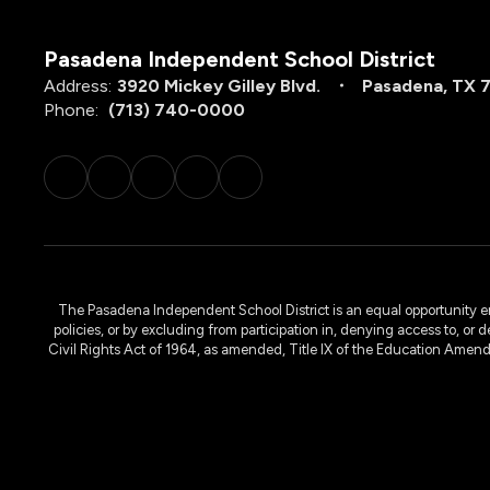
Pasadena Independent School District
Address:
3920 Mickey Gilley Blvd.
Pasadena, TX 
Phone:
(713) 740-0000
The Pasadena Independent School District is an equal opportunity emplo
policies, or by excluding from participation in, denying access to, or 
Civil Rights Act of 1964, as amended, Title IX of the Education Amen