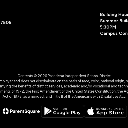
Building Ho
Summer Buil
77505
5:30PM
Campus Con
Contents © 2026 Pasadena Independent School District
yer and does not discriminate on the basis of race, color, national origin, sex
denying the benefits of district services, academic and/or vocational and technol
dments of 1972, the First Amendment of the United States Constitution, the Ag
Act of 1973, as amended, and Title II of the Americans with Disabilities Act.