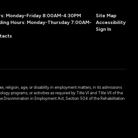
urs: Monday-Friday 8:00AM-4:30PM
Site Map
ding Hours: Monday-Thursday 7:00AM-
Accessibility
Sign In
tacts
, religion, age, or disability in employment matters, in its admissions
ogy programs, or activities as required by Title VI and Title VII of the
e Discrimination in Employment Act, Section 504 of the Rehabilitation