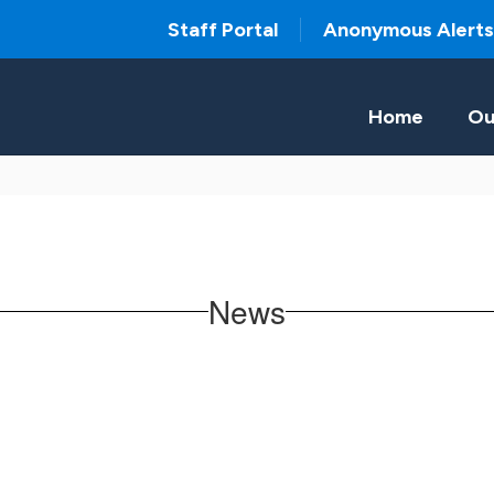
Staff Portal
Anonymous Alerts
Home
Ou
News