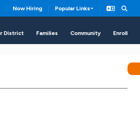
Now Hiring
Popular Links
r District
Families
Community
Enroll