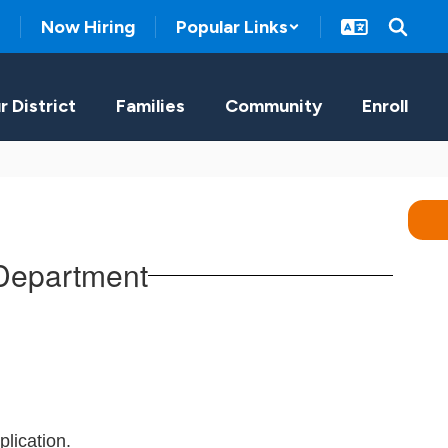
Now Hiring
Popular Links
r District
Families
Community
Enroll
 Department
lication.