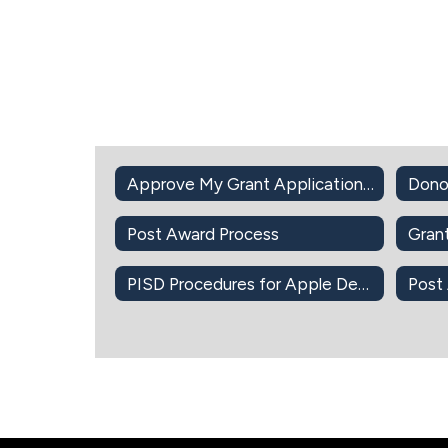
Approve My Grant Application Intent to Apply
Dono
Post Award Process
Gran
PISD Procedures for Apple Devices-Apps-iBook
Post