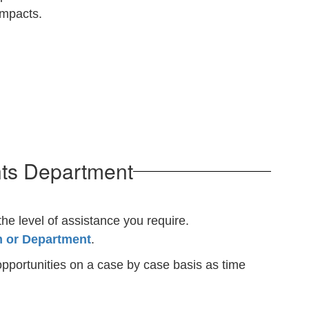
 impacts.
nts Department
the level of assistance you require.
m or Department
.
pportunities on a case by case basis as time