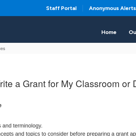
Staff Portal
Anonymous Alerts
Home
Ou
ces
ite a Grant for My Classroom or
e
ns and terminology.
cepts and topics to consider before preparing a grant app