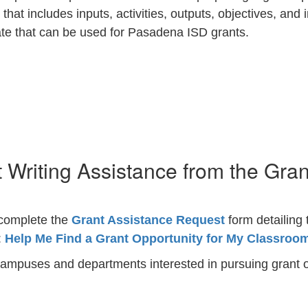
 that includes inputs, activities, outputs, objectives, and
ate that can be used for Pasadena ISD grants.
 Writing Assistance from the Gra
e complete the
Grant Assistance Request
form detailing 
:
Help Me Find a Grant Opportunity for My Classroo
campuses and departments interested in pursuing grant o