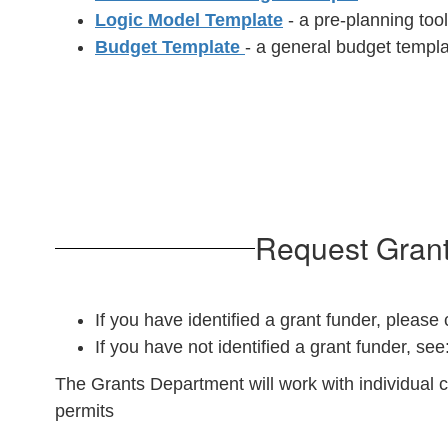
Logic Model Template
- a pre-planning tool
Budget Template
- a general budget templ
Request Grant
If you have identified a grant funder, pleas
If you have not identified a grant funder, see
The Grants Department will work with individual 
permits