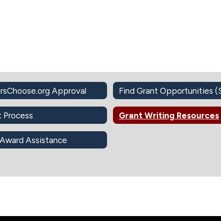
rsChoose.org Approval
t Process
Grant Writing Resources
 Award Assistance