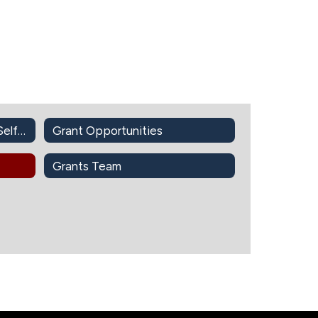
Find Grant Opportunities (Self-Guided)
Grant Opportunities
Grants Team