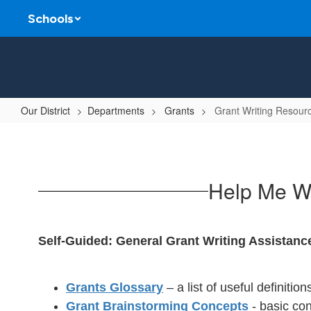
Skip
Schools
to
main
content
Our District
Departments
Grants
Grant Writing Resour
Grant
Writing
Resources
Help Me Wr
Self-Guided: General Grant Writing Assistanc
Grants Glossary
– a list of useful definitio
Grant Brainstorming Concepts
- basic con