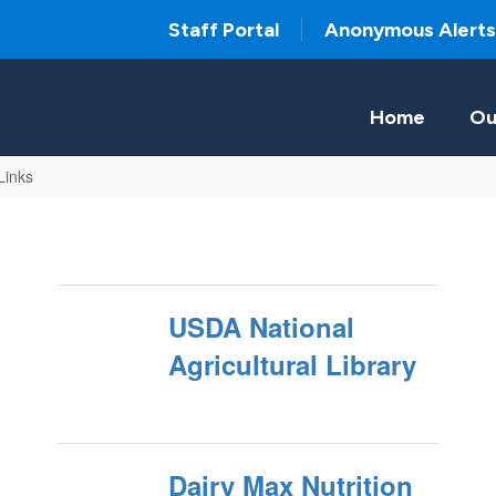
Staff Portal
Anonymous Alerts
Home
Ou
 Links
USDA National
Agricultural Library
Dairy Max Nutrition