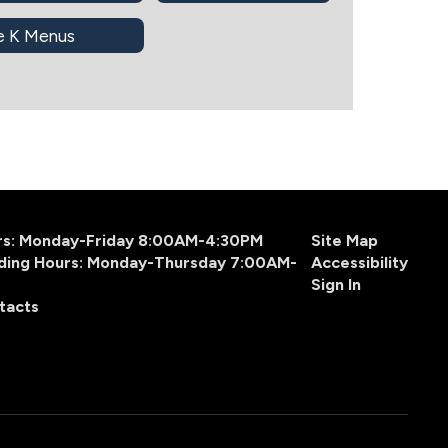
e K Menus
urs: Monday-Friday 8:00AM-4:30PM
Site Map
ding Hours: Monday-Thursday 7:00AM-
Accessibility
Sign In
tacts