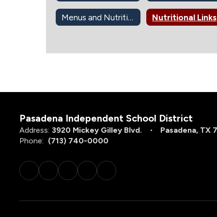
Menus and Nutrition Info
Nutritional Links
Pasadena Independent School District
Address:
3920 Mickey Gilley Blvd.
Pasadena, TX 
Phone:
(713) 740-0000