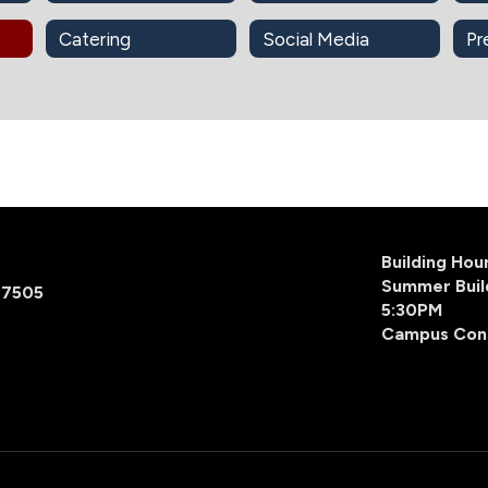
Catering
Social Media
Pr
Building Ho
Summer Buil
77505
5:30PM
Campus Con