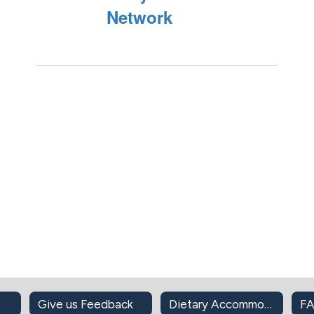
Network
Give us Feedback
Dietary Accommodations
F