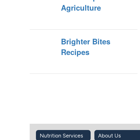
Agriculture
Brighter Bites
Recipes
Nutrition Services
About Us