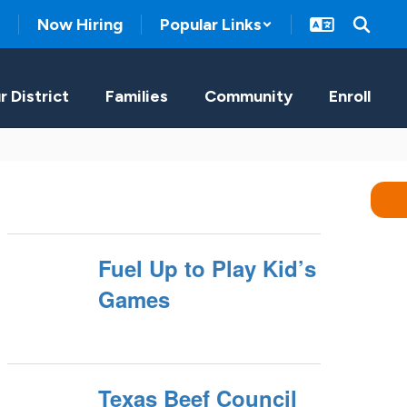
Now Hiring
Popular Links
r District
Families
Community
Enroll
Fuel Up to Play Kid’s
Games
Texas Beef Council