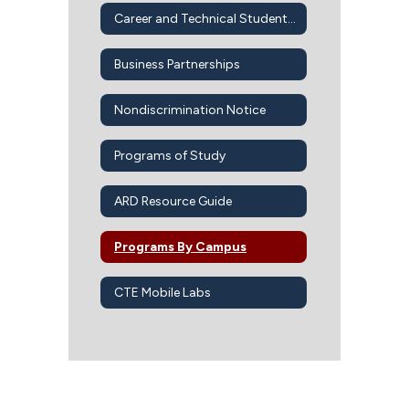
Career and Technical Student Organizations
Business Partnerships
Nondiscrimination Notice
Programs of Study
ARD Resource Guide
Programs By Campus
CTE Mobile Labs