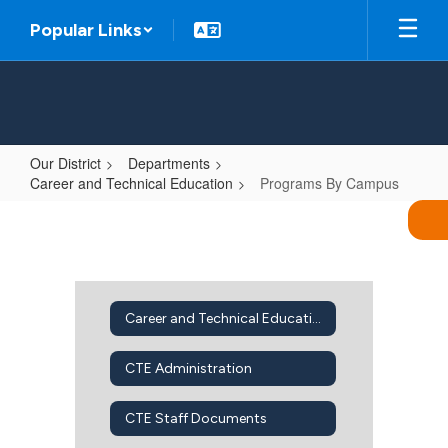
Skip
Popular Links
to
main
content
Our District
Departments
Career and Technical Education
Programs By Campus
Programs
By
Campus
Career and Technical Education Home
CTE Administration
CTE Staff Documents