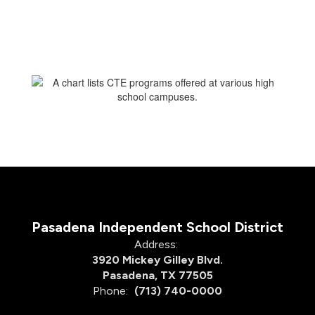
Pasadena Independent School District
Address:
3920 Mickey Gilley Blvd.
Pasadena, TX 77505
Phone:
(713) 740-0000