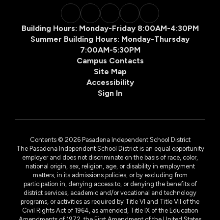
Building Hours: Monday-Friday 8:00AM-4:30PM
Summer Building Hours: Monday-Thursday
7:00AM-5:30PM
Campus Contacts
Site Map
Accessibility
Sign In
Contents © 2026 Pasadena Independent School District
The Pasadena Independent School District is an equal opportunity
employer and does not discriminate on the basis of race, color,
national origin, sex, religion, age, or disability in employment
matters, in its admissions policies, or by excluding from
participation in, denying access to, or denying the benefits of
district services, academic and/or vocational and technology
programs, or activities as required by Title VI and Title VII of the
Civil Rights Act of 1964, as amended, Title IX of the Education
Amendments of 1972, the First Amendment of the United States