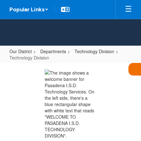
Skip
Popular Links
to
main
content
Our District
Departments
Technology Division
Technology Division
Technology
Division