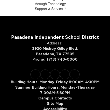
Pasadena Independent School District
Address:
3920 Mickey Gilley Blvd.
Pasadena, TX 77505
Phone:
(713) 740-0000
Building Hours: Monday-Friday 8:00AM-4:30PM
Summer Building Hours: Monday-Thursday
7:00AM-5:30PM
Campus Contacts
Site Map
Accessibility