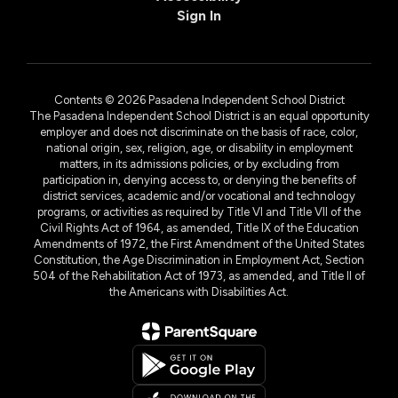
Sign In
Contents © 2026 Pasadena Independent School District
The Pasadena Independent School District is an equal opportunity
employer and does not discriminate on the basis of race, color,
national origin, sex, religion, age, or disability in employment
matters, in its admissions policies, or by excluding from
participation in, denying access to, or denying the benefits of
district services, academic and/or vocational and technology
programs, or activities as required by Title VI and Title VII of the
Civil Rights Act of 1964, as amended, Title IX of the Education
Amendments of 1972, the First Amendment of the United States
Constitution, the Age Discrimination in Employment Act, Section
504 of the Rehabilitation Act of 1973, as amended, and Title II of
the Americans with Disabilities Act.