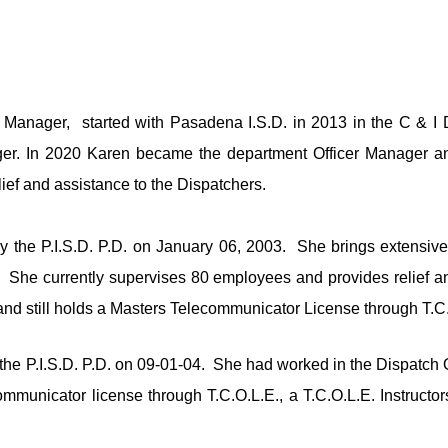
e Manager,  s
tarted with Pasadena I.S.D. in 2013 in the C & I 
r. In 2020 Karen became the department Officer Manager and 
ief and assistance to the Dispatchers.
he P.I.S.D. P.D. on January 06, 2003.  She brings extensive di
She currently supervises 80 employees and provides relief an
d still holds a Masters Telecommunicator License through T.C
e P.I.S.D. P.D. on 09-01-04.  She had worked in the Dispatch 
municator license through T.C.O.L.E., a T.C.O.L.E. Instructors