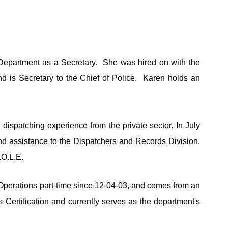
Department as a Secretary.  She was hired on with the 
is Secretary to the Chief of Police.  Karen holds an 
spatching experience from the private sector. In July 
d assistance to the Dispatchers and Records Division. 
.O.L.E.
Operations part-time since 12-04-03, and comes from an 
 Certification and currently serves as the department's 