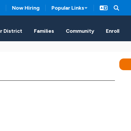
Now Hiring
Popular Links
r District
Families
Community
Enroll