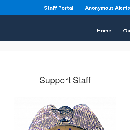
Staff Portal
Anonymous Alerts
Home
Ou
Support Staff