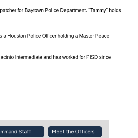
patcher for Baytown Police Department. "Tammy" holds 
a Houston Police Officer holding a Master Peace 
acinto Intermediate and has worked for PISD since 
mmand Staff
Meet the Officers