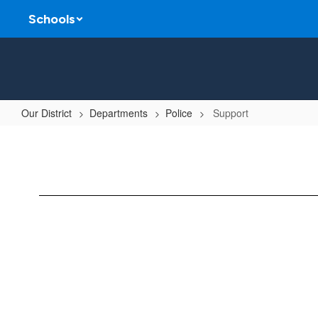
Skip
Schools
to
main
content
Our District
Departments
Police
Support
Support