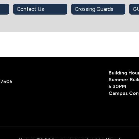
Contact Us
Crossing Guards
Building Ho
Summer Buil
77505
5:30PM
Campus Con