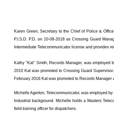
Karen Green, Secretary to the Chief of Police & Offic
P.I.S.D. P.D. on 10-08-2018 as Crossing Guard Manage
Intermediate Telecommunicator license and provides rel
Kathy "Kat" Smith, Records Manager, was employed by t
2010 Kat was promoted to Crossing Guard Supervisor.  
February 2016 Kat was promoted to Records Manager an
Michelle Agerton, Telecommunicator, was employed by th
Industrial background. Michelle holds a Masters Telecom
field training officer for dispatchers. 