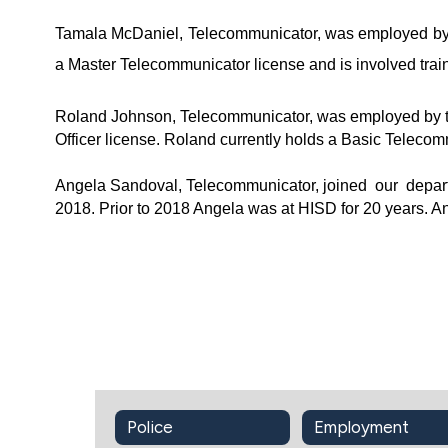
Tamala McDaniel, Telecommunicator, was employed by t
a Master Telecommunicator license and is involved trai
Roland Johnson, Telecommunicator, was employed by th
Officer license. Roland currently holds a Basic Telecom
Angela Sandoval, Telecommunicator, joined  our  depar
2018. Prior to 2018 Angela was at HISD for 20 years. A
Police
Employment