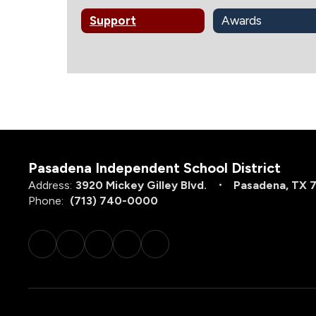
Support
Awards
Pasadena Independent School District
Address:
3920 Mickey Gilley Blvd.
Pasadena, TX 
Phone:
(713) 740-0000