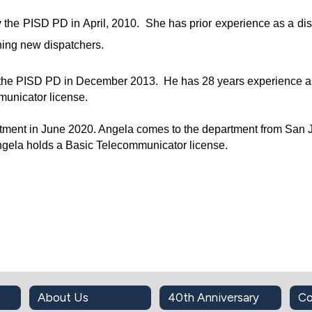
he PISD PD in April, 2010.  She has prior experience as a dis
ning new dispatchers.
e PISD PD in December 2013.  He has 28 years experience as 
municator license.
tment in June 2020. Angela comes to the department from San J
ngela holds a Basic Telecommunicator license.
About Us
40th Anniversary
Co