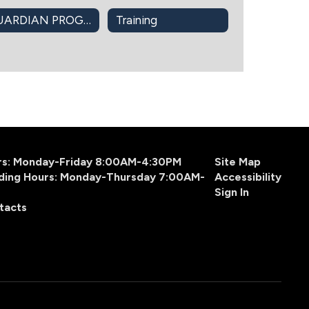
GUARDIAN PROGRAM
Training
urs: Monday-Friday 8:00AM-4:30PM
Site Map
ding Hours: Monday-Thursday 7:00AM-
Accessibility
Sign In
tacts