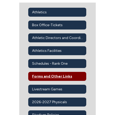
Athletics
Box Office-Tickets
Athletic Directors and Coordinators
Athletics Facilities
Schedules - Rank One
Forms and Other Links
Livestream Games
2026-2027 Physicals
Stadium Policies