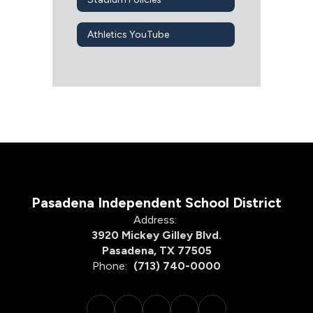
Athletics YouTube
Pasadena Independent School District
Address:
3920 Mickey Gilley Blvd.
Pasadena, TX 77505
Phone:
(713) 740-0000