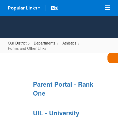
Skip
Popular Links
to
main
content
Our District
Departments
Athletics
Forms and Other Links
Forms
and
Other
Links
Parent Portal - Rank
One
UIL - University