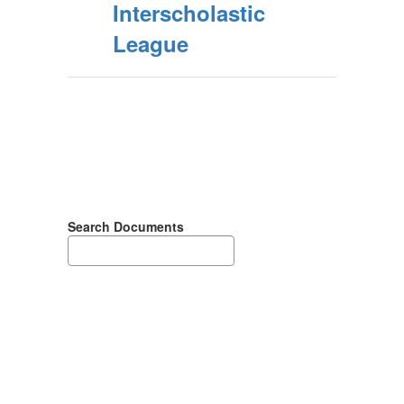
Interscholastic
League
Search Documents