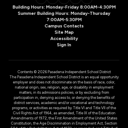
Building Hours: Monday-Friday 8:00AM-4:30PM
Summer Building Hours: Monday-Thursday
7:00AM-5:30PM
Campus Contacts
Site Map
Accessibility
Sign In
Contents © 2026 Pasadena Independent School District
The Pasadena Independent School District is an equal opportunity
employer and does not discriminate on the basis of race, color,
national origin, sex, religion, age, or disability in employment
matters, in its admissions policies, or by excluding from
participation in, denying access to, or denying the benefits of
district services, academic and/or vocational and technology
programs, or activities as required by Title VI and Title VII of the
Civil Rights Act of 1964, as amended, Title IX of the Education
Amendments of 1972, the First Amendment of the United States
Constitution, the Age Discrimination in Employment Act, Section