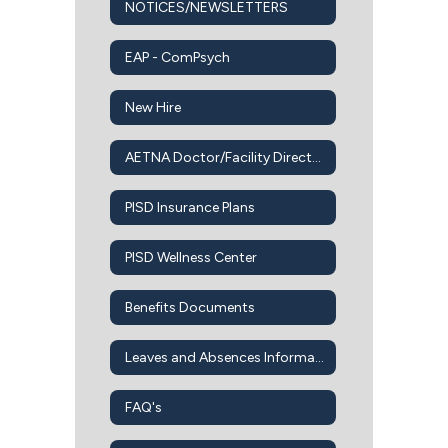
NOTICES/NEWSLETTERS
EAP - ComPsych
New Hire
AETNA Doctor/Facility Directory
PISD Insurance Plans
PISD Wellness Center
Benefits Documents
Leaves and Absences Information
FAQ's