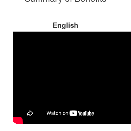
English