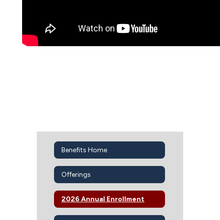
Benefits Home
Offerings
2026 Annual Enrollment