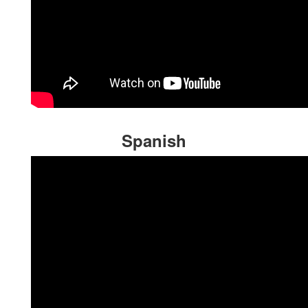
Spanish