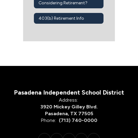
Considering Retirement?
403(b) Retirement Info
Pasadena Independent School District
Address:
3920 Mickey Gilley Blvd.
Pasadena, TX 77505
Phone:
(713) 740-0000