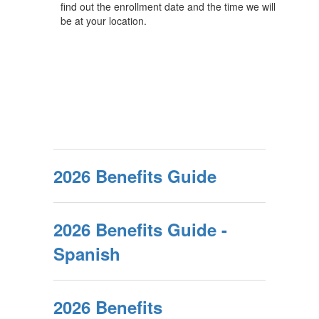
find out the enrollment date and the time we will
be at your location.
2026 Benefits Guide
2026 Benefits Guide -
Spanish
2026 Benefits