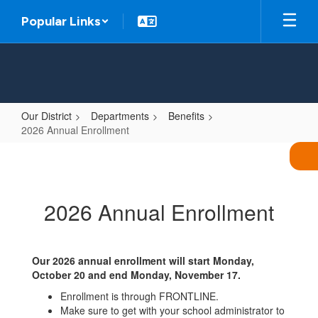
Skip
Popular Links
to
main
content
Our District
Departments
Benefits
2026 Annual Enrollment
2026
Annual
Enrollment
2026 Annual Enrollment
Our 2026 annual enrollment will start Monday,
October 20 and end Monday, November 17.
Enrollment is through FRONTLINE.
Make sure to get with your school administrator to