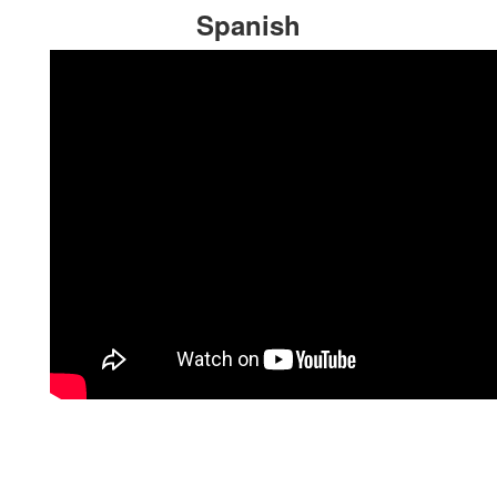
Spanish