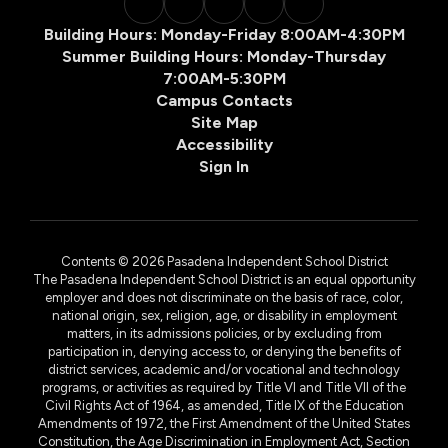
Building Hours: Monday-Friday 8:00AM-4:30PM
Summer Building Hours: Monday-Thursday
7:00AM-5:30PM
Campus Contacts
Site Map
Accessibility
Sign In
Contents © 2026 Pasadena Independent School District
The Pasadena Independent School District is an equal opportunity
employer and does not discriminate on the basis of race, color,
national origin, sex, religion, age, or disability in employment
matters, in its admissions policies, or by excluding from
participation in, denying access to, or denying the benefits of
district services, academic and/or vocational and technology
programs, or activities as required by Title VI and Title VII of the
Civil Rights Act of 1964, as amended, Title IX of the Education
Amendments of 1972, the First Amendment of the United States
Constitution, the Age Discrimination in Employment Act, Section