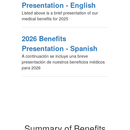
Presentation - English
Listed above is a brief presentation of our
medical benefits for 2025
2026 Benefits
Presentation - Spanish
A continuación se incluye una breve
presentación de nuestros beneficios médicos
para 2026
Summary of Benefits