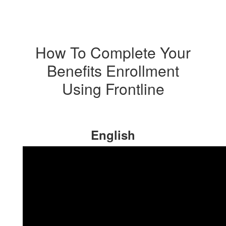
How To Complete Your
Benefits Enrollment
Using Frontline
English