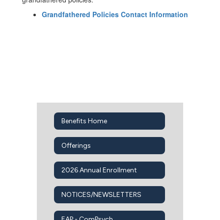
Grandfathered Policies Contact Information
Benefits Home
Offerings
2026 Annual Enrollment
NOTICES/NEWSLETTERS
EAP - ComPsych