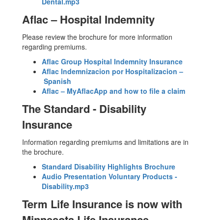
Dental.mp3
Aflac – Hospital Indemnity
Please review the brochure for more information
regarding premiums.
Aflac Group Hospital Indemnity Insurance
Aflac Indemnizacion por Hospitalizacion –
Spanish
Aflac – MyAflacApp and how to file a claim
The Standard - Disability
Insurance
Information regarding premiums and limitations are in
the brochure.
Standard Disability Highlights Brochure
Audio Presentation Voluntary Products -
Disability.mp3
Term Life Insurance is now with
Minnesota Life Insurance