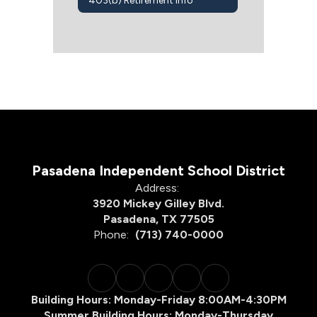
403(b) Retirement Info
Pasadena Independent School District
Address:
3920 Mickey Gilley Blvd.
Pasadena, TX 77505
Phone:
(713) 740-0000
Building Hours: Monday-Friday 8:00AM-4:30PM
Summer Building Hours: Monday-Thursday