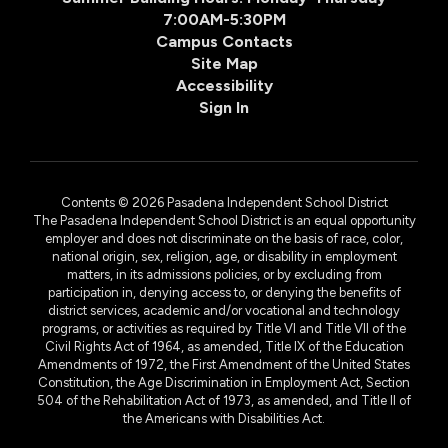
7:00AM-5:30PM
Campus Contacts
Site Map
Accessibility
Sign In
Contents © 2026 Pasadena Independent School District
The Pasadena Independent School District is an equal opportunity
employer and does not discriminate on the basis of race, color,
national origin, sex, religion, age, or disability in employment
matters, in its admissions policies, or by excluding from
participation in, denying access to, or denying the benefits of
district services, academic and/or vocational and technology
programs, or activities as required by Title VI and Title VII of the
Civil Rights Act of 1964, as amended, Title IX of the Education
Amendments of 1972, the First Amendment of the United States
Constitution, the Age Discrimination in Employment Act, Section
504 of the Rehabilitation Act of 1973, as amended, and Title II of
the Americans with Disabilities Act.