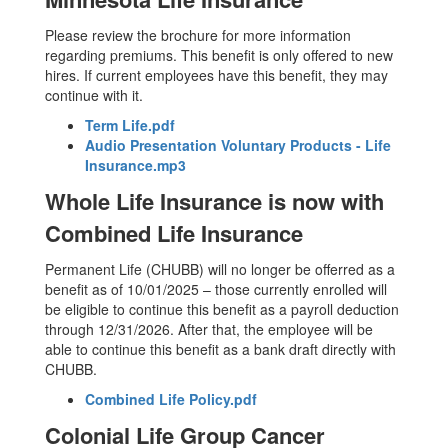
Please review the brochure for more information
regarding premiums. This benefit is only offered to new
hires. If current employees have this benefit, they may
continue with it.
Term Life.pdf
Audio Presentation Voluntary Products - Life
Insurance.mp3
Whole Life Insurance is now with
Combined Life Insurance
Permanent Life (CHUBB) will no longer be offerred as a
benefit as of 10/01/2025 – those currently enrolled will
be eligible to continue this benefit as a payroll deduction
through 12/31/2026. After that, the employee will be
able to continue this benefit as a bank draft directly with
CHUBB.
Combined Life Policy.pdf
Colonial Life Group Cancer