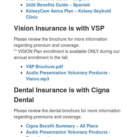
2026 Benefits Guide – Spanish
KelseyCare Aetna Plan – Kelsey-Seybold
Clinic
Vision Insurance is with VSP
Please review the brochure for more information
regarding premium and coverage.
** VISION Plan enrollment is available ONLY during our
annual enrollment in the fall.
VSP Brochure.pdf
Audio Presentation Voluntary Products -
Vision.mp3
Dental Insurance is with Cigna
Dental
Please review the dental brochure for more information
regarding premiums and coverage.
Cigna Benefit Summary – All Plans
Audio Presentation Voluntary Products -