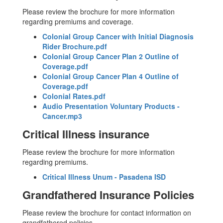
Please review the brochure for more information
regarding premiums and coverage.
Colonial Group Cancer with Initial Diagnosis
Rider Brochure.pdf
Colonial Group Cancer Plan 2 Outline of
Coverage.pdf
Colonial Group Cancer Plan 4 Outline of
Coverage.pdf
Colonial Rates.pdf
Audio Presentation Voluntary Products -
Cancer.mp3
Critical Illness insurance
Please review the brochure for more information
regarding premiums.
Critical Illness Unum - Pasadena ISD
Grandfathered Insurance Policies
Please review the brochure for contact information on
grandfathered policies.