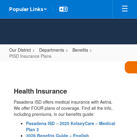
Skip
Popular Links
to
main
content
Our District
Departments
Benefits
PISD Insurance Plans
PISD
Insurance
Plans
Health Insurance
Pasadena ISD offers medical insurance with Aetna.
We offer FOUR plans of coverage. Find all the info,
including premiums, in our benefits guide:
Pasadena ISD – 2025 KelseyCare – Medical
Plan 3
2026 Benefits Guide – English