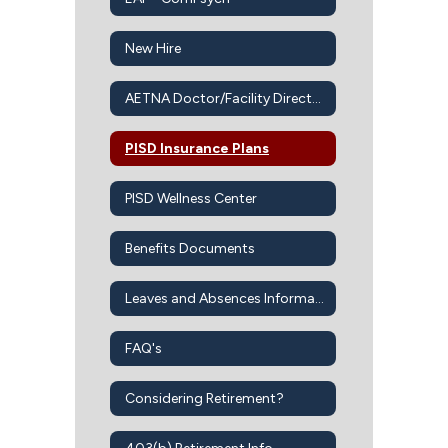
New Hire
AETNA Doctor/Facility Directory
PISD Insurance Plans
PISD Wellness Center
Benefits Documents
Leaves and Absences Information
FAQ's
Considering Retirement?