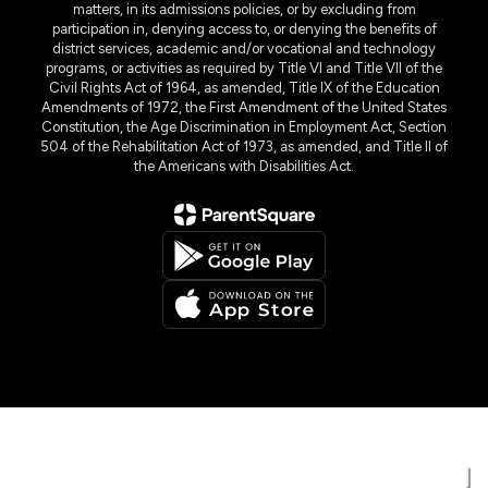
matters, in its admissions policies, or by excluding from
participation in, denying access to, or denying the benefits of
district services, academic and/or vocational and technology
programs, or activities as required by Title VI and Title VII of the
Civil Rights Act of 1964, as amended, Title IX of the Education
Amendments of 1972, the First Amendment of the United States
Constitution, the Age Discrimination in Employment Act, Section
504 of the Rehabilitation Act of 1973, as amended, and Title II of
the Americans with Disabilities Act.