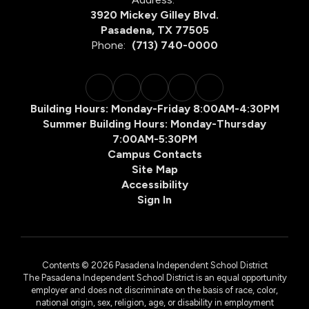
3920 Mickey Gilley Blvd.
Pasadena, TX 77505
Phone:
(713) 740-0000
Building Hours: Monday-Friday 8:00AM-4:30PM
Summer Building Hours: Monday-Thursday
7:00AM-5:30PM
Campus Contacts
Site Map
Accessibility
Sign In
Contents © 2026 Pasadena Independent School District
The Pasadena Independent School District is an equal opportunity
employer and does not discriminate on the basis of race, color,
national origin, sex, religion, age, or disability in employment