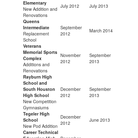
Elementary
July 2012
July 2013
New Addition and
Renovations
Queens
Intermediate
September
March 2014
Replacement
2012
School
Veterans
Memorial Sports
November
September
Complex
2012
2013
Additions and
Renovations
Rayburn High
School and
South Houston
December
September
High School
2012
2013
New Competition
Gymnasiums
Tegeler High
December
School
June 2013
2012
New Pod Addition
Career Technical