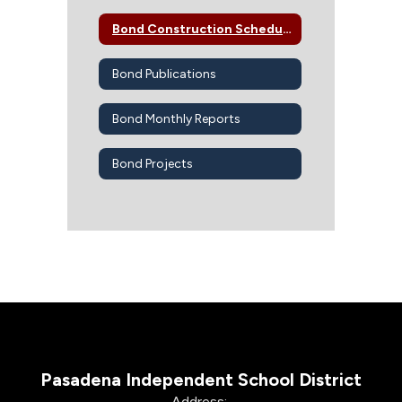
Bond Construction Schedule
Bond Publications
Bond Monthly Reports
Bond Projects
Pasadena Independent School District
Address: