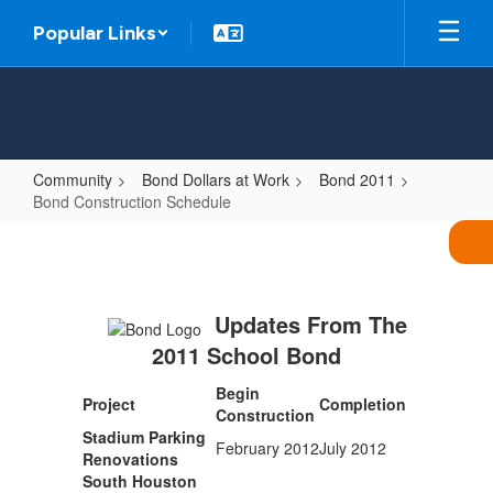
Skip
Popular Links
to
main
content
Community
Bond Dollars at Work
Bond 2011
Bond Construction Schedule
Bond
Construction
Schedule
Updates From The
2011 School Bond
Begin
Project
Completion
Construction
Stadium Parking
February 2012
July 2012
Renovations
South Houston