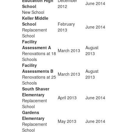
Education High
December
June 2014
School
2012
New School
Keller Middle
School
February
June 2014
Replacement
2013
School
Facility
Assessment A
August
March 2013
Renovations at 18
2013
Schools
Facility
Assessments B
August
March 2013
Renovations at 25
2013
Schools
South Shaver
Elementary
April 2013
June 2014
Replacement
School
Gardens
Elementary
May 2013
June 2014
Replacement
School