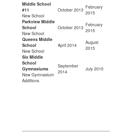
Middle School
February
#11
October 2013
2015
New School
Parkview Middle
February
School
October 2013
2015
New School
Queens Middle
August
School
April 2014
2015
New School
Six Middle
School
September
Gymnasiums
July 2015
2014
New Gymnasium
Additions