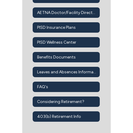
AETNA Doctor/Facility Directory
PISD Insurance Plans
PISD Wellness Center
Benefits Documents
Leaves and Absences Information
FAQ's
Considering Retirement?
403(b) Retirement Info