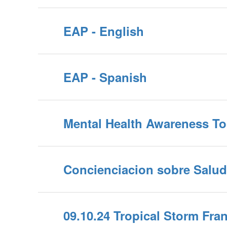
EAP - English
EAP - Spanish
Mental Health Awareness To
Concienciacion sobre Salud
09.10.24 Tropical Storm Fra