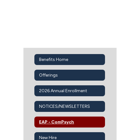
Benefits Home
Offerings
2026 Annual Enrollment
NOTICES/NEWSLETTERS
EAP - ComPsych
New Hire