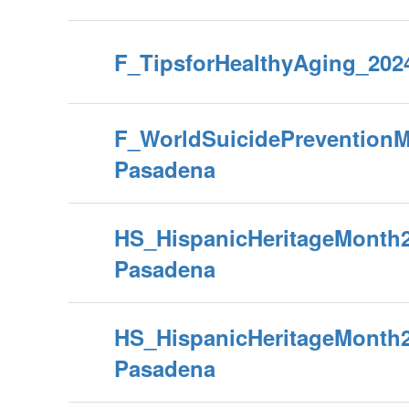
F_TipsforHealthyAging_202
F_WorldSuicidePrevention
Pasadena
HS_HispanicHeritageMonth
Pasadena
HS_HispanicHeritageMonth
Pasadena