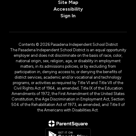
Site Map
Accessibility
Sign In
Contents © 2026 Pasadena Independent School District
The Pasadena Independent School District is an equal opportunity
employer and does not discriminate on the basis of race, color,
national origin, sex, religion, age, or disability in employment
matters, in its admissions policies, or by excluding from
participation in, denying access to, or denying the benefits of
district services, academic and/or vocational and technology
programs, or activities as required by Title VI and Title VII of the
Civil Rights Act of 1964, as amended, Title IX of the Education
Amendments of 1972, the First Amendment of the United States
Constitution, the Age Discrimination in Employment Act, Section
504 of the Rehabilitation Act of 1973, as amended, and Title II of
the Americans with Disabilities Act.