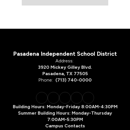
Pasadena Independent School District
Address:
3920 Mickey Gilley Blvd.
Pasadena, TX 77505
Phone:
(713) 740-0000
Building Hours: Monday-Friday 8:00AM-4:30PM
Summer Building Hours: Monday-Thursday
7:00AM-5:30PM
Campus Contacts