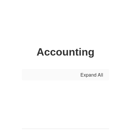
Accounting
Expand All