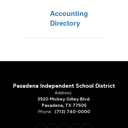
Accounting
Directory
Pasadena Independent School District
Address:
3920 Mickey Gilley Blvd.
Pasadena, TX 77505
Phone:
(713) 740-0000