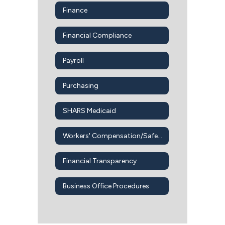
Finance
Financial Compliance
Payroll
Purchasing
SHARS Medicaid
Workers' Compensation/Safety Office
Financial Transparency
Business Office Procedures