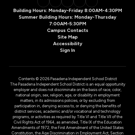
Building Hours: Monday-Friday 8:00AM-4:30PM
Summer Building Hours: Monday-Thursday
7:00AM-5:30PM
Campus Contacts
Site Map
Accessibility
Sign In
Contents © 2026 Pasadena Independent School District
The Pasadena Independent School District is an equal opportunity
employer and does not discriminate on the basis of race, color,
national origin, sex, religion, age, or disability in employment
matters, in its admissions policies, or by excluding from
participation in, denying access to, or denying the benefits of
district services, academic and/or vocational and technology
programs, or activities as required by Title VI and Title VII of the
Civil Rights Act of 1964, as amended, Title IX of the Education
Amendments of 1972, the First Amendment of the United States
Constitution, the Age Discrimination in Employment Act, Section