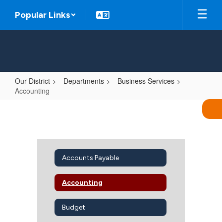
Skip
Popular Links
to
main
content
Our District
Departments
Business Services
Accounting
Accounting
Accounts Payable
Accounting
Budget