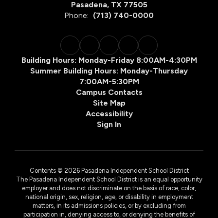
Pasadena, TX 77505
Phone:
(713) 740-0000
Building Hours: Monday-Friday 8:00AM-4:30PM
Summer Building Hours: Monday-Thursday
7:00AM-5:30PM
Campus Contacts
Site Map
Accessibility
Sign In
Contents © 2026 Pasadena Independent School District
The Pasadena Independent School District is an equal opportunity
employer and does not discriminate on the basis of race, color,
national origin, sex, religion, age, or disability in employment
matters, in its admissions policies, or by excluding from
participation in, denying access to, or denying the benefits of