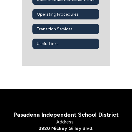
Operating Procedures
Transition Services
Useful Links
Pasadena Independent School District
Address:
3920 Mickey Gilley Blvd.