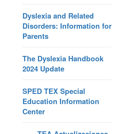
Dyslexia and Related
Disorders: Information for
Parents
The Dyslexia Handbook
2024 Update
SPED TEX Special
Education Information
Center
TEA Actualizaciones