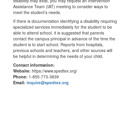
disability may exist, you may request an Intervention
Assistance Team (IAT) meeting to consider ways to
meet the student’s needs.
If there is documentation identifying a disability requiring
specialized services immediately for the student to be
able to attend school, it is suggested that parents
contact the campus principal in advance of the time the
student is to start school. Reports from hospitals,
previous schools and teachers, and other sources will
be helpful in determining the needs of your child.
Contact information:
Website:
https://www.spedtex.org/
Phone:
1-855-773-3839
Email:
inquire@spedtex.org