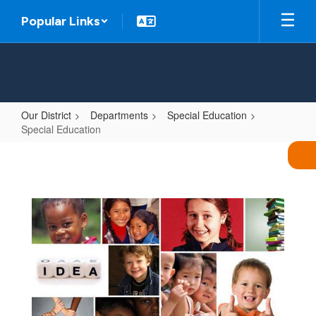
Skip
Popular Links
to
main
content
Our District
Departments
Special Education
Special Education
Special
Education