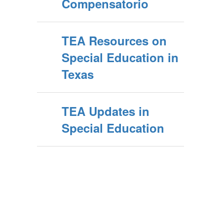
Compensatorio
TEA Resources on
Special Education in
Texas
TEA Updates in
Special Education