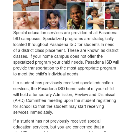
Special education services are provided at all Pasadena
ISD campuses. Specialized programs are strategically
located throughout Pasadena ISD for students in need
of a district class placement. These are known as district
classes. If your home campus does not offer the
specialized program your child needs, Pasadena ISD will
provide transportation to the most appropriate program
to meet the child’s individual needs.
If a student has previously received special education
services, the Pasadena ISD home school of your child
will hold a temporary Admission, Review and Dismissal
(ARD) Committee meeting upon the student registering
for school so that the student may start receiving
services immediately.
If a student has not previously received special
education services, but you are concerned that a