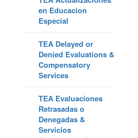
en Educacion
Especial
TEA Delayed or
Denied Evaluations &
Compensatory
Services
TEA Evaluaciones
Retrasadas o
Denegadas &
Servicios