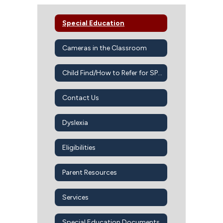
Special Education
Cameras in the Classroom
Child Find/How to Refer for SPED Services
Contact Us
Dyslexia
Eligibilities
Parent Resources
Services
Special Education Documents