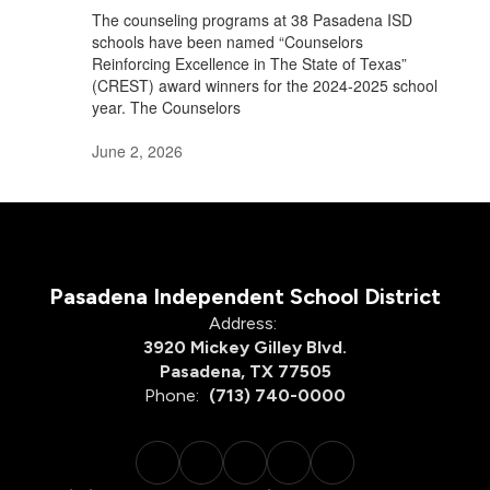
The counseling programs at 38 Pasadena ISD
schools have been named “Counselors
Reinforcing Excellence in The State of Texas”
(CREST) award winners for the 2024-2025 school
year. The Counselors
June 2, 2026
Pasadena Independent School District
Address:
3920 Mickey Gilley Blvd.
Pasadena, TX 77505
Phone:
(713) 740-0000