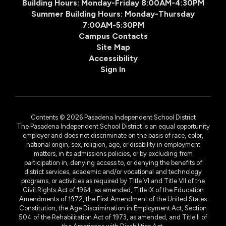
Building Hours: Monday-Friday 8:00AM-4:30PM
Summer Building Hours: Monday-Thursday
7:00AM-5:30PM
Campus Contacts
Site Map
Accessibility
Sign In
Contents © 2026 Pasadena Independent School District
The Pasadena Independent School District is an equal opportunity
employer and does not discriminate on the basis of race, color,
national origin, sex, religion, age, or disability in employment
matters, in its admissions policies, or by excluding from
participation in, denying access to, or denying the benefits of
district services, academic and/or vocational and technology
programs, or activities as required by Title VI and Title VII of the
Civil Rights Act of 1964, as amended, Title IX of the Education
Amendments of 1972, the First Amendment of the United States
Constitution, the Age Discrimination in Employment Act, Section
504 of the Rehabilitation Act of 1973, as amended, and Title II of