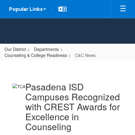
Skip
Popular Links
to
main
content
Our District
Departments
Counseling & College Readiness
C&C News
C&C
News
Pasadena ISD
Campuses Recognized
with CREST Awards for
Excellence in
Counseling