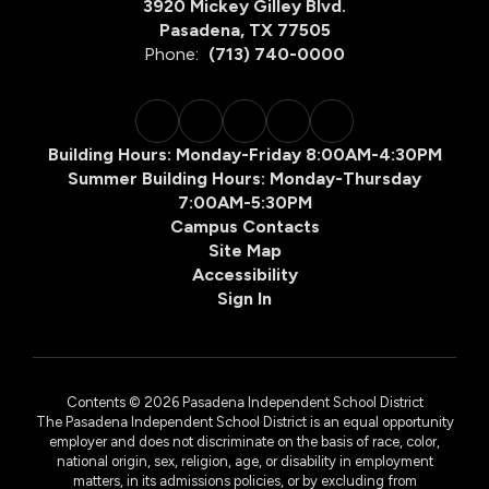
3920 Mickey Gilley Blvd.
Pasadena, TX 77505
Phone:
(713) 740-0000
Building Hours: Monday-Friday 8:00AM-4:30PM
Summer Building Hours: Monday-Thursday
7:00AM-5:30PM
Campus Contacts
Site Map
Accessibility
Sign In
Contents © 2026 Pasadena Independent School District
The Pasadena Independent School District is an equal opportunity
employer and does not discriminate on the basis of race, color,
national origin, sex, religion, age, or disability in employment
matters, in its admissions policies, or by excluding from