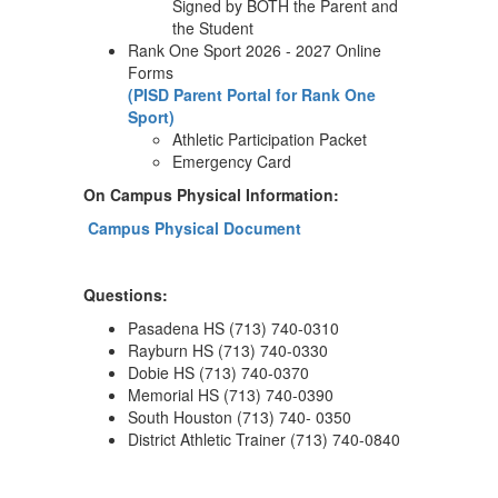
Signed by BOTH the Parent and
the Student
Rank One Sport 2026 - 2027 Online
Forms
(PISD Parent Portal for Rank One
Sport)
Athletic Participation Packet
Emergency Card
On Campus Physical Information:
Campus Physical Document
Questions:
Pasadena HS (713) 740-0310
Rayburn HS (713) 740-0330
Dobie HS (713) 740-0370
Memorial HS (713) 740-0390
South Houston (713) 740- 0350
District Athletic Trainer (713) 740-0840