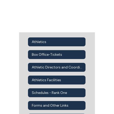
Athletics
Box Office-Tickets
Athletic Directors and Coordinators
Athletics Facilities
Schedules - Rank One
Forms and Other Links