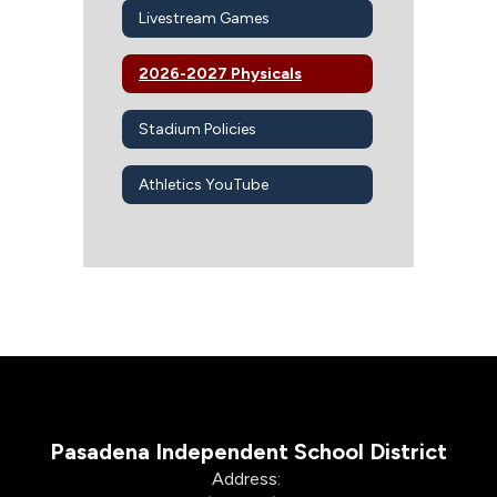
Livestream Games
2026-2027 Physicals
Stadium Policies
Athletics YouTube
Pasadena Independent School District
Address: