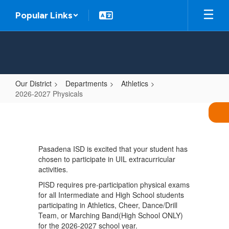
Skip
Popular Links
to
main
content
Our District
Departments
Athletics
2026-2027 Physicals
2026-
2027
Physicals
Pasadena ISD is excited that your student has
chosen to participate in UIL extracurricular
activities.
PISD requires pre-participation physical exams
for all Intermediate and High School students
participating in Athletics, Cheer, Dance/Drill
Team, or Marching Band(High School ONLY)
for the 2026-2027 school year.