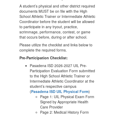
A student’s physical and other district required
documents MUST be on file with the High
School Athletic Trainer or Intermediate Athletic
Coordinator before the student will be allowed
to participate in any tryout, practice,
scrimmage, performance, contest, or game
that occurs before, during or after school.
Please utilize the checklist and links below to
complete the required forms.
Pre-Participation Checklist:
Pasadena ISD 2026-2027 UIL Pre-
Participation Evaluation Form submitted
to the High School Athletic Trainer or
Intermediate Athletic Coordinator at the
student’s respective campus
(
Pasadena ISD UIL Physical Form
)
Page 1: UIL Physical Exam Form
Signed by Appropriate Health
Care Provider
Page 2: Medical History Form