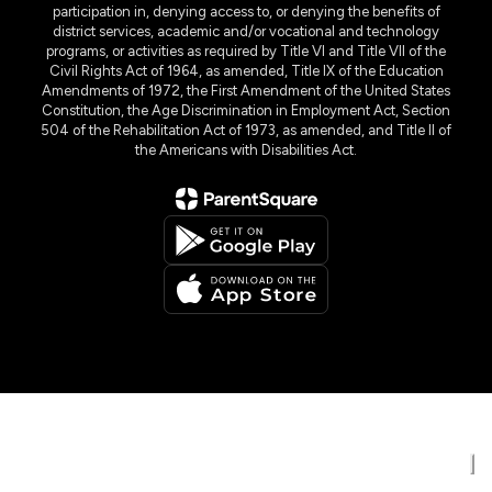
participation in, denying access to, or denying the benefits of
district services, academic and/or vocational and technology
programs, or activities as required by Title VI and Title VII of the
Civil Rights Act of 1964, as amended, Title IX of the Education
Amendments of 1972, the First Amendment of the United States
Constitution, the Age Discrimination in Employment Act, Section
504 of the Rehabilitation Act of 1973, as amended, and Title II of
the Americans with Disabilities Act.