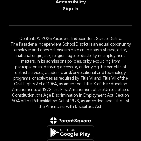
Accessibility
Sign In
Contents © 2026 Pasadena Independent School District
The Pasadena Independent School District is an equal opportunity
employer and does not discriminate on the basis of race, color,
national origin, sex, religion, age, or disability in employment
matters, in its admissions policies, or by excluding from
participation in, denying access to, or denying the benefits of
district services, academic and/or vocational and technology
programs, or activities as required by Title VI and Title VII of the
Civil Rights Act of 1964, as amended, Title IX of the Education
Amendments of 1972, the First Amendment of the United States
Constitution, the Age Discrimination in Employment Act, Section
504 of the Rehabilitation Act of 1973, as amended, and Title II of
the Americans with Disabilities Act.