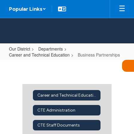
Skip
Popular Links
to
main
content
Our District
Departments
Career and Technical Education
Business Partnerships
Business
Partnerships
Career and Technical Education Home
CTE Administration
CTE Staff Documents