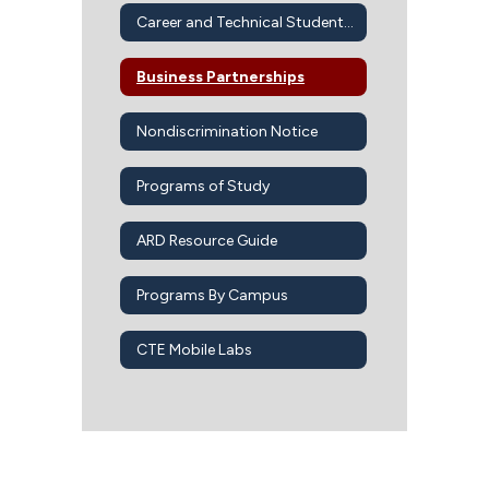
Career and Technical Student Organizations
Business Partnerships
Nondiscrimination Notice
Programs of Study
ARD Resource Guide
Programs By Campus
CTE Mobile Labs