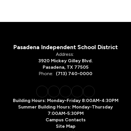
Pasadena Independent School District
Address:
3920 Mickey Gilley Blvd.
Pasadena, TX 77505
Phone:
(713) 740-0000
Building Hours: Monday-Friday 8:00AM-4:30PM
Summer Building Hours: Monday-Thursday
7:00AM-5:30PM
Campus Contacts
Site Map