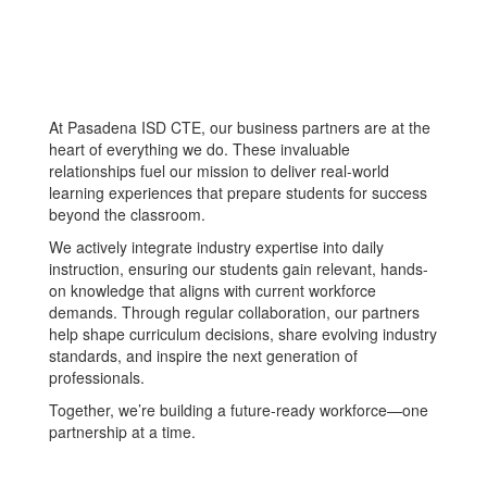
At Pasadena ISD CTE, our business partners are at the
heart of everything we do. These invaluable
relationships fuel our mission to deliver real-world
learning experiences that prepare students for success
beyond the classroom.
We actively integrate industry expertise into daily
instruction, ensuring our students gain relevant, hands-
on knowledge that aligns with current workforce
demands. Through regular collaboration, our partners
help shape curriculum decisions, share evolving industry
standards, and inspire the next generation of
professionals.
Together, we’re building a future-ready workforce—one
partnership at a time.