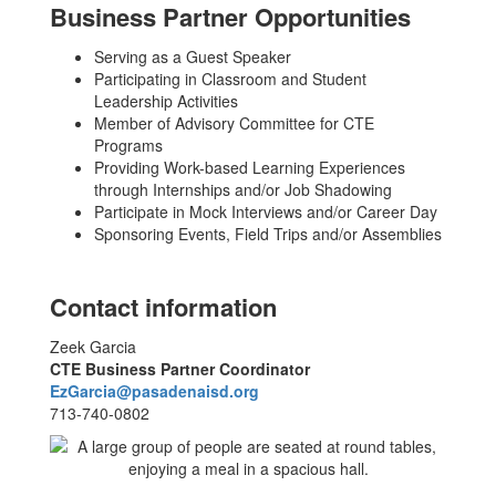
Business Partner Opportunities
Serving as a Guest Speaker
Participating in Classroom and Student
Leadership Activities
Member of Advisory Committee for CTE
Programs
Providing Work-based Learning Experiences
through Internships and/or Job Shadowing
Participate in Mock Interviews and/or Career Day
Sponsoring Events, Field Trips and/or Assemblies
Contact information
Zeek Garcia
CTE Business Partner Coordinator
EzGarcia@pasadenaisd.org
713-740-0802