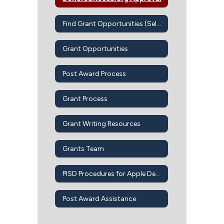
Find Grant Opportunities (Self-Guided)
Grant Opportunities
Post Award Process
Grant Process
Grant Writing Resources
Grants Team
PISD Procedures for Apple Devices-Apps-iBook
Post Award Assistance