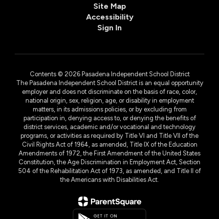
Site Map
Accessibility
Sign In
Contents © 2026 Pasadena Independent School District
The Pasadena Independent School District is an equal opportunity
employer and does not discriminate on the basis of race, color,
national origin, sex, religion, age, or disability in employment
matters, in its admissions policies, or by excluding from
participation in, denying access to, or denying the benefits of
district services, academic and/or vocational and technology
programs, or activities as required by Title VI and Title VII of the
Civil Rights Act of 1964, as amended, Title IX of the Education
Amendments of 1972, the First Amendment of the United States
Constitution, the Age Discrimination in Employment Act, Section
504 of the Rehabilitation Act of 1973, as amended, and Title II of
the Americans with Disabilities Act.