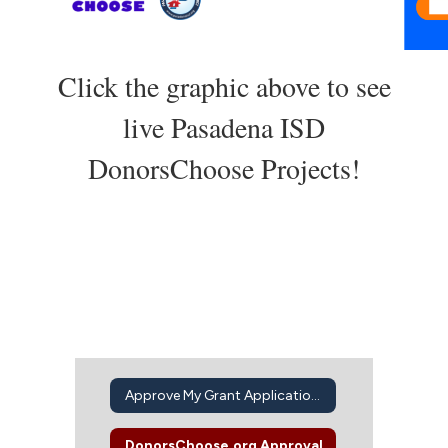
Click the graphic above to see
live Pasadena ISD
DonorsChoose Projects!
Approve My Grant Application Intent to Apply
DonorsChoose.org Approval