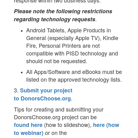
response within two business days.
Please note the following restrictions
.
regarding technology requests
Android Tablets, Apple Products in
General (especially Apple TV), Kindle
Fire, Personal Printers are not
compatible with PISD technology and
should not be requested.
All Apps/Software and eBooks must be
listed on the approved technology lists.
3.
Submit your project
.
to DonorsChoose.org
Tips for creating and submitting your
DonorsChoose.org project can be
(how to slideshow),
found here
here (how
or on the
to webinar)