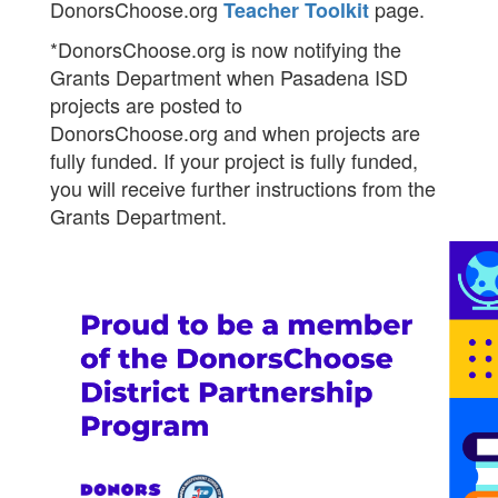
DonorsChoose.org
page.
Teacher Toolkit
*DonorsChoose.org is now notifying the
Grants Department when Pasadena ISD
projects are posted to
DonorsChoose.org and when projects are
fully funded. If your project is fully funded,
you will receive further instructions from the
Grants Department.