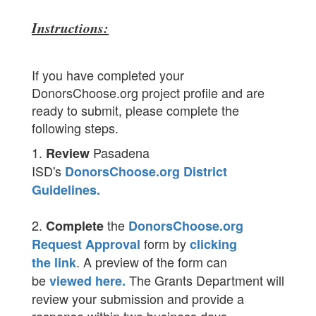
Instructions:
If you have completed your
DonorsChoose.org project profile and are
ready to submit, please complete the
following steps.
1.
Pasadena
Review
ISD's
DonorsChoose.org District
Guidelines.
2.
the
Complete
DonorsChoose.org
form by
Request Approval
clicking
. A preview of the form can
the link
be
The Grants Department will
viewed here.
review your submission and provide a