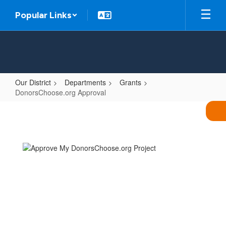
Skip
Popular Links
to
main
content
Our District
Departments
Grants
DonorsChoose.org Approval
DonorsChoose.org
Approval