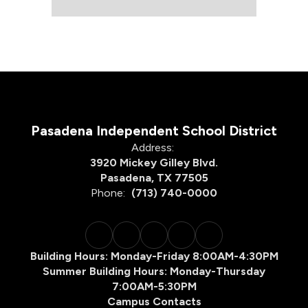
Pasadena Independent School District
Address:
3920 Mickey Gilley Blvd.
Pasadena, TX 77505
Phone:
(713) 740-0000
Building Hours: Monday-Friday 8:00AM-4:30PM
Summer Building Hours: Monday-Thursday
7:00AM-5:30PM
Campus Contacts