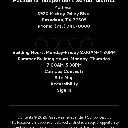
Pasadena Independent School District
Address:
3920 Mickey Gilley Blvd.
Pasadena, TX 77505
Phone:
(713) 740-0000
Building Hours: Monday-Friday 8:00AM-4:30PM
Summer Building Hours: Monday-Thursday
7:00AM-5:30PM
Campus Contacts
Site Map
Accessibility
Sign In
Contents © 2026 Pasadena Independent School District
The Pasadena Independent School District is an equal opportunity
employer and does not discriminate on the basis of race, color,