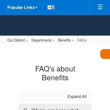
Skip
Popular Links
to
main
content
Our District
Departments
Benefits
FAQ's
FAQ's
FAQ's about
Benefits
Expand All