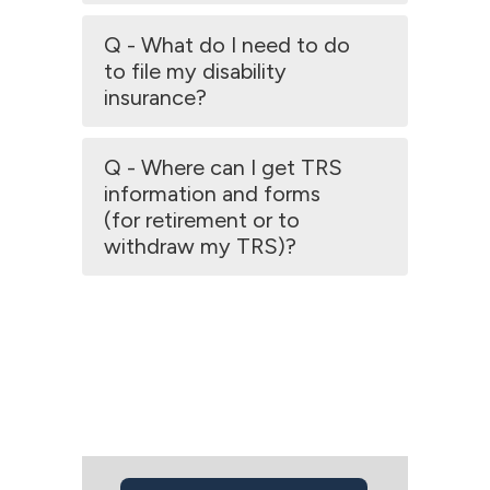
Q - What do I need to do
to file my disability
insurance?
Q - Where can I get TRS
information and forms
(for retirement or to
withdraw my TRS)?