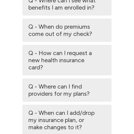
Q - Where can I see what
benefits I am enrolled in?
Q - When do premiums
come out of my check?
Q - How can I request a
new health insurance
card?
Q - Where can I find
providers for my plans?
Q - When can I add/drop
my insurance plan, or
make changes to it?