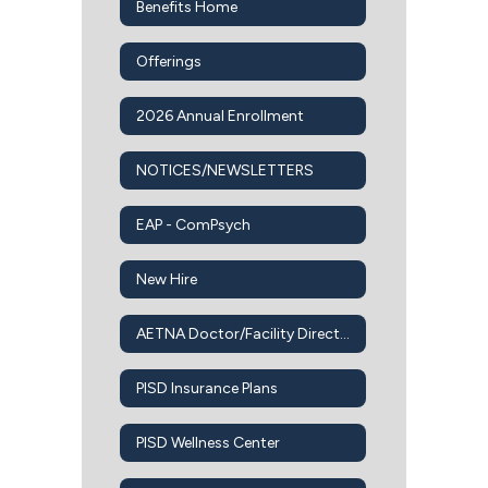
Benefits Home
Offerings
2026 Annual Enrollment
NOTICES/NEWSLETTERS
EAP - ComPsych
New Hire
AETNA Doctor/Facility Directory
PISD Insurance Plans
PISD Wellness Center