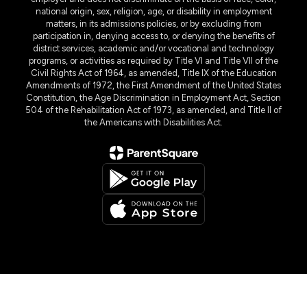
national origin, sex, religion, age, or disability in employment
matters, in its admissions policies, or by excluding from
participation in, denying access to, or denying the benefits of
district services, academic and/or vocational and technology
programs, or activities as required by Title VI and Title VII of the
Civil Rights Act of 1964, as amended, Title IX of the Education
Amendments of 1972, the First Amendment of the United States
Constitution, the Age Discrimination in Employment Act, Section
504 of the Rehabilitation Act of 1973, as amended, and Title II of
the Americans with Disabilities Act.