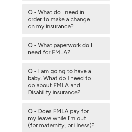
Q - What do I need in
order to make a change
on my insurance?
Q - What paperwork do I
need for FMLA?
Q - I am going to have a
baby. What do I need to
do about FMLA and
Disability insurance?
Q - Does FMLA pay for
my leave while I’m out
(for maternity, or illness)?