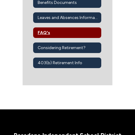
Benefits Documents
Leaves and Absences Information
FAQ's
Considering Retirement?
403(b) Retirement Info