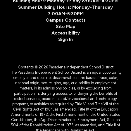
Building Hours: Monday-Friday 8:00AM-4:30PM
Summer Building Hours: Monday-Thursday
7:00AM-5:30PM
Campus Contacts
Site Map
Accessibility
Sign In
Contents © 2026 Pasadena Independent School District
The Pasadena Independent School District is an equal opportunity
employer and does not discriminate on the basis of race, color,
national origin, sex, religion, age, or disability in employment
matters, in its admissions policies, or by excluding from
participation in, denying access to, or denying the benefits of
district services, academic and/or vocational and technology
programs, or activities as required by Title VI and Title VII of the
Civil Rights Act of 1964, as amended, Title IX of the Education
Amendments of 1972, the First Amendment of the United States
Constitution, the Age Discrimination in Employment Act, Section
504 of the Rehabilitation Act of 1973, as amended, and Title II of
the Americans with Disabilities Act.