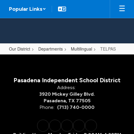
Skip
Popular Links
to
main
content
Our District
Departments
Multilingual
TELPAS
TELPAS
Pasadena Independent School District
Address:
3920 Mickey Gilley Blvd.
Pasadena, TX 77505
Phone:
(713) 740-0000