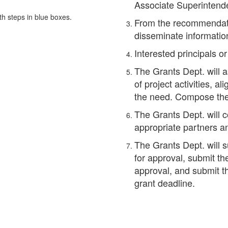
Associate Superintend
From the recommendati
disseminate informatio
Interested principals o
The Grants Dept. will 
of project activities, a
the need. Compose the 
The Grants Dept. will c
appropriate partners a
The Grants Dept. will s
for approval, submit th
approval, and submit th
grant deadline.