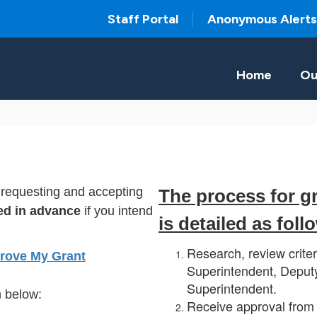
Staff Portal
Anonymous Alerts
Home
Ou
r requesting and accepting
The process for g
ed in advance
if you intend
is detailed as foll
Research, review criter
rove My Grant
Superintendent, Deputy
Superintendent.
 below:
Receive approval from