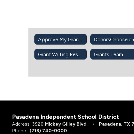
Approve My Grant Application Intent to Apply
Grant Writing Resources
Grants Team
Pasadena Independent School District
Address:
3920 Mickey Gilley Blvd.
Pasadena, TX 
Phone:
(713) 740-0000