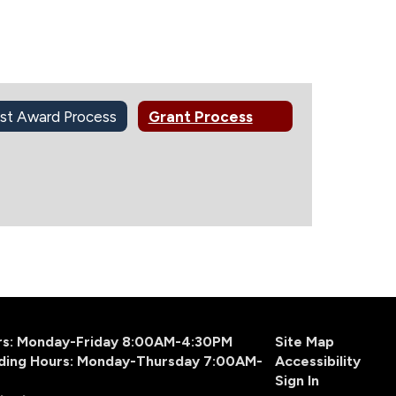
st Award Process
Grant Process
urs: Monday-Friday 8:00AM-4:30PM
Site Map
ding Hours: Monday-Thursday 7:00AM-
Accessibility
Sign In