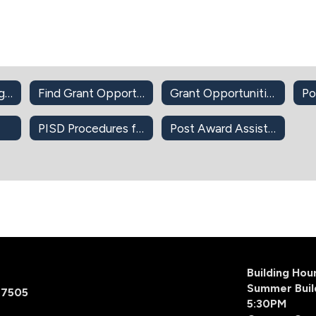
DonorsChoose.org Approval
Find Grant Opportunities (Self-Guided)
Grant Opportunities
Po
PISD Procedures for Apple Devices-Apps-iBook
Post Award Assistance
Building Ho
Summer Buil
77505
5:30PM