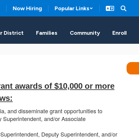
Now Hiring
Popular Links
r District
Families
Community
Enroll
rant awards of $10,000 or more
ows:
ia, and disseminate grant opportunities to
 Superintendent, and/or Associate
 Superintendent, Deputy Superintendent, and/or