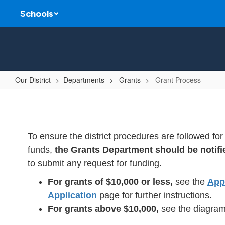
Skip
Schools
to
main
content
Our District
Departments
Grants
Grant Process
Grant
Process
To ensure the district procedures are followed fo
funds,
the Grants Department should be notifi
to submit any request for funding.
For grants of $10,000 or less,
see the
App
Application
page for further instructions.
For grants above $10,000,
see the diagram