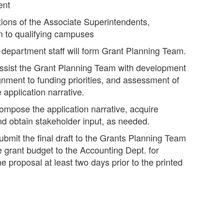
ent
ons of the Associate Superintendents,
n to qualifying campuses
r department staff will form Grant Planning Team.
assist the Grant Planning Team with development
lignment to funding priorities, and assessment of
application narrative.
ompose the application narrative, acquire
nd obtain stakeholder input, as needed.
ubmit the final draft to the Grants Planning Team
e grant budget to the Accounting Dept. for
e proposal at least two days prior to the printed