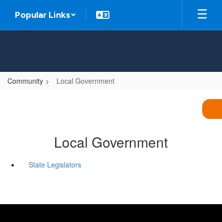
Skip
Popular Links
to
main
content
Community
Local Government
Local Government
State Legislators