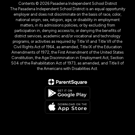
Contents © 2026 Pasadena Independent School District
The Pasadena Independent School District is an equal opportunity
employer and does not discriminate on the basis of race, color,
national origin, sex, religion, age, or disability in employment
matters, in its admissions policies, or by excluding from
participation in, denying access to, or denying the benefits of
district services, academic and/or vocational and technology
programs, or activities as required by Title VI and Title VII of the
Civil Rights Act of 1964, as amended, Title IX of the Education
Amendments of 1972, the First Amendment of the United States
Constitution, the Age Discrimination in Employment Act, Section
504 of the Rehabilitation Act of 1973, as amended, and Title II of
the Americans with Disabilities Act.