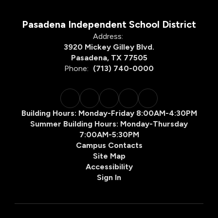
Pasadena Independent School District
Address:
3920 Mickey Gilley Blvd.
Pasadena, TX 77505
Phone:
(713) 740-0000
Building Hours: Monday-Friday 8:00AM-4:30PM
Summer Building Hours: Monday-Thursday
7:00AM-5:30PM
Campus Contacts
Site Map
Accessibility
Sign In