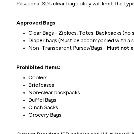
Pasadena ISD’s clear bag policy will limit the ty
Approved Bags
Clear Bags - Ziplocs, Totes, Backpacks (no s
Diaper bags (Must be accompanied with a sm
Non–Transparent Purses/Bags - 
Must not 
Prohibited Items:
Coolers
Briefcases
Non-clear backpacks
Duffel Bags
Cinch Sacks 
Grocery Bags