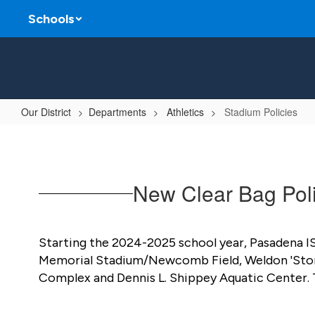
Skip
Schools
to
main
content
Our District
Departments
Athletics
Stadium Policies
Stadium
Policies
New Clear Bag Poli
Starting the 2024-2025 school year, Pasadena ISD 
Memorial Stadium/Newcomb Field, Weldon 'Stoney'
Complex and Dennis L. Shippey Aquatic Center. Th