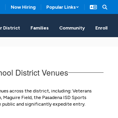
Now Hiring
Popular Links
r District
Families
Community
Enroll
ool District Venues
es across the district, including: Veterans 
 Maguire Field, the Pasadena ISD Sports 
public and significantly expedite entry. 