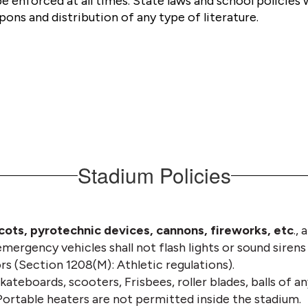
be enforced at all times. State laws and school policies 
ons and distribution of any type of literature.
Stadium Policies
scots, pyrotechnic devices, cannons, fireworks, etc
.,
mergency vehicles shall not flash lights or sound sirens
rs (Section 1208(M): Athletic regulations). 
kateboards, scooters, Frisbees, roller blades, balls of any
Portable heaters are not permitted inside the stadium.