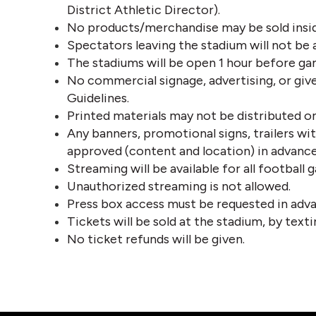
District Athletic Director). 
No products/merchandise may be sold insid
Spectators leaving the stadium will not be 
The stadiums will be open 1 hour before ga
No commercial signage, advertising, or giv
Guidelines.
Printed materials may not be distributed on
Any banners, promotional signs, trailers wi
approved (content and location) in advance
Streaming will be available for all footbal
Unauthorized streaming is not allowed.
Press box access must be requested in adva
Tickets will be sold at the stadium, by tex
No ticket refunds will be given.