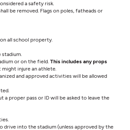
onsidered a safety risk. 
shall be removed. Flags on poles, fatheads or 
on all school property.
e stadium.
dium or on the field. 
This includes any props
might injure an athlete. 
nized and approved activities will be allowed 
ted. 
t a proper pass or ID will be asked to leave the 
ies.
o drive into the stadium (unless approved by the 