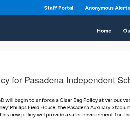
Staff Portal
Anonymous Alerts
Home
Ou
cy for Pasadena Independent Sch
will begin to enforce a Clear Bag Policy at various venu
 Phillips Field House, the Pasadena Auxiliary Stadium,
is new policy will provide a safer environment for the 