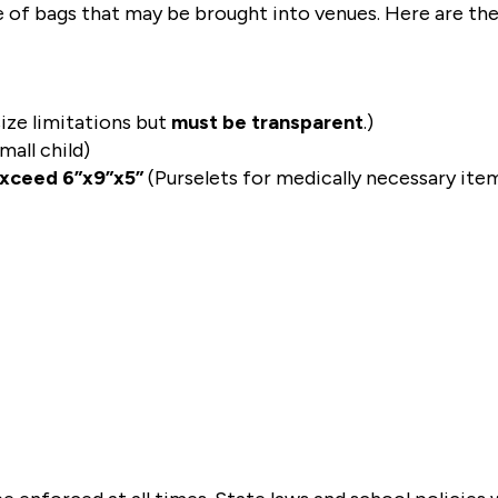
pe of bags that may be brought into venues. Here are the
ize limitations but 
must be transparent
.)
all child)
exceed 6”x9”x5”
 (Purselets for medically necessary ite