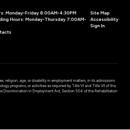
urs: Monday-Friday 8:00AM-4:30PM
Site Map
ding Hours: Monday-Thursday 7:00AM-
Accessibility
Sign In
tacts
, religion, age, or disability in employment matters, in its admissions
ogy programs, or activities as required by Title VI and Title VII of the
e Discrimination in Employment Act, Section 504 of the Rehabilitation