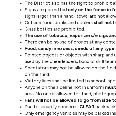
The District also has the right to prohibit a
Signs are permitted 
only on the fence in f
signs larger than a hand- towel are not allow
Outside food, drinks and coolers 
shall not
 
Glass bottles are prohibited. 
The use of tobacco, vaporizers/e cigs and
There can be no use of drones at any conte
Food, candy in excess, seeds of any type
Pointed objects or objects with sharp and 
used by the cheerleaders, band or drill team
Spectators may not be allowed on the field
on the field.
Victory lines shall be limited to school- spo
Anyone on the sideline not in uniform 
must
area. No one is allowed to stand, photograp
Fans will not be allowed to go from side t
Due to security concerns, 
CLEAR
 backpacks
Only emergency vehicles may be parked insid