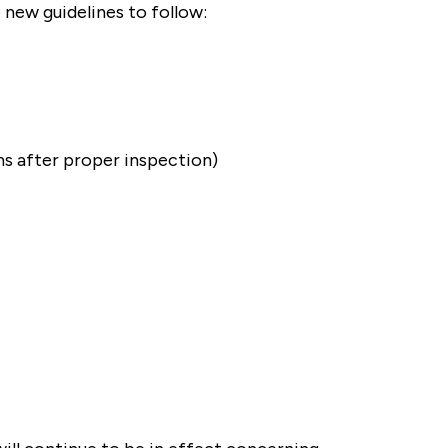
 new guidelines to follow:
ms after proper inspection)