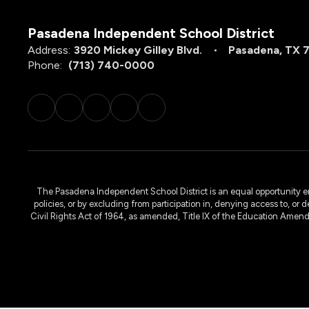
Pasadena Independent School District
Address:
3920 Mickey Gilley Blvd.
Pasadena, TX 
Phone:
(713) 740-0000
The Pasadena Independent School District is an equal opportunity emplo
policies, or by excluding from participation in, denying access to, or 
Civil Rights Act of 1964, as amended, Title IX of the Education Amen