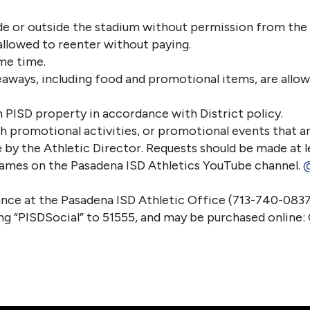
e or outside the stadium without permission from the 
allowed to reenter without paying.
me time.
eaways, including food and promotional items, are allow
 PISD property in accordance with District policy.
th promotional activities, or promotional events that ar
 by the Athletic Director. Requests should be made at l
l games on the Pasadena ISD Athletics YouTube channel. 
@
nce at the Pasadena ISD Athletic Office (713-740-0837
ting “PISDSocial” to 51555, and may be purchased online: