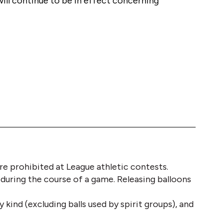
will continue to be in effect concerning 
 are prohibited at League athletic contests. 
 during the course of a game. Releasing balloons 
 kind (excluding balls used by spirit groups), and 