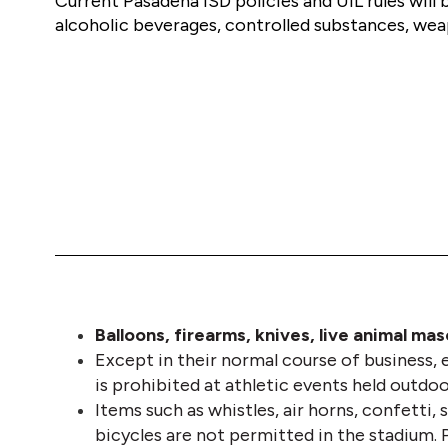
Current Pasadena ISD policies and UIL rules will 
alcoholic beverages, controlled substances, weap
Balloons, firearms, knives, live animal ma
Except in their normal course of business, e
is prohibited at athletic events held outdoo
Items such as whistles, air horns, confetti, s
bicycles are not permitted in the stadium. 