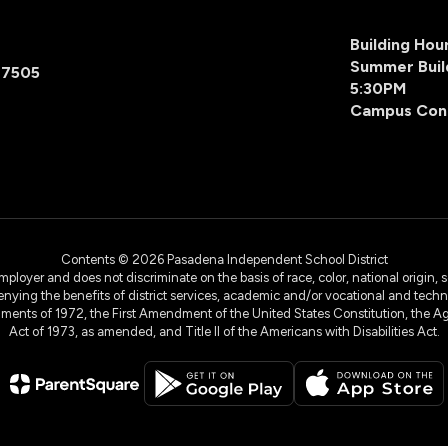
Building Ho
Summer Buil
77505
5:30PM
Campus Con
Contents © 2026 Pasadena Independent School District
yer and does not discriminate on the basis of race, color, national origin, sex
denying the benefits of district services, academic and/or vocational and technol
dments of 1972, the First Amendment of the United States Constitution, the Ag
Act of 1973, as amended, and Title II of the Americans with Disabilities Act.