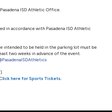
Pasadena ISD Athletic Office.
ed in accordance with Pasadena ISD Athletic 
e intended to be held in the parking lot must be 
east two weeks in advance of the event.
PasadenaISDAthletics
).
 C
lick here for Sports Tickets.