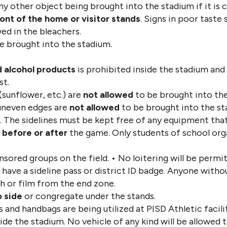
ny other object being brought into the stadium if it is c
ront of the home or visitor stands
. Signs in poor taste 
ed in the bleachers. 
be brought into the stadium.
 alcohol products 
is prohibited inside the stadium and 
st.
 (sunflower, etc.) are 
not allowed
 to be brought into th
uneven edges are 
not allowed
 to be brought into the sta
. The sidelines must be kept free of any equipment that 
 
before or after
 the game. Only students of school orga
nsored groups on the field. • No loitering will be permit
 have a sideline pass or district ID badge. Anyone withou
h or film from the end zone.
o side
 or congregate under the stands. 
 and handbags are being utilized at PISD Athletic facilit
e the stadium. No vehicle of any kind will be allowed t