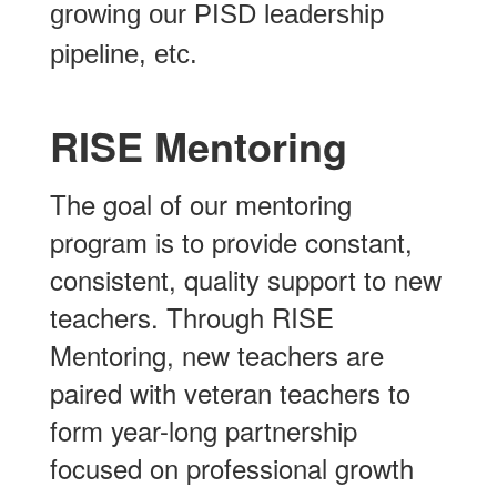
growing our PISD leadership
pipeline, etc.
RISE Mentoring
The goal of our mentoring
program is to provide constant,
consistent, quality support to new
teachers. Through RISE
Mentoring, new teachers are
paired with veteran teachers to
form year-long partnership
focused on professional growth