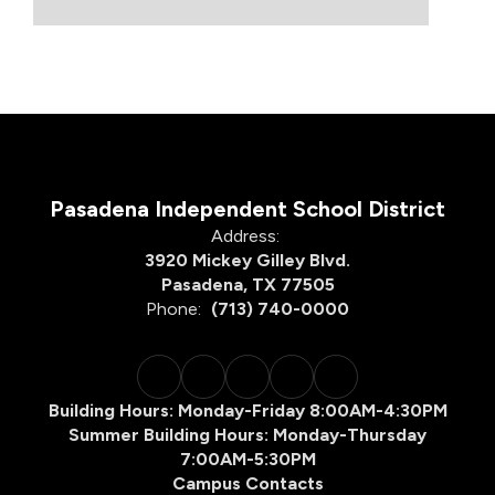
Pasadena Independent School District
Address:
3920 Mickey Gilley Blvd.
Pasadena, TX 77505
Phone:
(713) 740-0000
Building Hours: Monday-Friday 8:00AM-4:30PM
Summer Building Hours: Monday-Thursday
7:00AM-5:30PM
Campus Contacts