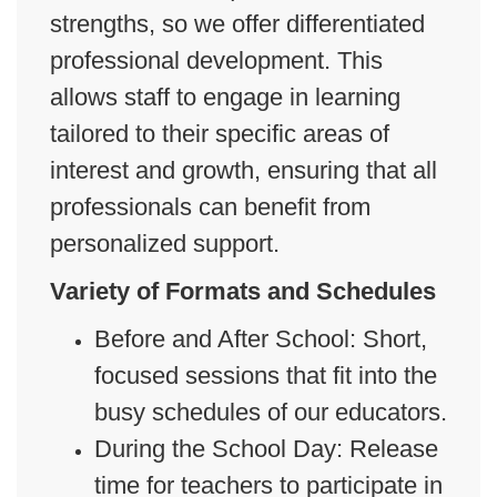
strengths, so we offer differentiated
professional development. This
allows staff to engage in learning
tailored to their specific areas of
interest and growth, ensuring that all
professionals can benefit from
personalized support.
Variety of Formats and Schedules
Before and After School: Short,
focused sessions that fit into the
busy schedules of our educators.
During the School Day: Release
time for teachers to participate in