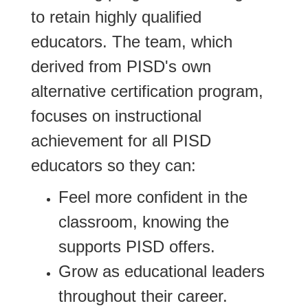
to retain highly qualified
educators. The team, which
derived from PISD's own
alternative certification program,
focuses on instructional
achievement for all PISD
educators so they can:
Feel more confident in the
classroom, knowing the
supports PISD offers.
Grow as educational leaders
throughout their career.