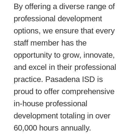
By offering a diverse range of
professional development
options, we ensure that every
staff member has the
opportunity to grow, innovate,
and excel in their professional
practice. Pasadena ISD is
proud to offer comprehensive
in-house professional
development totaling in over
60,000 hours annually.