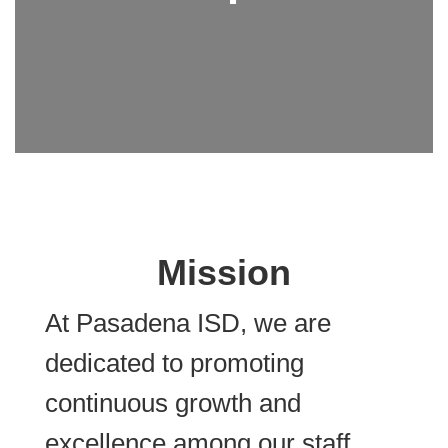
Mission
At Pasadena ISD, we are
dedicated to promoting
continuous growth and
excellence among our staff