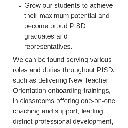
Grow our students to achieve
their maximum potential and
become proud PISD
graduates and
representatives.
We can be found serving various
roles and duties throughout PISD,
such as delivering New Teacher
Orientation onboarding trainings,
in classrooms offering one-on-one
coaching and support, leading
district professional development,