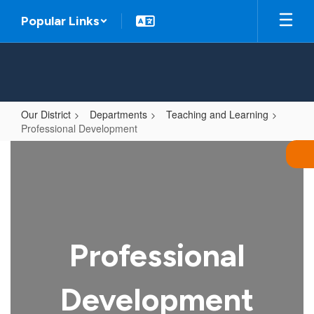
Skip
Popular Links
to
main
content
Our District
Departments
Teaching and Learning
Professional Development
Professional
Development
Professional
Development