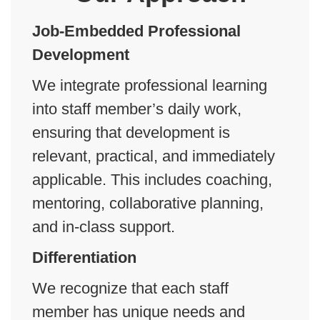
J
ob-Embedded Professional
Development
We integrate professional learning
into staff member’s daily work,
ensuring that development is
relevant, practical, and immediately
applicable. This includes coaching,
mentoring, collaborative planning,
and in-class support.
Differentiation
We recognize that each staff
member has unique needs and