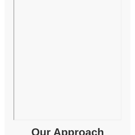
Our Approach