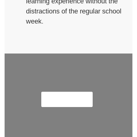
learning experience without the
distractions of the regular school
week.
Meet Our Team