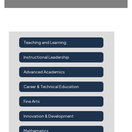
Teaching and Learning
Instructional Leadership
Advanced Academics
Career & Technical Education
Fine Arts
Innovation & Development
Mathematics