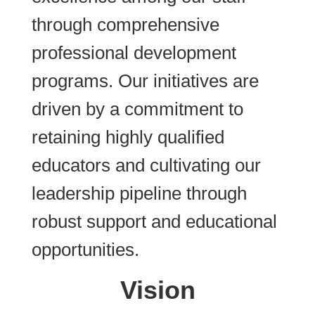
through comprehensive
professional development
programs. Our initiatives are
driven by a commitment to
retaining highly qualified
educators and cultivating our
leadership pipeline through
robust support and educational
opportunities.
Vision