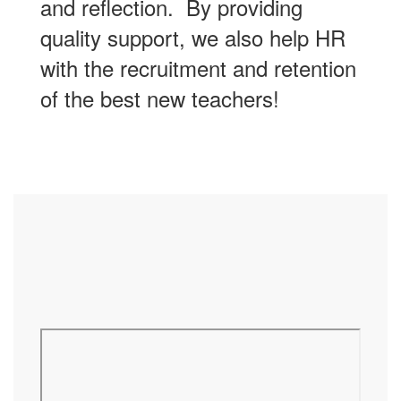
and reflection. By providing
quality support, we also help HR
with the recruitment and retention
of the best new teachers!