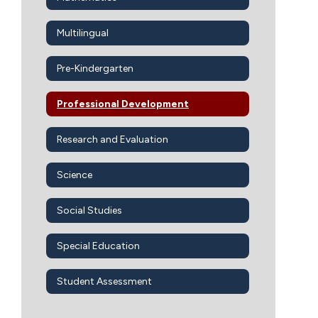
Multilingual
Pre-Kindergarten
Professional Development
Research and Evaluation
Science
Social Studies
Special Education
Student Assessment