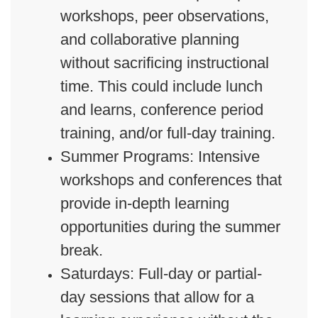
workshops, peer observations,
and collaborative planning
without sacrificing instructional
time. This could include lunch
and learns, conference period
training, and/or full-day training.
Summer Programs: Intensive
workshops and conferences that
provide in-depth learning
opportunities during the summer
break.
Saturdays: Full-day or partial-
day sessions that allow for a