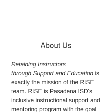
About Us
Retaining Instructors
through Support and Education
is
exactly the mission of the RISE
team. RISE is Pasadena ISD's
inclusive instructional support and
mentoring program with the goal