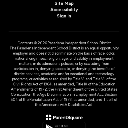
Site Map
Accessibility
Sign In
Contents © 2026 Pasadena Independent School District
The Pasadena Independent School District is an equal opportunity
employer and does not discriminate on the basis of race, color,
national origin, sex, religion, age, or disability in employment
matters, in its admissions policies, or by excluding from
participation in, denying access to, or denying the benefits of
district services, academic and/or vocational and technology
programs, or activities as required by Title VI and Title VII of the
Civil Rights Act of 1964, as amended, Title IX of the Education
Amendments of 1972, the First Amendment of the United States
Constitution, the Age Discrimination in Employment Act, Section
504 of the Rehabilitation Act of 1973, as amended, and Title II of
the Americans with Disabilities Act.