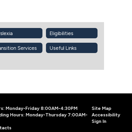
slexia
Eligibilities
ansition Services
Useful Links
urs: Monday-Friday 8:00AM-4:30PM
Site Map
ding Hours: Monday-Thursday 7:00AM-
Accessibility
Sign In
tacts