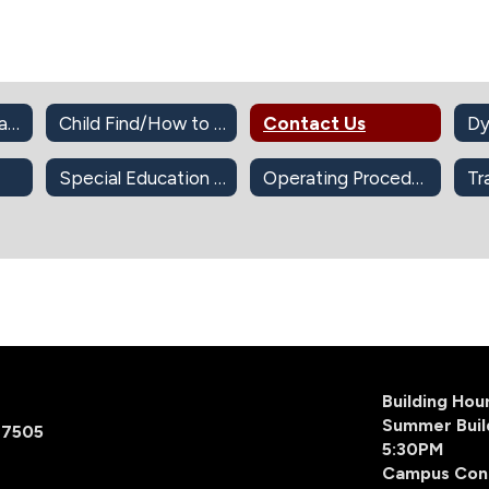
Cameras in the Classroom
Child Find/How to Refer for SPED Services
Contact Us
Dy
Special Education Documents
Operating Procedures
Tr
Building Ho
Summer Buil
77505
5:30PM
Campus Con