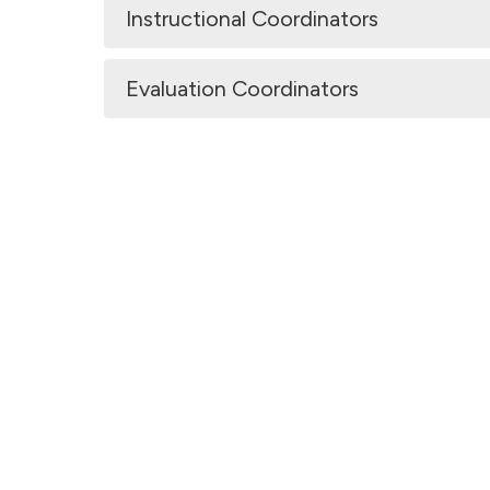
Instructional Coordinators
Evaluation Coordinators