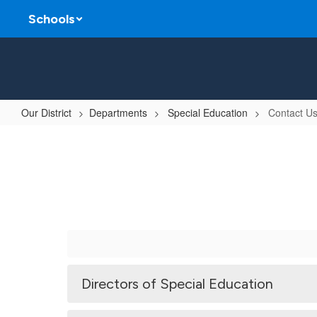
Skip
Schools
to
main
content
Our District
Departments
Special Education
Contact U
Contact
Us
Directors of Special Education