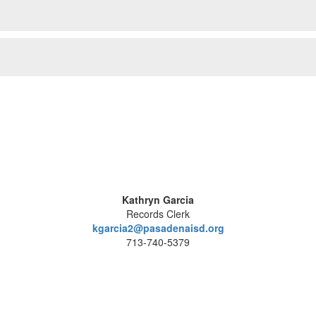
Kathryn Garcia
Records Clerk
kgarcia2@pasadenaisd.org
713-740-5379