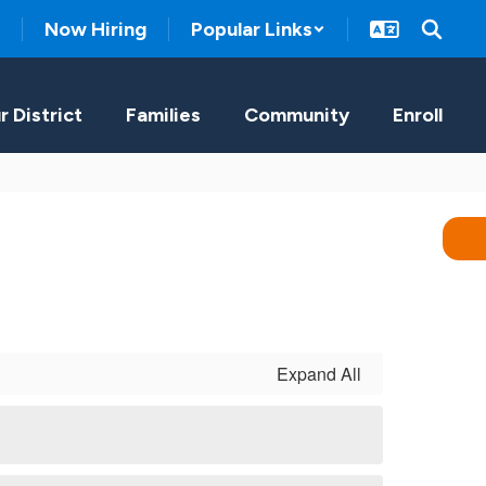
Now Hiring
Popular Links
r District
Families
Community
Enroll
Expand All