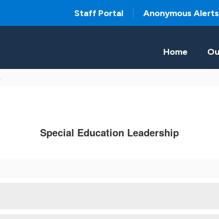
Staff Portal
Anonymous Alerts
Home
Ou
s
Special Education Leadership