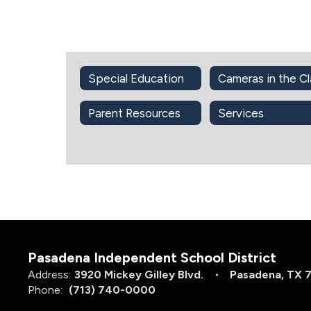
Special Education
Parent Resources
Services
Pasadena Independent School District
Address:
3920 Mickey Gilley Blvd.
Pasadena, TX 
Phone:
(713) 740-0000