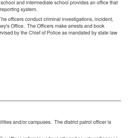
 school and intermediate school provides an office that
 reporting system.
he officers conduct criminal investigations, incident,
rney's Office. The Officers make arrests and book
ervised by the Chief of Police as mandated by state law
lities and/or campuses. The district patrol officer is