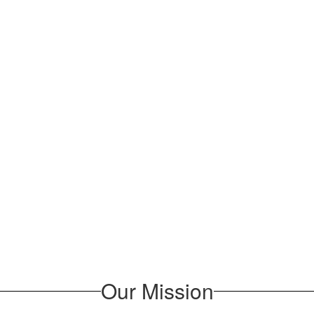
Our Mission