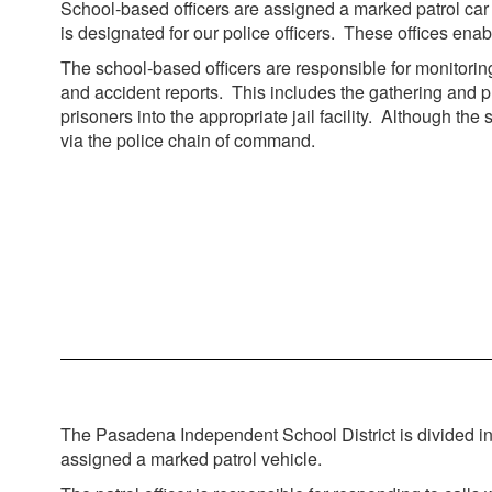
School-based officers are assigned a marked patrol car a
is designated for our police officers. These offices e
The school-based officers are responsible for monitoring 
and accident reports. This includes the gathering and p
prisoners into the appropriate jail facility. Although t
via the police chain of command.
The Pasadena Independent School District is divided into 
assigned a marked patrol vehicle.