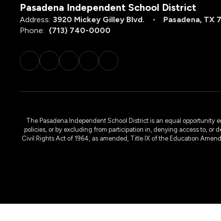
Pasadena Independent School District
Address:
3920 Mickey Gilley Blvd.
Pasadena, TX 
Phone:
(713) 740-0000
The Pasadena Independent School District is an equal opportunity emplo
policies, or by excluding from participation in, denying access to, or 
Civil Rights Act of 1964, as amended, Title IX of the Education Amen