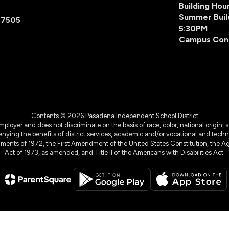
Building Ho
Summer Buil
77505
5:30PM
Campus Con
Contents © 2026 Pasadena Independent School District
yer and does not discriminate on the basis of race, color, national origin, sex
denying the benefits of district services, academic and/or vocational and technol
dments of 1972, the First Amendment of the United States Constitution, the Ag
Act of 1973, as amended, and Title II of the Americans with Disabilities Act.