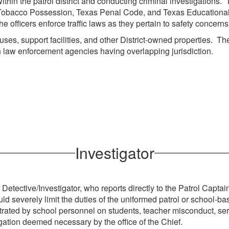
 within the patrol district and conducting criminal investigations
Tobacco Possession, Texas Penal Code, and Texas Educational La
ficers enforce traffic laws as they pertain to safety concerns fo
mpuses, support facilities, and other District-owned properties.
h law enforcement agencies having overlapping jurisdiction.
Investigator
f Detective/Investigator, who reports directly to the Patrol Capta
uld severely limit the duties of the uniformed patrol or school-ba
petrated by school personnel on students, teacher misconduct, se
igation deemed necessary by the office of the Chief.