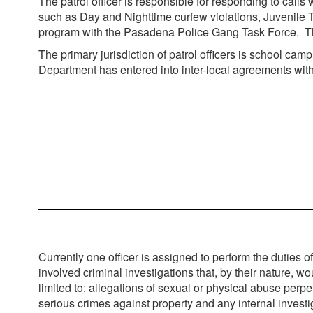
The patrol officer is responsible for responding to calls
such as Day and Nighttime curfew violations, Juvenile 
program with the Pasadena Police Gang Task Force. The of
The primary jurisdiction of patrol officers is school ca
Department has entered into inter-local agreements wit
Currently one officer is assigned to perform the duties o
involved criminal investigations that, by their nature, wo
limited to: allegations of sexual or physical abuse per
serious crimes against property and any internal invest