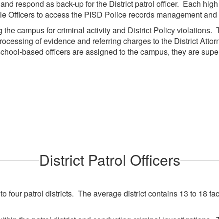
nd respond as back-up for the District patrol officer. Each high
nable Officers to access the PISD Police records management and
the campus for criminal activity and District Policy violations. T
rocessing of evidence and referring charges to the District Atto
he school-based officers are assigned to the campus, they are sup
District Patrol Officers
four patrol districts. The average district contains 13 to 18 faci