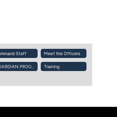
mmand Staff
Meet the Officers
GUARDIAN PROGRAM
Training