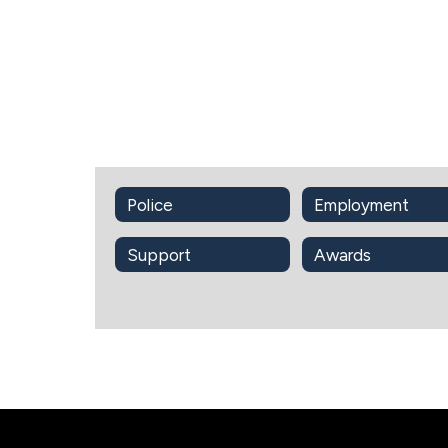
Police
Employment
Support
Awards