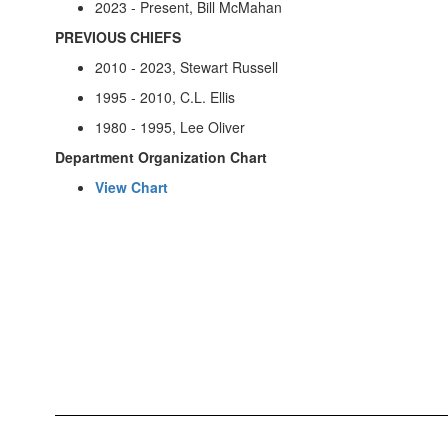
2023 - Present, Bill McMahan
PREVIOUS CHIEFS
2010 - 2023, Stewart Russell
1995 - 2010, C.L. Ellis
1980 - 1995, Lee Oliver
Department Organization Chart
View Chart