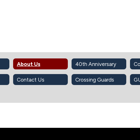
About Us
40th Anniversary
Co
Contact Us
Crossing Guards