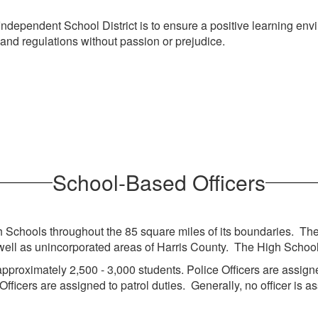
ependent School District is to ensure a positive learning enviro
 and regulations without passion or prejudice.
School-Based Officers
Schools throughout the 85 square miles of its boundaries. The b
 as unincorporated areas of Harris County. The High Schools se
pproximately 2,500 - 3,000 students. Police Officers are assigne
 Officers are assigned to patrol duties. Generally, no officer is