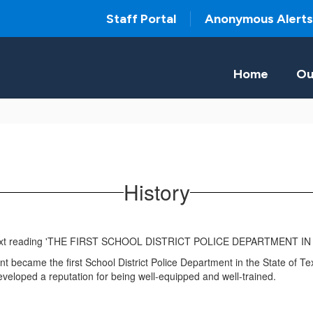
Staff Portal
Anonymous Alerts
Home
Ou
History
ecame the first School District Police Department in the State of Texa
veloped a reputation for being well-equipped and well-trained.