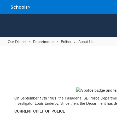
Skip
Schools
to
main
content
Our District
Departments
Police
About Us
About
Us
On September 17th 1981, the Pasadena ISD Police Department b
Investigator Louis Enderby. Since then, the Department has de
CURRENT CHIEF OF POLICE