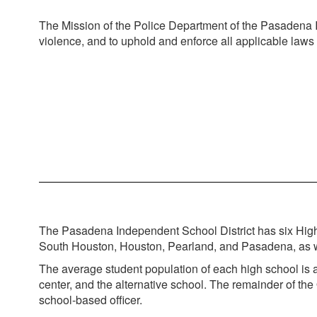
The Mission of the Police Department of the Pasadena Ind
violence, and to uphold and enforce all applicable laws
The Pasadena Independent School District has six High 
South Houston, Houston, Pearland, and Pasadena, as well
The average student population of each high school is a
center, and the alternative school. The remainder of the
school-based officer.