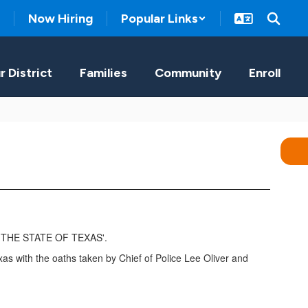
Now Hiring
Popular Links
r District
Families
Community
Enroll
s with the oaths taken by Chief of Police Lee Oliver and