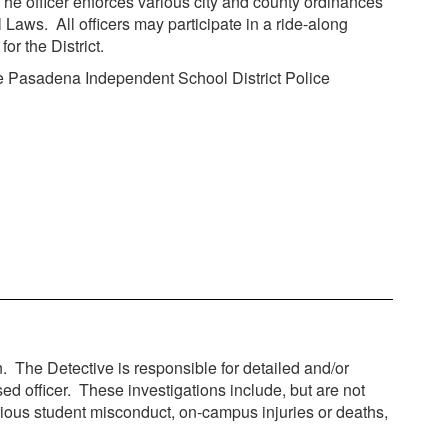
. The officer enforces various city and county ordinances
ws. All officers may participate in a ride-along
r the District.
 The Pasadena Independent School District Police
in. The Detective is responsible for detailed and/or
sed officer. These investigations include, but are not
rious student misconduct, on-campus injuries or deaths,