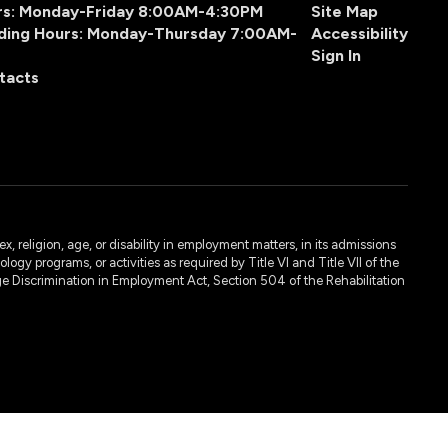
urs: Monday-Friday 8:00AM-4:30PM
Site Map
ding Hours: Monday-Thursday 7:00AM-
Accessibility
Sign In
tacts
, religion, age, or disability in employment matters, in its admissions
ogy programs, or activities as required by Title VI and Title VII of the
e Discrimination in Employment Act, Section 504 of the Rehabilitation