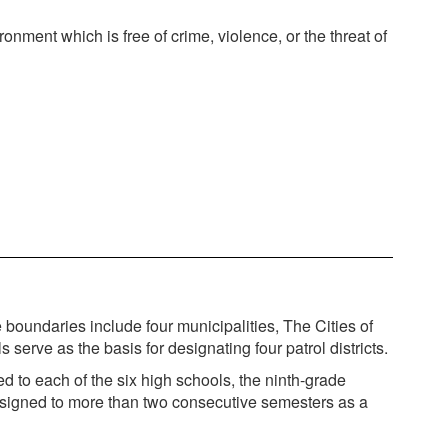
nment which is free of crime, violence, or the threat of
oundaries include four municipalities, The Cities of
rve as the basis for designating four patrol districts.
d to each of the six high schools, the ninth-grade
 assigned to more than two consecutive semesters as a