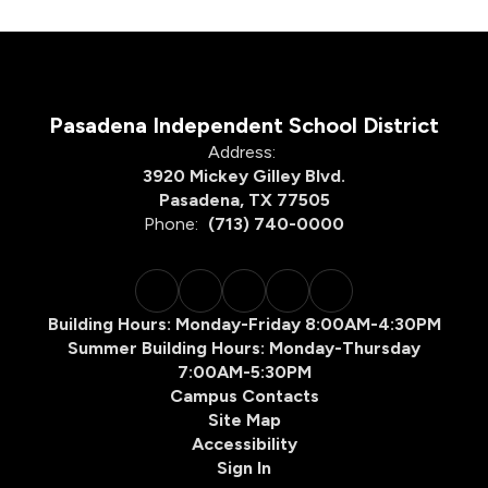
Pasadena Independent School District
Address:
3920 Mickey Gilley Blvd.
Pasadena, TX 77505
Phone:
(713) 740-0000
Building Hours: Monday-Friday 8:00AM-4:30PM
Summer Building Hours: Monday-Thursday
7:00AM-5:30PM
Campus Contacts
Site Map
Accessibility
Sign In