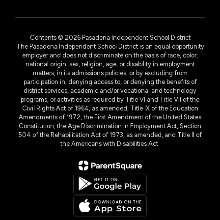
Contents © 2026 Pasadena Independent School District
The Pasadena Independent School District is an equal opportunity
employer and does not discriminate on the basis of race, color,
national origin, sex, religion, age, or disability in employment
matters, in its admissions policies, or by excluding from
participation in, denying access to, or denying the benefits of
district services, academic and/or vocational and technology
programs, or activities as required by Title VI and Title VII of the
Civil Rights Act of 1964, as amended, Title IX of the Education
Amendments of 1972, the First Amendment of the United States
Constitution, the Age Discrimination in Employment Act, Section
504 of the Rehabilitation Act of 1973, as amended, and Title II of
the Americans with Disabilities Act.