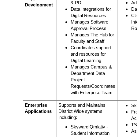
& PD
Ad
Development
Data Integrations for
Da
Digital Resources
Cl
Manages Software
In
Approval Process
Ro
Manages The Hub for
Faculty and Staff
Coordinates support
and resources for
Digital Learning
Manages Campus &
Department Data
Project
Requests/Coordinates
with Enterprise Team
Enterprise
Supports and Maintains
Sk
Applications
District Wide systems
Fr
including:
Ac
T
Skyward Qmlativ -
As
Student Information