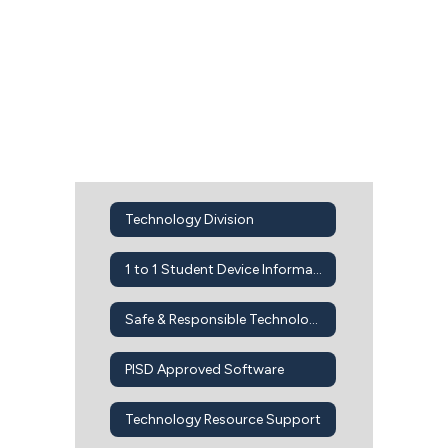
Technology Division
1 to 1 Student Device Information
Safe & Responsible Technology Use
PISD Approved Software
Technology Resource Support