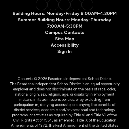
Building Hours: Monday-Friday 8:00AM-4:30PM
Summer Building Hours: Monday-Thursday
7:00AM-5:30PM
Campus Contacts
Site Map
Accessibility
Sign In
Contents © 2026 Pasadena Independent School District
The Pasadena Independent School District is an equal opportunity
employer and does not discriminate on the basis of race, color,
national origin, sex, religion, age, or disability in employment
matters, in its admissions policies, or by excluding from
participation in, denying access to, or denying the benefits of
district services, academic and/or vocational and technology
programs, or activities as required by Title VI and Title VII of the
Civil Rights Act of 1964, as amended, Title IX of the Education
Amendments of 1972, the First Amendment of the United States