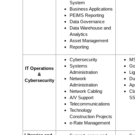
System
Business Applications
PEIMS Reporting
Data Governance
Data Warehouse and
Analytics
Asset Management
Reporting
Cybersecurity
MS
Systems
Go
IT Operations
Administration
Li
&
Network
Du
Cybersecurity
Administration
Ap
Network Cabling
Cl
A/V Support
SS
Telecommunications
Technology
Construction Projects
e-Rate Management