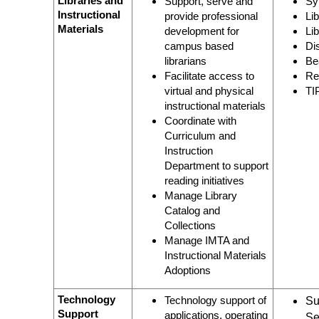
Libraries and
Support, serve and
Sy
Instructional
provide professional
Li
Materials
development for
Li
campus based
Di
librarians
Be
Facilitate access to
Re
virtual and physical
TI
instructional materials
Coordinate with
Curriculum and
Instruction
Department to support
reading initiatives
Manage Library
Catalog and
Collections
Manage IMTA and
Instructional Materials
Adoptions
Technology
Technology support of
Su
Support
applications, operating
Se