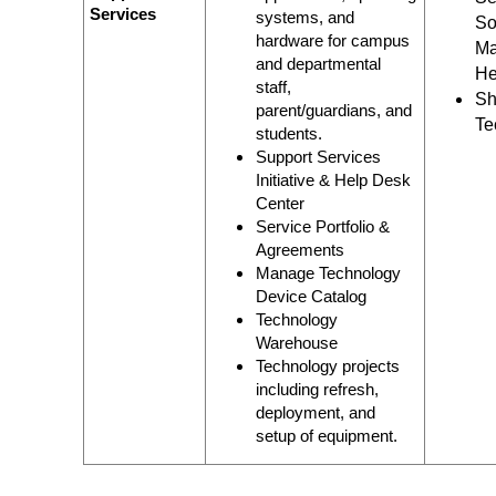
Services
systems, and
So
hardware for campus
Ma
and departmental
He
staff,
Sh
parent/guardians, and
Te
students.
Support Services
Initiative & Help Desk
Center
Service Portfolio &
Agreements
Manage Technology
Device Catalog
Technology
Warehouse
Technology projects
including refresh,
deployment, and
setup of equipment.