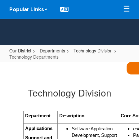
Skip
Popular Links
to
main
content
Our District
Departments
Technology Division
Technology Departments
Technology
Departments
Technology Division
Department
Description
Core So
Applications
Software Application
ed
Development, Support
Pa
Support and