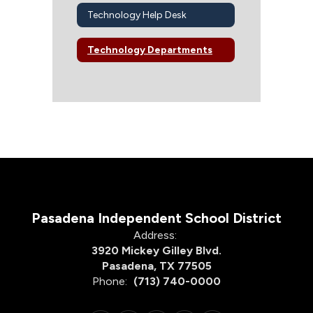
Technology Help Desk
Technology Departments
Pasadena Independent School District
Address:
3920 Mickey Gilley Blvd.
Pasadena, TX 77505
Phone:
(713) 740-0000