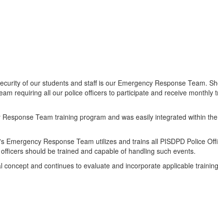
d security of our students and staff is our Emergency Response Team. 
equiring all our police officers to participate and receive monthly t
sponse Team training program and was easily integrated within the po
 Emergency Response Team utilizes and trains all PISDPD Police Office
 officers should be trained and capable of handling such events.
concept and continues to evaluate and incorporate applicable training 