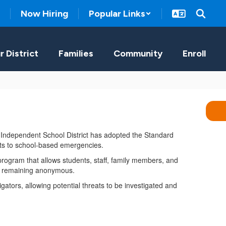
Now Hiring
Popular Links
r District
Families
Community
Enroll
a Independent School District has adopted the Standard
nts to school-based emergencies.
rogram that allows students, staff, family members, and
ile remaining anonymous.
gators, allowing potential threats to be investigated and