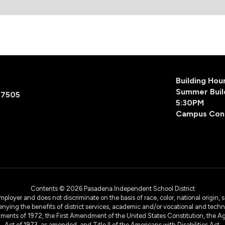
Building Ho
Summer Buil
77505
5:30PM
Campus Con
Contents © 2026 Pasadena Independent School District
yer and does not discriminate on the basis of race, color, national origin, sex
denying the benefits of district services, academic and/or vocational and technol
dments of 1972, the First Amendment of the United States Constitution, the Ag
Act of 1973, as amended, and Title II of the Americans with Disabilities Act.