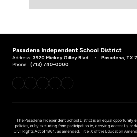
Pasadena Independent School District
Address:
3920 Mickey Gilley Blvd.
Pasadena, TX 
Phone:
(713) 740-0000
The Pasadena Independent School District is an equal opportunity emplo
policies, or by excluding from participation in, denying access to, or 
Civil Rights Act of 1964, as amended, Title IX of the Education Amen