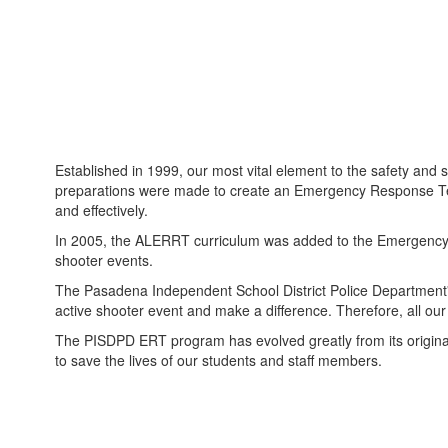
Established in 1999, our most vital element to the safety an
preparations were made to create an Emergency Response Team r
and effectively.
In 2005, the ALERRT curriculum was added to the Emergency Re
shooter events.
The Pasadena Independent School District Police Department's
active shooter event and make a difference. Therefore, all our
The PISDPD ERT program has evolved greatly from its original 
to save the lives of our students and staff members.