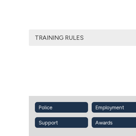
TRAINING RULES
Police
Employment
Support
Awards