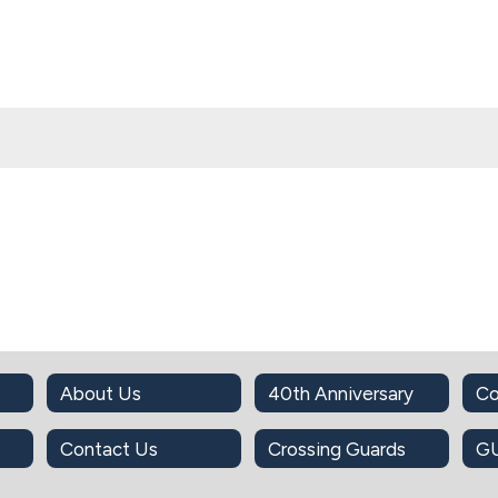
About Us
40th Anniversary
Co
Contact Us
Crossing Guards