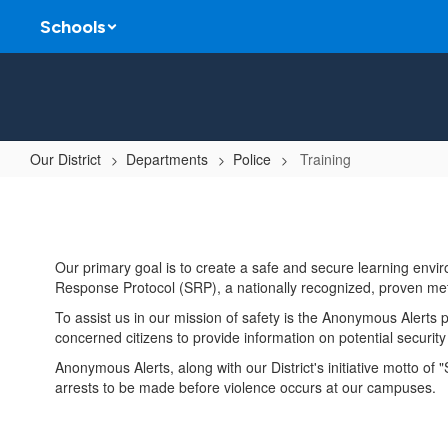
Skip
Schools
to
main
content
Our District
Departments
Police
Training
Training
Our primary goal is to create a safe and secure learning envi
Response Protocol (SRP), a nationally recognized, proven met
To assist us in our mission of safety is the Anonymous Alerts
concerned citizens to provide information on potential securi
Anonymous Alerts, along with our District's initiative motto of
arrests to be made before violence occurs at our campuses.