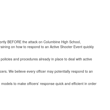
Shortly BEFORE the attack on Columbine High School,
raining on how to respond to an Active Shooter Event quickly
licies and procedures already in place to deal with active
rs. We believe every officer may potentially respond to an
models to make officers' response quick and efficient in order