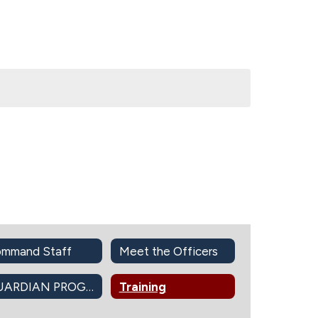
mmand Staff
Meet the Officers
GUARDIAN PROGRAM
Training