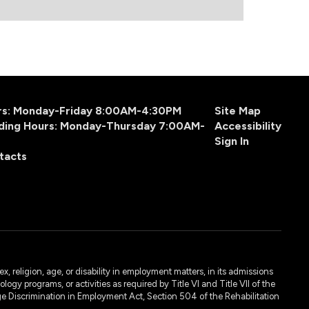
urs: Monday-Friday 8:00AM-4:30PM
Site Map
ding Hours: Monday-Thursday 7:00AM-
Accessibility
Sign In
tacts
, religion, age, or disability in employment matters, in its admissions
ogy programs, or activities as required by Title VI and Title VII of the
e Discrimination in Employment Act, Section 504 of the Rehabilitation