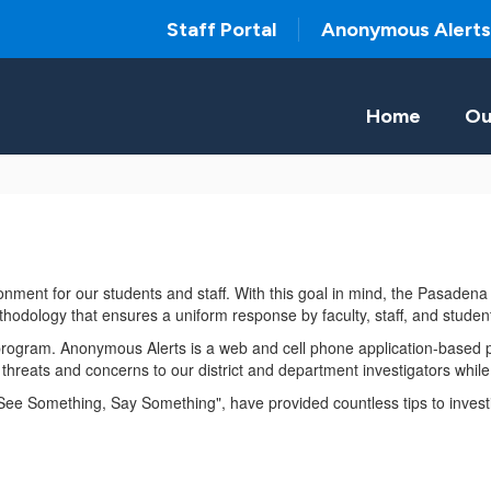
Staff Portal
Anonymous Alerts
Home
Ou
ronment for our students and staff. With this goal in mind, the Pasaden
hodology that ensures a uniform response by faculty, staff, and stude
 program. Anonymous Alerts is a web and cell phone application-based p
ty threats and concerns to our district and department investigators wh
 "See Something, Say Something", have provided countless tips to investi