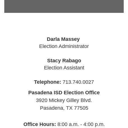
Darla Massey
Election Administrator
Stacy Rabago
Election Assistant
Telephone:
713.740.0027
Pasadena ISD Election Office
3920 Mickey Gilley Blvd.
Pasadena, TX 77505
Office Hours:
8:00 a.m. - 4:00 p.m.