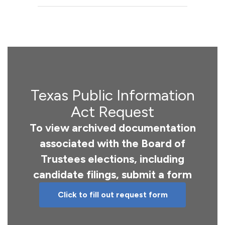
Texas Public Information
Act Request
To view archived documentation
associated with the Board of
Trustees elections, including
candidate filings, submit a form
Click to fill out request form