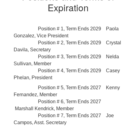
Expiration
Position # 1, Term Ends 2029 Paola
Gonzalez,
Vice President
Position # 2, Term Ends 2029 Crystal
Davila
,
Secretary
Position # 3, Term Ends 2029 Nelda
Sullivan
, Member
Position # 4, Term Ends 2029 Casey
Phelan
, President
Position # 5, Term Ends 2027 Kenny
Fernandez,
Member
Position # 6, Term Ends 2027
Marshall Kendrick
, Member
Position # 7, Term Ends 2027 Joe
Campos,
Asst. Secretary