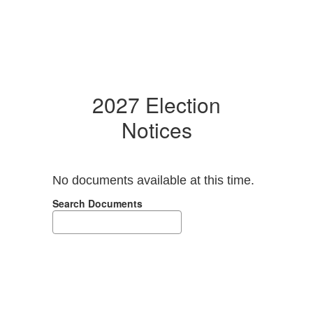
2027 Election
Notices
No documents available at this time.
Search Documents