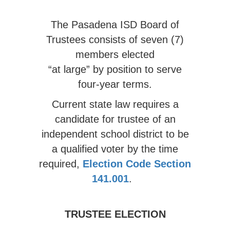
The Pasadena ISD Board of
Trustees consists of seven (7)
members elected
“at large” by position to serve
four-year terms.
Current state law requires a
candidate for trustee of an
independent school district to be
a qualified voter by the time
required,
Election Code Section
141.001
.
TRUSTEE ELECTION