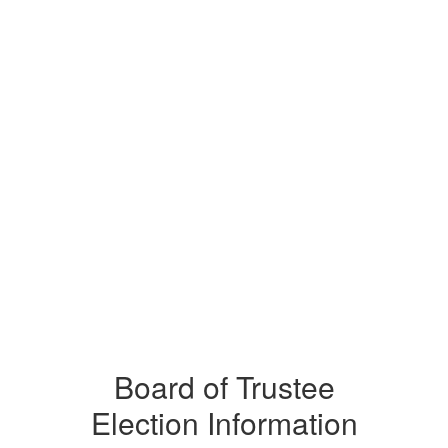
Board of Trustee
Election Information