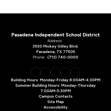
Pasadena Independent School District
Address:
3920 Mickey Gilley Blvd.
Pasadena, TX 77505
Phone:
(713) 740-0000
Building Hours: Monday-Friday 8:00AM-4:30PM
Summer Building Hours: Monday-Thursday
7:00AM-5:30PM
Campus Contacts
Site Map
Accessibility