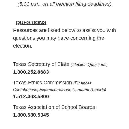
(5:00 p.m. on all election filing deadlines)
QUESTIONS
Resources are listed below to assist you with
questions you may have concerning the
election.
Texas Secretary of State
(Election Questions)
1.800.252.8683
Texas Ethics Commission
(Finances,
Contributions, Expenditures and Required Reports)
1.512.463.5800
Texas Association of School Boards
1.800.580.5345