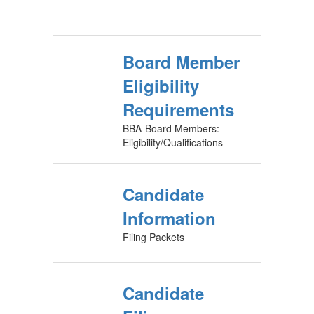
Board Member
Eligibility
Requirements
BBA-Board Members:
Eligibility/Qualifications
Candidate
Information
Filing Packets
Candidate