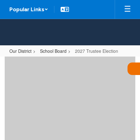
Skip
Popular Links
to
main
content
Our District
School Board
2027 Trustee Election
2027
Trustee
Election