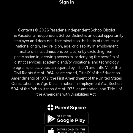
Sign In
Contents © 2026 Pasadena Independent School District
The Pasadena Independent School District is an equal opportunity
employer and does not discriminate on the basis of race, color,
national origin, sex, religion, age, or disability in employment
matters, in its admissions policies, or by excluding from
participation in, denying access to, or denying the benefits of
district services, academic and/or vocational and technology
programs, or activities as required by Title VI and Title VII of the
Civil Rights Act of 1964, as amended, Title IX of the Education
Amendments of 1972, the First Amendment of the United States
Constitution, the Age Discrimination in Employment Act, Section
504 of the Rehabilitation Act of 1973, as amended, and Title II of
the Americans with Disabilities Act.