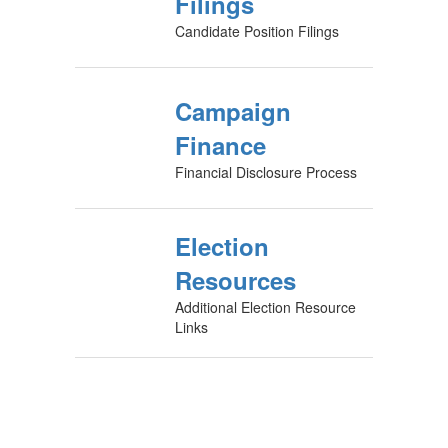
Filings
Candidate Position Filings
Campaign
Finance
Financial Disclosure Process
Election
Resources
Additional Election Resource
Links