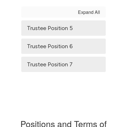
Expand All
Trustee Position 5
Trustee Position 6
Trustee Position 7
Positions and Terms of