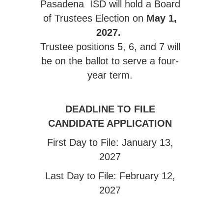
Pasadena ISD will hold a Board
of Trustees Election on
May 1,
2027.
Trustee positions 5, 6, and 7 will
be on the ballot to serve a four-
year term.
DEADLINE TO FILE
CANDIDATE APPLICATION
First Day to File: January 13,
2027
Last Day to File: February 12,
2027