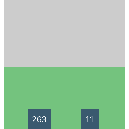
263
11