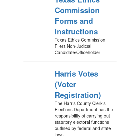
Commission
Forms and
Instructions
Texas Ethics Commission
Filers Non-Judicial
Candidate/Officeholder
Harris Votes
(Voter
Registration)
The Harris County Clerk's
Elections Department has the
responsibility of carrying out
statutory electoral functions
outlined by federal and state
laws.