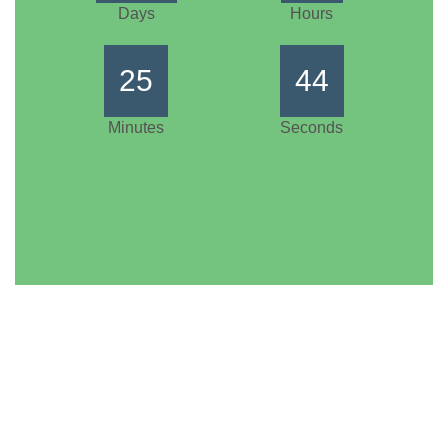
Days
Hours
25
44
Minutes
Seconds