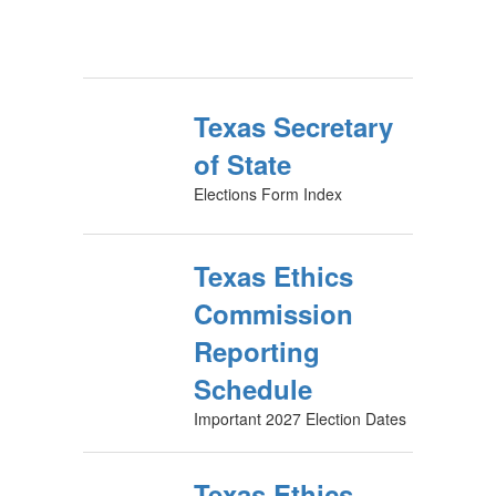
Texas Secretary
of State
Elections Form Index
Texas Ethics
Commission
Reporting
Schedule
Important 2027 Election Dates
Texas Ethics