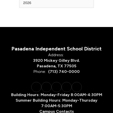
2026
Pasadena Independent School District
Address:
3920 Mickey Gilley Blvd.
Pasadena, TX 77505
Phone:
(713) 740-0000
Building Hours: Monday-Friday 8:00AM-4:30PM
Summer Building Hours: Monday-Thursday
7:00AM-5:30PM
Campus Contacts