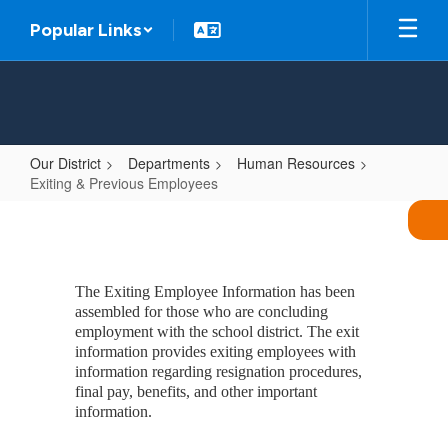
Skip
Popular Links
to
main
content
Our District
Departments
Human Resources
Exiting & Previous Employees
Exiting
&
Previous
The Exiting Employee Information has been
Employees
assembled for those who are concluding
employment with the school district. The exit
information provides exiting employees with
information regarding resignation procedures,
final pay, benefits, and other important
information.