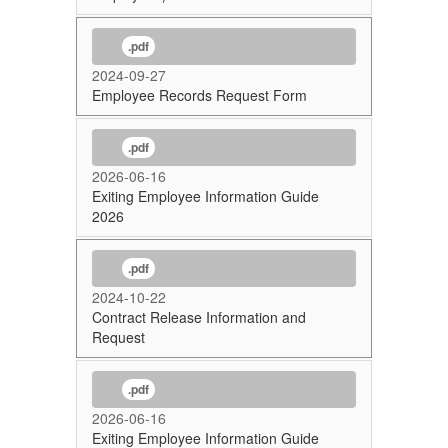
.pdf
2024-09-27
Employee Records Request Form
.pdf
2026-06-16
Exiting Employee Information Guide
2026
.pdf
2024-10-22
Contract Release Information and
Request
.pdf
2026-06-16
Exiting Employee Information Guide