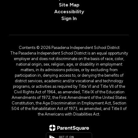
Site Map
Accessibility
Sign In
Contents © 2026 Pasadena Independent School District
The Pasadena Independent School District is an equal opportunity
employer and does not discriminate on the basis of race, color,
national origin, sex, religion, age, or disability in employment
matters, in its admissions policies, or by excluding from
participation in, denying access to, or denying the benefits of
district services, academic and/or vocational and technology
programs, or activities as required by Title VI and Title VII of the
Civil Rights Act of 1964, as amended, Title IX of the Education
Amendments of 1972, the First Amendment of the United States
Constitution, the Age Discrimination in Employment Act, Section
504 of the Rehabilitation Act of 1973, as amended, and Title II of
the Americans with Disabilities Act.