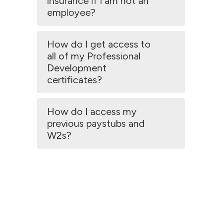
insurance if I am not an
employee?
How do I get access to
all of my Professional
Development
certificates?
How do I access my
previous paystubs and
W2s?