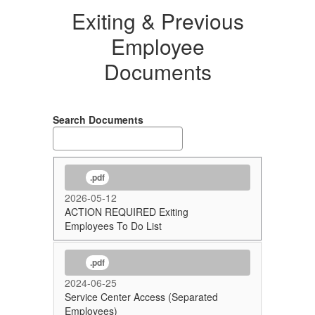
Exiting & Previous
Employee
Documents
Search Documents
.pdf
2026-05-12
ACTION REQUIRED Exiting
Employees To Do List
.pdf
2024-06-25
Service Center Access (Separated
Employees)