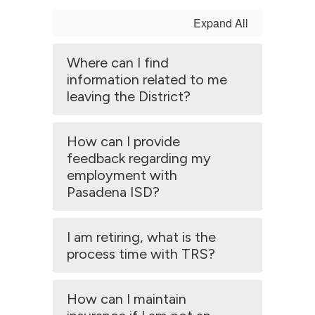
Expand All
Where can I find
information related to me
leaving the District?
How can I provide
feedback regarding my
employment with
Pasadena ISD?
I am retiring, what is the
process time with TRS?
How can I maintain