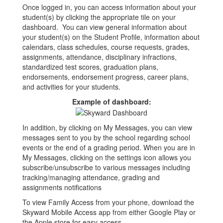
Once logged in, you can access information about your
student(s) by clicking the appropriate tile on your
dashboard. You can view general information about
your student(s) on the Student Profile, information about
calendars, class schedules, course requests, grades,
assignments, attendance, disciplinary infractions,
standardized test scores, graduation plans,
endorsements, endorsement progress, career plans,
and activities for your students.
Example of dashboard:
In addition, by clicking on My Messages, you can view
messages sent to you by the school regarding school
events or the end of a grading period. When you are in
My Messages, clicking on the settings icon allows you
subscribe/unsubscribe to various messages including
tracking/managing attendance, grading and
assignments notifications
To view Family Access from your phone, download the
Skyward Mobile Access app from either Google Play or
the Apple store for easy access.