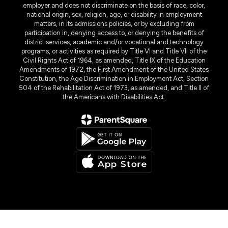
employer and does not discriminate on the basis of race, color,
national origin, sex, religion, age, or disability in employment
matters, in its admissions policies, or by excluding from
participation in, denying access to, or denying the benefits of
district services, academic and/or vocational and technology
programs, or activities as required by Title VI and Title VII of the
Civil Rights Act of 1964, as amended, Title IX of the Education
Amendments of 1972, the First Amendment of the United States
Constitution, the Age Discrimination in Employment Act, Section
504 of the Rehabilitation Act of 1973, as amended, and Title II of
the Americans with Disabilities Act.