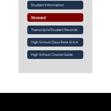
Student Information
Skyward
Transcripts/Student Records
High School Class Rank Q & A
High School Course Guide