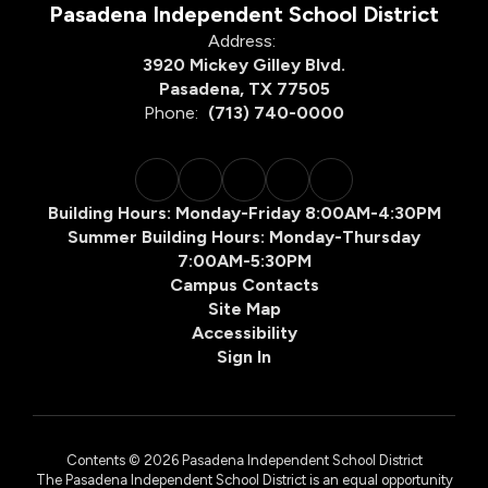
Pasadena Independent School District
Address:
3920 Mickey Gilley Blvd.
Pasadena, TX 77505
Phone:
(713) 740-0000
Building Hours: Monday-Friday 8:00AM-4:30PM
Summer Building Hours: Monday-Thursday
7:00AM-5:30PM
Campus Contacts
Site Map
Accessibility
Sign In
Contents © 2026 Pasadena Independent School District
The Pasadena Independent School District is an equal opportunity