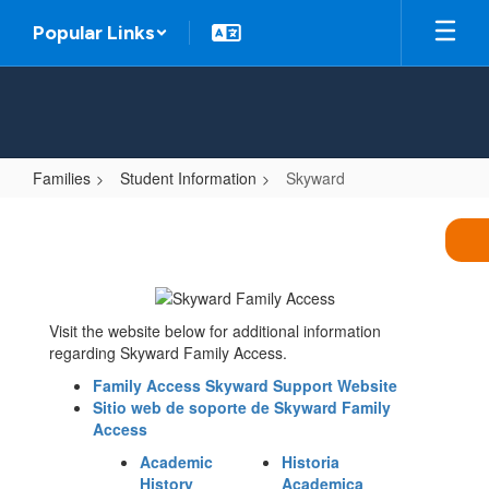
Skip
Popular Links
to
main
content
Families
Student Information
Skyward
Skyward
Visit the website below for additional information
regarding Skyward Family Access.
Family Access Skyward Support Website
Sitio web de soporte de Skyward Family
Access
Academic
Historia
History
Academica