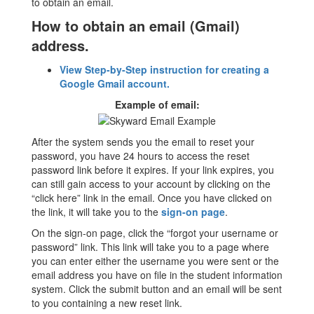
to obtain an email.
How to obtain an email (Gmail)
address.
View Step-by-Step instruction for creating a
Google Gmail account.
Example of email:
After the system sends you the email to reset your
password, you have 24 hours to access the reset
password link before it expires. If your link expires, you
can still gain access to your account by clicking on the
“click here” link in the email. Once you have clicked on
the link, it will take you to the
sign-on page
.
On the sign-on page, click the “forgot your username or
password” link. This link will take you to a page where
you can enter either the username you were sent or the
email address you have on file in the student information
system. Click the submit button and an email will be sent
to you containing a new reset link.