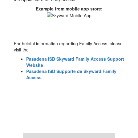
Example from mobile app store:
For helpful information regarding Family Access, please
visit the
Pasadena ISD Skyward Family Access Support
Website
Pasadena ISD Supporte de Skyward Family
Access