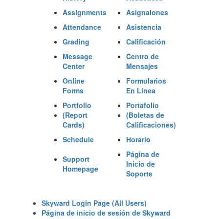
Assignments
Asignaiones
Attendance
Asistencia
Grading
Calificación
Message
Centro de
Center
Mensajes
Online
Formularios
Forms
En Línea
Portfolio
Portafolio
(Report
(Boletas de
Cards)
Calificaciones
)
Schedule
Horario
Página de
Support
Inicio de
Homepage
Soporte
Skyward Login Page (All Users)
Página de inicio de sesión de Skyward