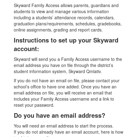
Skyward Family Access allows parents, guardians and
students to view and manage various information
including a students’ attendance records, calendars,
graduation plans/requirements, schedules, gradebooks,
online assignments, grading and report cards.
Instructions to set up your Skyward
account:
Skyward will send you a Family Access username to the
email address you have on file through the district’s
student information system, Skyward Qmlativ.
If you do not have an email on file, please contact your
school’s office to have one added. Once you have an
email address on file, you will receive an email that
includes your Family Access username and a link to
reset your password.
Do you have an email address?
You will need an email address to start the process.
If you do not already have an email account, here is how