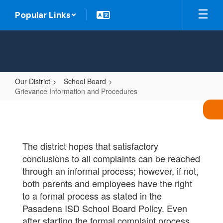
Skip
Popular Links
to
main
content
Our District
School Board
Grievance Information and Procedures
Grievance
Information
and
The district hopes that satisfactory
Procedures
conclusions to all complaints can be reached
through an informal process; however, if not,
both parents and employees have the right
to a formal process as stated in the
Pasadena ISD School Board Policy. Even
after starting the formal complaint process,