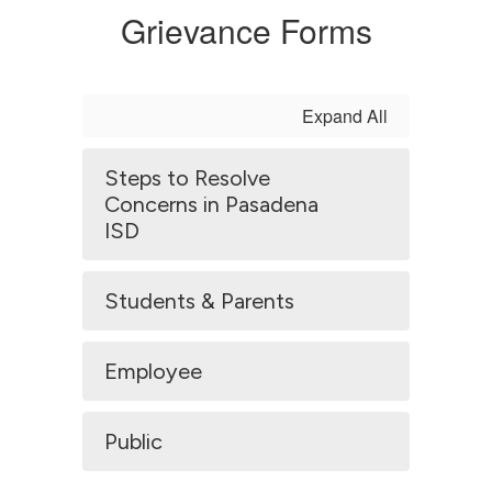
Grievance Forms
Expand All
Steps to Resolve
Concerns in Pasadena
ISD
Students & Parents
Employee
Public