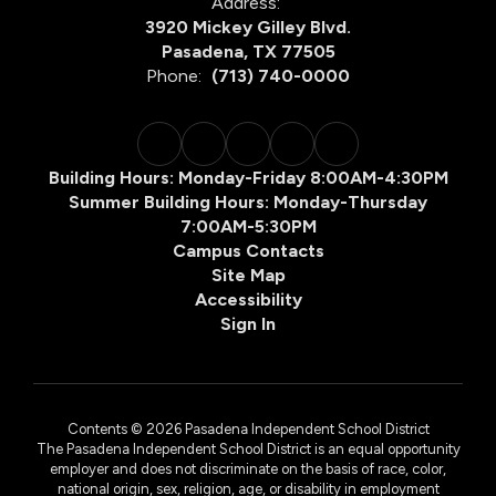
Address:
3920 Mickey Gilley Blvd.
Pasadena, TX 77505
Phone:
(713) 740-0000
Building Hours: Monday-Friday 8:00AM-4:30PM
Summer Building Hours: Monday-Thursday
7:00AM-5:30PM
Campus Contacts
Site Map
Accessibility
Sign In
Contents © 2026 Pasadena Independent School District
The Pasadena Independent School District is an equal opportunity
employer and does not discriminate on the basis of race, color,
national origin, sex, religion, age, or disability in employment