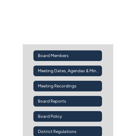
Board Members
Meeting Dates, Agendas & Minutes
Meeting Recordings
Board Reports
Board Policy
District Regulations