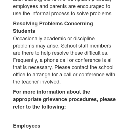
employees and parents are encouraged to
use the informal process to solve problems.
Resolving Problems Concerning
Students
Occasionally academic or discipline
problems may arise. School staff members
are there to help resolve these difficulties.
Frequently, a phone call or conference is all
that is necessary. Please contact the school
office to arrange for a call or conference with
the teacher involved.
For more information about the
appropriate grievance procedures, please
refer to the following:
Employees