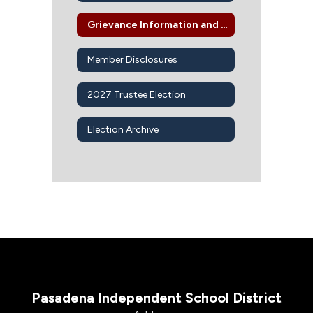
Grievance Information and Procedures
Member Disclosures
2027 Trustee Election
Election Archive
Pasadena Independent School District