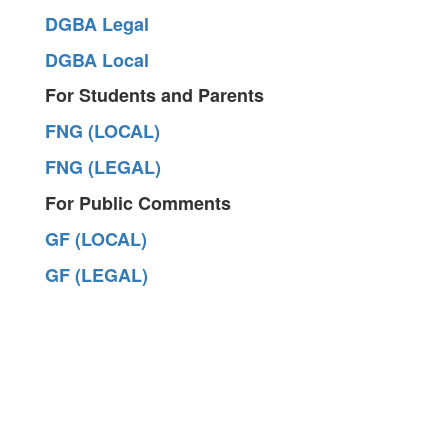
DGBA Legal
DGBA Local
For Students and Parents
FNG (LOCAL)
FNG (LEGAL)
For Public Comments
GF (LOCAL)
GF (LEGAL)