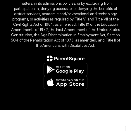
matters, in its admissions policies, or by excluding from
participation in, denying access to, or denying the benefits of
district services, academic and/or vocational and technology
programs, or activities as required by Title VI and Title VII of the
Civil Rights Act of 1964, as amended, Title IX of the Education
Amendments of 1972, the First Amendment of the United States
Constitution, the Age Discrimination in Employment Act, Section
504 of the Rehabilitation Act of 1973, as amended, and Title II of
the Americans with Disabilities Act.