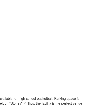
available for high school basketball. Parking space is
don "Stoney" Phillips, the facility is the perfect venue