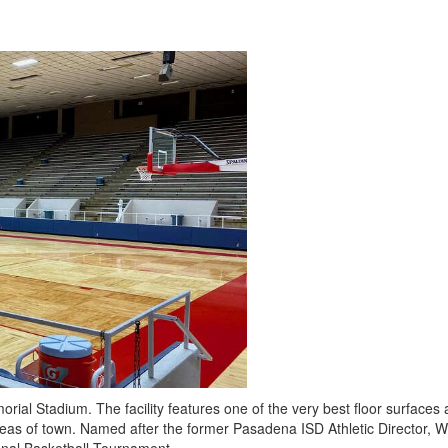
rial Stadium. The facility features one of the very best floor surfaces 
 areas of town. Named after the former Pasadena ISD Athletic Director, Wel