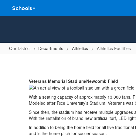
Skip
Schools
to
main
content
Our District
Departments
Athletics
Athletics Facilities
Athletics
Facilities
Veterans Memorial Stadium/Newcomb Field
With a seating capacity of approximately 13,000 fans, 
Modeled after Rice University’s Stadium, Veterans was b
Since then, the stadium has receive multiple upgrades 
With the installation of brand new artificial turf, LED li
In addition to being the home field for all five traditio
and is the home pitch for soccer season.