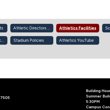
ts
Athletic Directors and Coordinators
Athletics Facilities
2026-2027 Physicals
Stadium Policies
Athletics YouTube
Building Ho
Summer Buil
77505
5:30PM
Campus Con