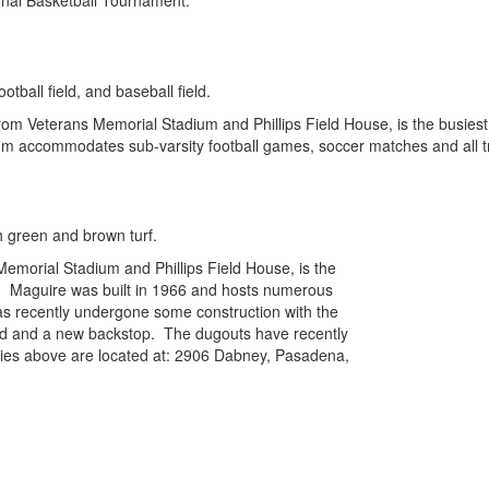
onal Basketball Tournament.
m Veterans Memorial Stadium and Phillips Field House, is the busiest athl
um accommodates sub-varsity football games, soccer matches and all tra
Memorial Stadium and Phillips Field House, is the
ict. Maguire was built in 1966 and hosts numerous
s recently undergone some construction with the
ard and a new backstop. The dugouts have recently
ilities above are located at: 2906 Dabney, Pasadena,