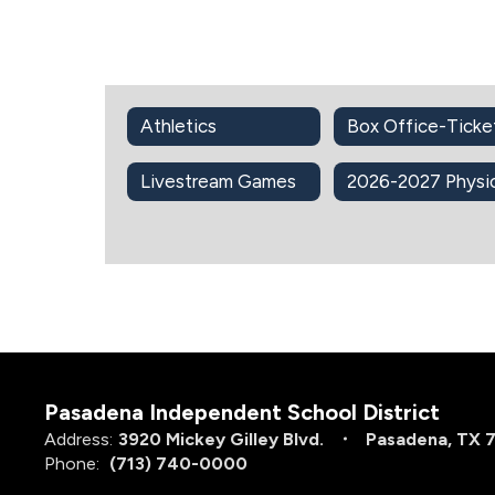
Athletics
Box Office-Ticke
Livestream Games
Pasadena Independent School District
Address:
3920 Mickey Gilley Blvd.
Pasadena, TX 
Phone:
(713) 740-0000