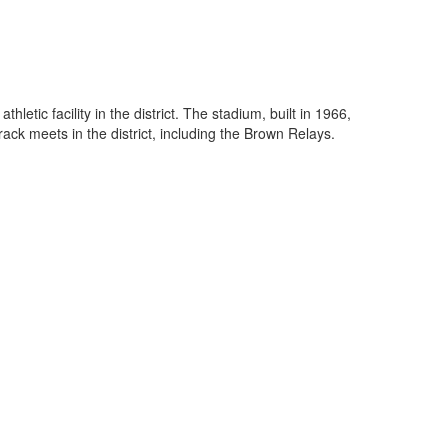
etic facility in the district. The stadium, built in 1966,
ck meets in the district, including the Brown Relays.