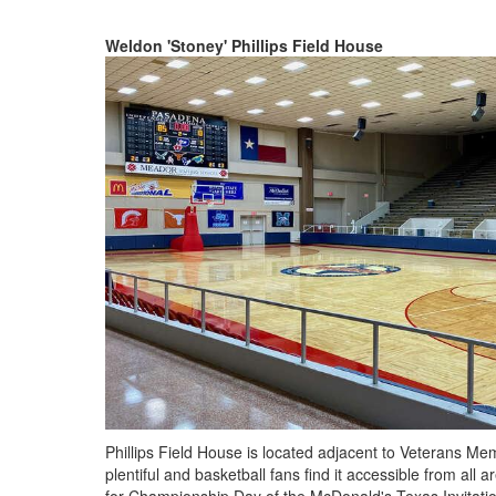
Weldon 'Stoney' Phillips Field House
Phillips Field House is located adjacent to Veterans Memo
plentiful and basketball fans find it accessible from all