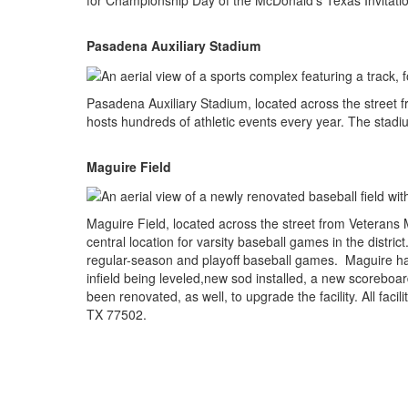
for Championship Day of the McDonald's Texas Invitati
Pasadena Auxiliary Stadium
Pasadena Auxiliary Stadium, located across the street fro
hosts hundreds of athletic events every year. The stadi
Maguire Field
Maguire Field, located across the street from Veterans 
central location for varsity baseball games in the distr
regular-season and playoff baseball games. Maguire ha
infield being leveled,new sod installed, a new scorebo
been renovated, as well, to upgrade the facility. All fac
TX 77502.