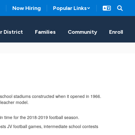
Now Hiring
Popular Links
r District
Families
Community
Enroll
 school stadiums constructed when it opened in 1966.
n bleacher model.
t in time for the 2018-2019 football season.
hosts JV football games, intermediate school contests