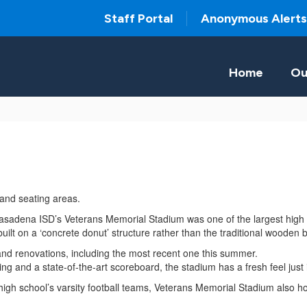
Staff Portal
Anonymous Alerts
Home
Ou
Pasadena ISD’s Veterans Memorial Stadium was one of the largest high
uilt on a ‘concrete donut’ structure rather than the traditional woode
and renovations, including the most recent one this summer.
ghting and a state-of-the-art scoreboard, the stadium has a fresh feel jus
nal high school’s varsity football teams, Veterans Memorial Stadium also 