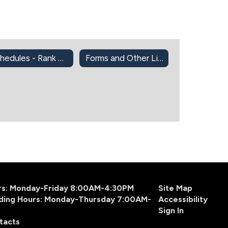
Schedules - Rank One
Forms and Other Links
urs: Monday-Friday 8:00AM-4:30PM
Site Map
ding Hours: Monday-Thursday 7:00AM-
Accessibility
Sign In
tacts