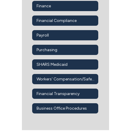
Finance
Financial Compliance
Payroll
Purchasing
SHARS Medicaid
Workers' Compensation/Safety Office
Financial Transparency
Business Office Procedures