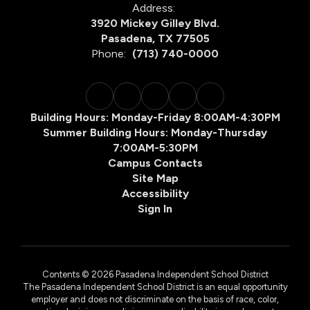
Address:
3920 Mickey Gilley Blvd.
Pasadena, TX 77505
Phone:
(713) 740-0000
Building Hours: Monday-Friday 8:00AM-4:30PM
Summer Building Hours: Monday-Thursday
7:00AM-5:30PM
Campus Contacts
Site Map
Accessibility
Sign In
Contents © 2026 Pasadena Independent School District
The Pasadena Independent School District is an equal opportunity
employer and does not discriminate on the basis of race, color,