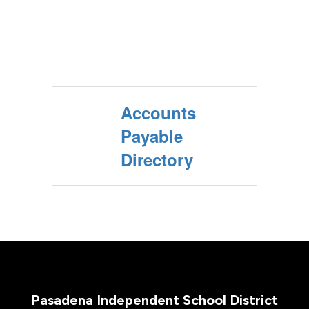
Accounts
Payable
Directory
Pasadena Independent School District