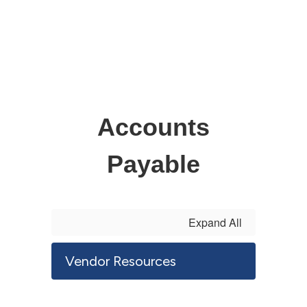
Accounts
Payable
Expand All
Vendor Resources