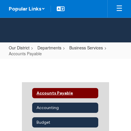
Skip
Popular Links
to
main
content
Our District
Departments
Business Services
Accounts Payable
Accounts
Payable
Accounts Payable
Accounting
Budget