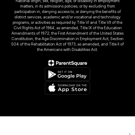
national origin, sex, religion, age, or disability in employment
matters, in its admissions policies, or by excluding from
participation in, denying access to, or denying the benefits of
district services, academic and/or vocational and technology
programs, or activities as required by Title VI and Title VII of the
Civil Rights Act of 1964, as amended, Title IX of the Education
Amendments of 1972, the First Amendment of the United States
Constitution, the Age Discrimination in Employment Act, Section
504 of the Rehabilitation Act of 1973, as amended, and Title II of
the Americans with Disabilities Act.