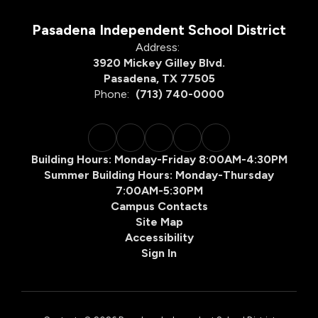
Pasadena Independent School District
Address:
3920 Mickey Gilley Blvd.
Pasadena, TX 77505
Phone:
(713) 740-0000
Building Hours: Monday-Friday 8:00AM-4:30PM
Summer Building Hours: Monday-Thursday
7:00AM-5:30PM
Campus Contacts
Site Map
Accessibility
Sign In