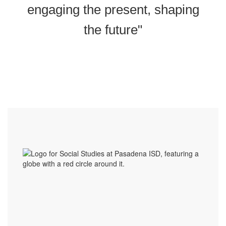
engaging the present, shaping
the future"