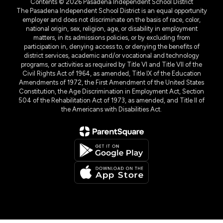
Contents © 2026 Pasadena Independent School District
The Pasadena Independent School District is an equal opportunity
employer and does not discriminate on the basis of race, color,
national origin, sex, religion, age, or disability in employment
matters, in its admissions policies, or by excluding from
participation in, denying access to, or denying the benefits of
district services, academic and/or vocational and technology
programs, or activities as required by Title VI and Title VII of the
Civil Rights Act of 1964, as amended, Title IX of the Education
Amendments of 1972, the First Amendment of the United States
Constitution, the Age Discrimination in Employment Act, Section
504 of the Rehabilitation Act of 1973, as amended, and Title II of
the Americans with Disabilities Act.