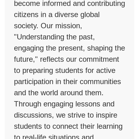
become informed and contributing
citizens in a diverse global
society. Our mission,
"Understanding the past,
engaging the present, shaping the
future," reflects our commitment
to preparing students for active
participation in their communities
and the world around them.
Through engaging lessons and
discussions, we strive to inspire
students to connect their learning
to real-life situations and