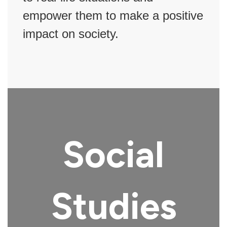
empower them to make a positive
impact on society.
Social
Studies