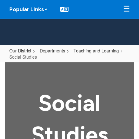
Skip
Popular Links
to
main
content
Our District
Departments
Teaching and Learning
Social Studies
Social
Studies
Social
Studies