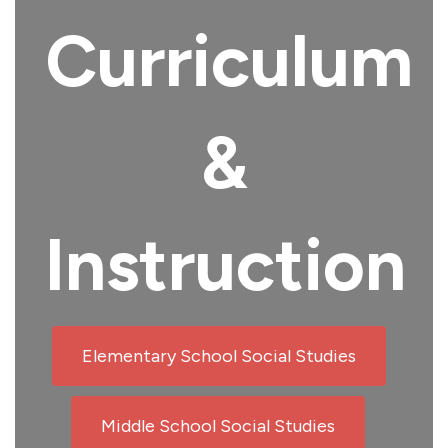
Curriculum
&
Instruction
Elementary School Social Studies
Middle School Social Studies