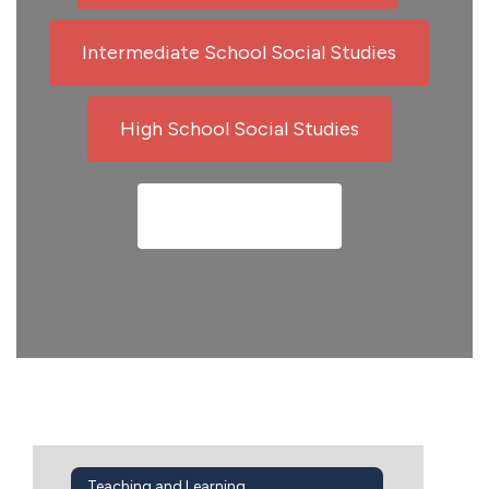
Intermediate School Social Studies
High School Social Studies
Meet Our Team
Teaching and Learning