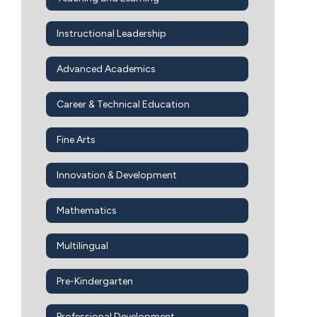
Instructional Leadership
Advanced Academics
Career & Technical Education
Fine Arts
Innovation & Development
Mathematics
Multilingual
Pre-Kindergarten
Professional Development