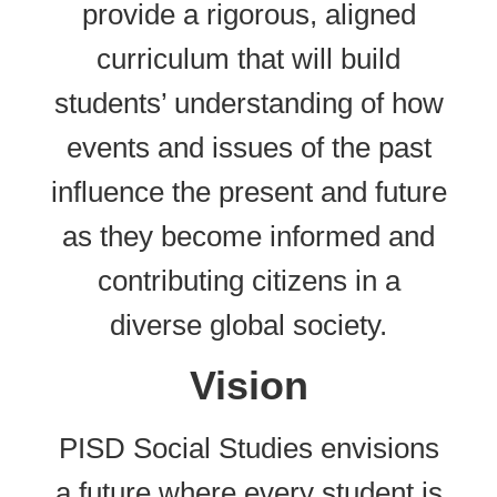
provide a rigorous, aligned
curriculum that will build
students’ understanding of how
events and issues of the past
influence the present and future
as they become informed and
contributing citizens in a
diverse global society.
Vision
PISD Social Studies envisions
a future where every student is