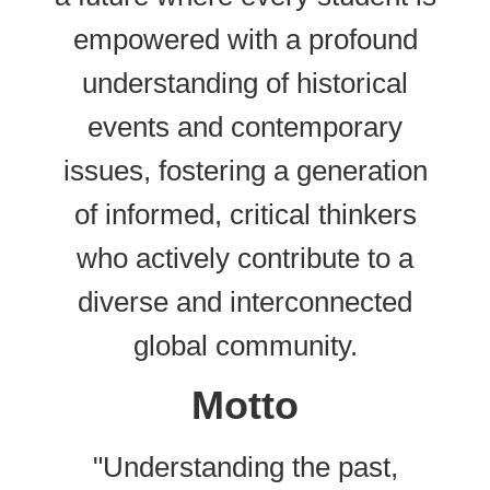
empowered with a profound
understanding of historical
events and contemporary
issues, fostering a generation
of informed, critical thinkers
who actively contribute to a
diverse and interconnected
global community.
Motto
"Understanding the past,