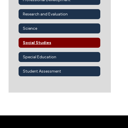
Research and Evaluation
Science
Social Studies
Special Education
Student Assessment