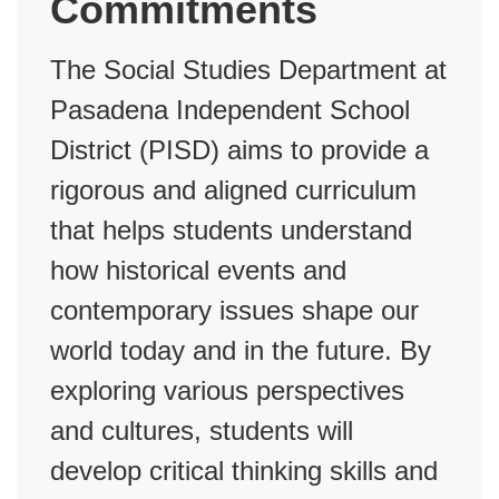
Commitments
The Social Studies Department at
Pasadena Independent School
District (PISD) aims to provide a
rigorous and aligned curriculum
that helps students understand
how historical events and
contemporary issues shape our
world today and in the future. By
exploring various perspectives
and cultures, students will
develop critical thinking skills and