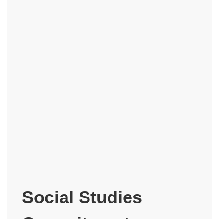
Social Studies