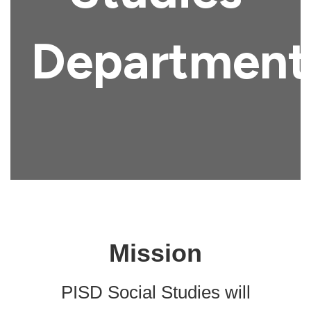
Department
Mission
PISD Social Studies will