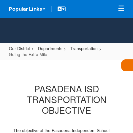
Skip
Popular Links
to
main
content
Our District
Departments
Transportation
Going the Extra Mile
Going
the
Extra
PASADENA ISD
Mile
TRANSPORTATION
OBJECTIVE
The objective of the Pasadena Independent School