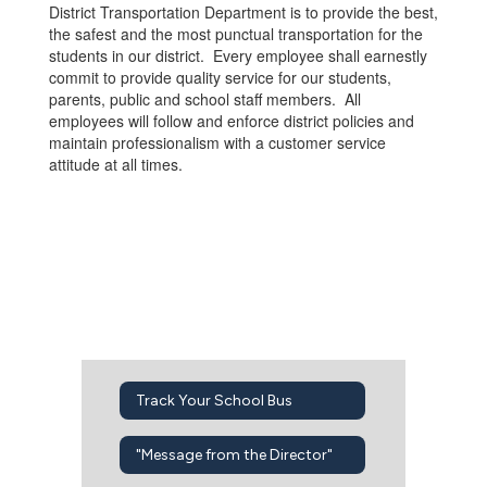
District Transportation Department is to provide the best,
the safest and the most punctual transportation for the
students in our district. Every employee shall earnestly
commit to provide quality service for our students,
parents, public and school staff members. All
employees will follow and enforce district policies and
maintain professionalism with a customer service
attitude at all times.
Track Your School Bus
"Message from the Director"