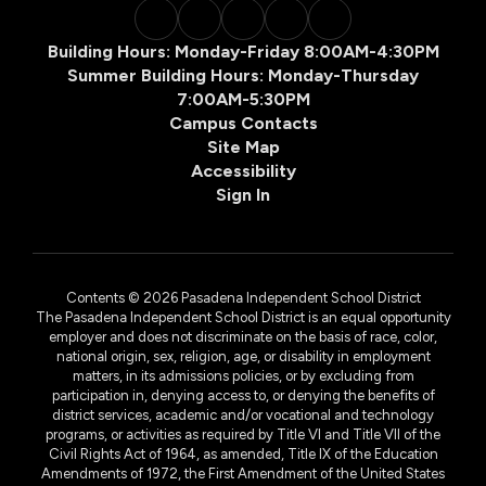
Building Hours: Monday-Friday 8:00AM-4:30PM
Summer Building Hours: Monday-Thursday
7:00AM-5:30PM
Campus Contacts
Site Map
Accessibility
Sign In
Contents © 2026 Pasadena Independent School District
The Pasadena Independent School District is an equal opportunity
employer and does not discriminate on the basis of race, color,
national origin, sex, religion, age, or disability in employment
matters, in its admissions policies, or by excluding from
participation in, denying access to, or denying the benefits of
district services, academic and/or vocational and technology
programs, or activities as required by Title VI and Title VII of the
Civil Rights Act of 1964, as amended, Title IX of the Education
Amendments of 1972, the First Amendment of the United States