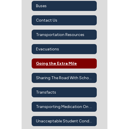
Buses
Contact Us
Transportation Resources
Evacuations
Going the Extra Mile
Sharing The Road With School Buses
Transfacts
Transporting Medication On Bus
Unacceptable Student Conduct On School Buses