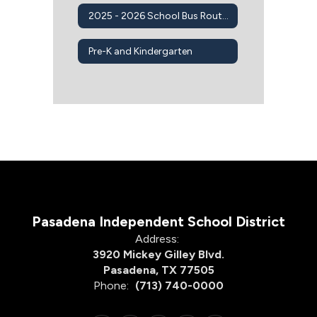
2025 - 2026 School Bus Routes
Pre-K and Kindergarten
Pasadena Independent School District
Address:
3920 Mickey Gilley Blvd.
Pasadena, TX 77505
Phone:
(713) 740-0000