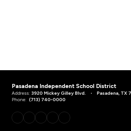
Pasadena Independent School District
Address:
3920 Mickey Gilley Blvd.
Pasadena, TX 
Phone:
(713) 740-0000