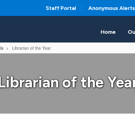
Staff Portal
Anonymous Alerts
Home
Ou
ls
Librarian of the Year
Librarian of the Yea