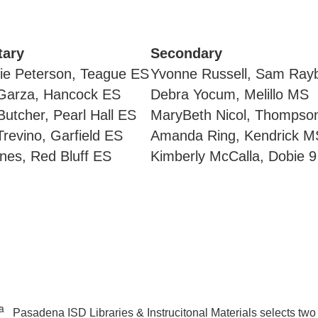
tary
Secondary
ie Peterson, Teague ES
Yvonne Russell, Sam Ray
Garza, Hancock ES
Debra Yocum, Melillo MS
utcher, Pearl Hall ES
MaryBeth Nicol, Thompson
revino, Garfield ES
Amanda Ring, Kendrick M
nes, Red Bluff ES
Kimberly McCalla, Dobie 9
Pasadena ISD Libraries & Instrucitonal Materials selects two c