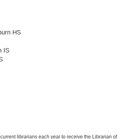
burn HS
 IS
S
urrent librarians each year to receive the Librarian of