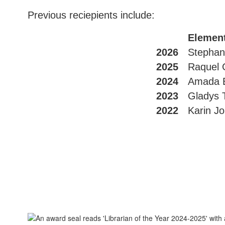
Previous reciepients include:
Elemen
2026
Stephan
2025
Raquel 
2024
Amada B
2023
Gladys T
2022
Karin Jo