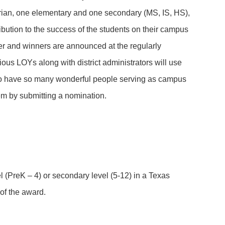
arian, one elementary and one secondary (MS, IS, HS),
ibution to the success of the students on their campus
er and winners are announced at the regularly
ous LOYs along with district administrators will use
 to have so many wonderful people serving as campus
them by submitting a nomination.
vel (PreK – 4) or secondary level (5-12) in a Texas
of the award.