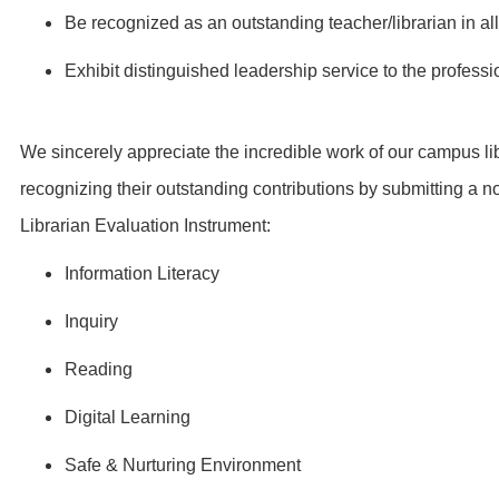
Be recognized as an outstanding teacher/librarian in al
Exhibit distinguished leadership service to the profes
We sincerely appreciate the incredible work of our campus li
recognizing their outstanding contributions by submitting a n
Librarian Evaluation Instrument:
Information Literacy
Inquiry
Reading
Digital Learning
Safe & Nurturing Environment