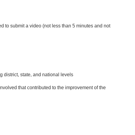
ed to submit a video (not less than 5 minutes and not
district, state, and national levels
involved that contributed to the improvement of the