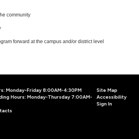
 the community
ry
gram forward at the campus and/or district level
urs: Monday-Friday 8:00AM-4:30PM
Site Map
ding Hours: Monday-Thursday 7:00AM-
Accessibility
Sign In
tacts