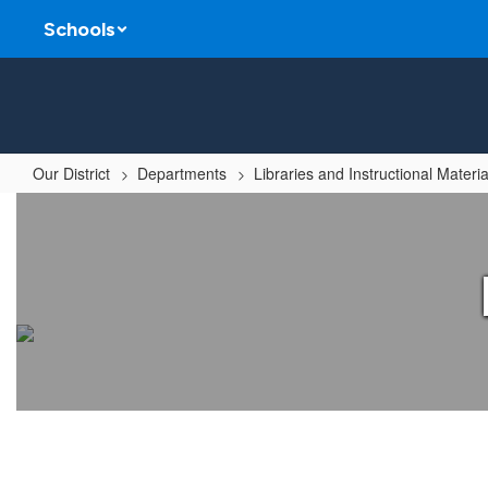
Skip
Schools
to
main
content
Our District
Departments
Libraries and Instructional Materia
Librarian
of
the
Year