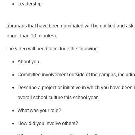
Leadership
Librarians that have been nominated will be notified and ask
longer than 10 minutes).
The video will need to include the following:
About you
Committee involvement outside of the campus, including 
Describe a project or initiative in which you have been 
overall school culture this school year.
What was your role?
How did you involve others?