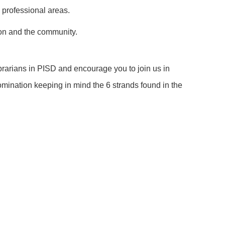
l professional areas.
sion and the community.
brarians in PISD and encourage you to join us in
omination keeping in mind the 6 strands found in the