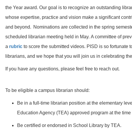
the Year award.
Our goal is to recognize an outstanding libr
whose expertise, practice and vision make a significant contr
and beyond.
Nominations are collected in the spring semest
scheduled librarian meeting held in May.
A committee of previ
a
rubric
to score the submitted videos.
PISD is so fortunate
librarians, and we hope that you will join us in celebrating 
If you have any questions, please feel free to reach out.
To be eligible a campus librarian should:
Be in a full-time librarian position at the elementary le
Education Agency (TEA) approved program at the time 
Be certified or endorsed in School Library by TEA.