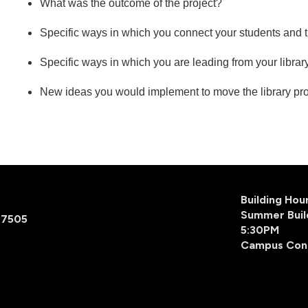
What was the outcome of the project?
Specific ways in which you connect your students and
Specific ways in which you are leading from your libra
New ideas you would implement to move the library pro
Building Ho
Summer Buil
77505
5:30PM
Campus Con