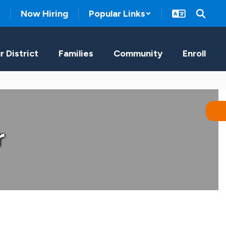
Now Hiring
Popular Links
r District
Families
Community
Enroll
r