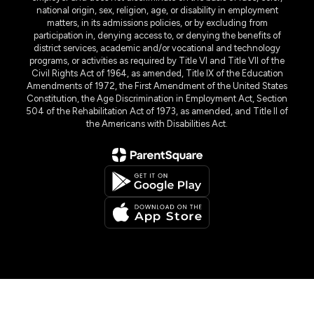
national origin, sex, religion, age, or disability in employment
matters, in its admissions policies, or by excluding from
participation in, denying access to, or denying the benefits of
district services, academic and/or vocational and technology
programs, or activities as required by Title VI and Title VII of the
Civil Rights Act of 1964, as amended, Title IX of the Education
Amendments of 1972, the First Amendment of the United States
Constitution, the Age Discrimination in Employment Act, Section
504 of the Rehabilitation Act of 1973, as amended, and Title II of
the Americans with Disabilities Act.