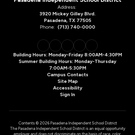
Address:
3920 Mickey Gilley Blvd.
Pasadena, TX 77505
Phone:
(713) 740-0000
Building Hours: Monday-Friday 8:00AM-4:30PM
Summer Building Hours: Monday-Thursday
7:00AM-5:30PM
Campus Contacts
Site Map
Accessibility
Sign In
Contents © 2026 Pasadena Independent School District
The Pasadena Independent School District is an equal opportunity
employer and does not discriminate on the basis of race, color,