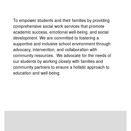
To empower students and their families by providing
comprehensive social work services that promote
academic success, emotional well-being, and social
development. We are committed to fostering a
supportive and inclusive school environment through
advocacy, intervention, and collaboration with
community resources. We advocate for the needs of
our students by working closely with families and
community partners to ensure a holistic approach to
education and well-being.