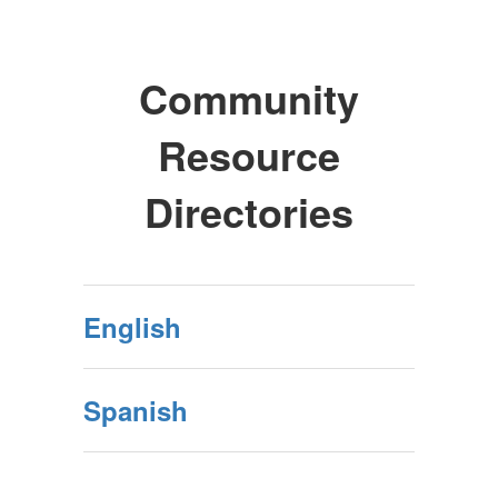
Community
Resource
Directories
English
Spanish