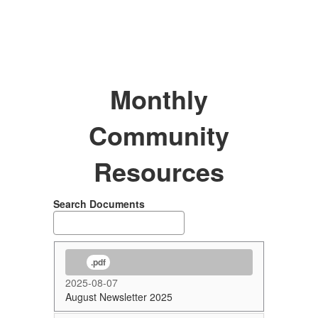
Monthly
Community
Resources
Search Documents
.pdf
2025-08-07
August Newsletter 2025