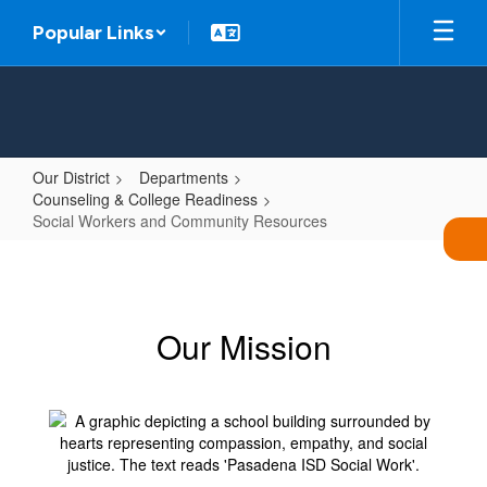
Skip
Popular Links
to
main
content
Our District
Departments
Counseling & College Readiness
Social Workers and Community Resources
Social
Workers
and
Our Mission
Community
Resources