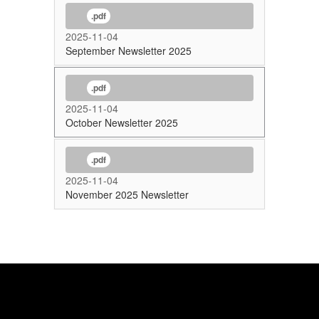
.pdf
2025-11-04
September Newsletter 2025
.pdf
2025-11-04
October Newsletter 2025
.pdf
2025-11-04
November 2025 Newsletter