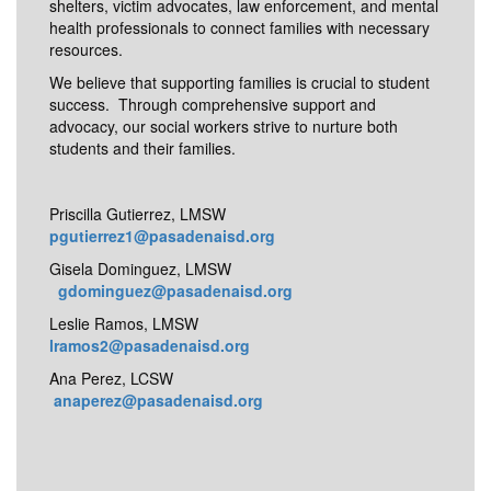
shelters, victim advocates, law enforcement, and mental
health professionals to connect families with necessary
resources.
We believe that supporting families is crucial to student
success. Through comprehensive support and
advocacy, our social workers strive to nurture both
students and their families.
Priscilla Gutierrez, LMSW
pgutierrez1@pasadenaisd.org
Gisela Dominguez, LMSW
gdominguez@pasadenaisd.org
Leslie Ramos, LMSW
lramos2@pasadenaisd.org
Ana Perez, LCSW
anaperez@pasadenaisd.org