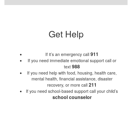
Get Help
911
If it’s an emergency call
If you need immediate emotional support call or
988
text
If you need help with food, housing, health care,
mental health, financial assistance, disaster
211
recovery, or more call
If you need school-based support call your child’s
school counselor