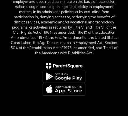
employer and does not discriminate on the basis of race, color,
national origin, sex, religion, age, or disability in employment
matters, in its admissions policies, or by excluding from
participation in, denying access to, or denying the benefits of
district services, academic and/or vocational and technology
programs, or activities as required by Title VI and Title VII of the
Civil Rights Act of 1964, as amended, Title IX of the Education
Amendments of 1972, the First Amendment of the United States
Constitution, the Age Discrimination in Employment Act, Section
504 of the Rehabilitation Act of 1973, as amended, and Title II of
the Americans with Disabilities Act.