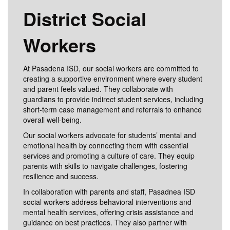
District Social
Workers
At Pasadena ISD, our social workers are committed to
creating a supportive environment where every student
and parent feels valued. They collaborate with
guardians to provide indirect student services, including
short-term case management and referrals to enhance
overall well-being.
Our social workers advocate for students’ mental and
emotional health by connecting them with essential
services and promoting a culture of care. They equip
parents with skills to navigate challenges, fostering
resilience and success.
In collaboration with parents and staff, Pasadnea ISD
social workers address behavioral interventions and
mental health services, offering crisis assistance and
guidance on best practices. They also partner with