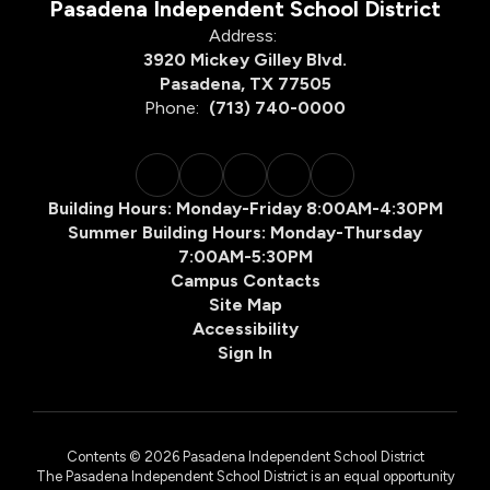
Pasadena Independent School District
Address:
3920 Mickey Gilley Blvd.
Pasadena, TX 77505
Phone:
(713) 740-0000
Building Hours: Monday-Friday 8:00AM-4:30PM
Summer Building Hours: Monday-Thursday
7:00AM-5:30PM
Campus Contacts
Site Map
Accessibility
Sign In
Contents © 2026 Pasadena Independent School District
The Pasadena Independent School District is an equal opportunity