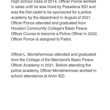
High School class of 2014. Officer Ponce worked
in sales until he was hired by Pasadena ISD and
was the first cadet to be sponsored for a police
academy by the department in August of 2021.
Officer Ponce attended and graduated from
Houston Community College's Basic Peace
Officer Course to become a Police Officer in 2022.
Officer Ponce is assigned to Patrol.
Officer L. Montehermoso attended and graduated
from the College of the Mainland's Basic Peace
Officer Academy in 2021. Before attending the
police academy, Officer Montehermoso worked in
school attendance at Alvin ISD.