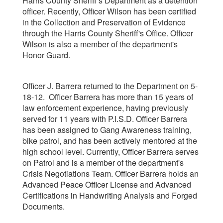
Harris County Sheriff’s Department as a detention
officer. Recently, Officer Wilson has been certified
in the Collection and Preservation of Evidence
through the Harris County Sheriff's Office. Officer
Wilson is also a member of the department's
Honor Guard.
Officer J. Barrera returned to the Department on 5-
18-12. Officer Barrera has more than 15 years of
law enforcement experience, having previously
served for 11 years with P.I.S.D. Officer Barrera
has been assigned to Gang Awareness training,
bike patrol, and has been actively mentored at the
high school level. Currently, Officer Barrera serves
on Patrol and is a member of the department's
Crisis Negotiations Team. Officer Barrera holds an
Advanced Peace Officer License and Advanced
Certifications in Handwriting Analysis and Forged
Documents.