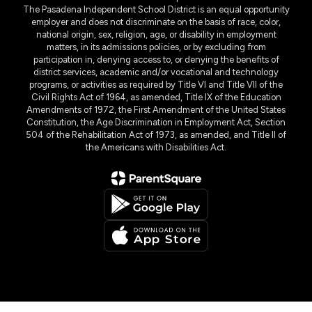
The Pasadena Independent School District is an equal opportunity
employer and does not discriminate on the basis of race, color,
national origin, sex, religion, age, or disability in employment
matters, in its admissions policies, or by excluding from
participation in, denying access to, or denying the benefits of
district services, academic and/or vocational and technology
programs, or activities as required by Title VI and Title VII of the
Civil Rights Act of 1964, as amended, Title IX of the Education
Amendments of 1972, the First Amendment of the United States
Constitution, the Age Discrimination in Employment Act, Section
504 of the Rehabilitation Act of 1973, as amended, and Title II of
the Americans with Disabilities Act.