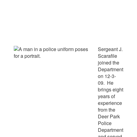
Sergeant J.
Scarafile
joined the
Department
on 12-3-
09. He
brings eight
years of
experience
from the
Deer Park
Police
Department
and served