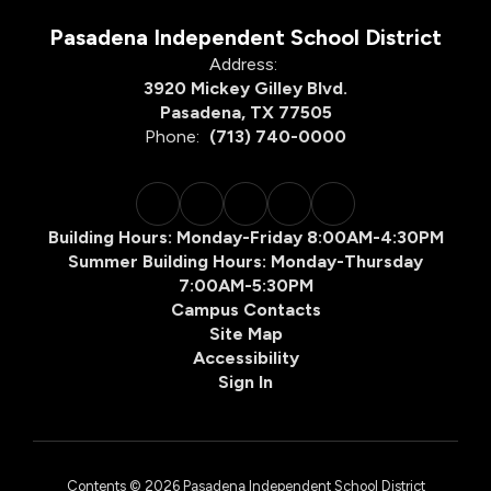
Pasadena Independent School District
Address:
3920 Mickey Gilley Blvd.
Pasadena, TX 77505
Phone:
(713) 740-0000
Building Hours: Monday-Friday 8:00AM-4:30PM
Summer Building Hours: Monday-Thursday
7:00AM-5:30PM
Campus Contacts
Site Map
Accessibility
Sign In
Contents © 2026 Pasadena Independent School District