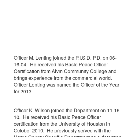
Officer M. Lenting joined the P.I.S.D. P.D. on 06-
16-04. He received his Basic Peace Officer
Certification from Alvin Community College and
brings experience from the commercial world.
Officer Lenting was named the Officer of the Year
for 2013.
Officer K. Wilson joined the Department on 11-16-
10. He received his Basic Peace Officer
certification from the University of Houston in
October 2010. He previously served with the