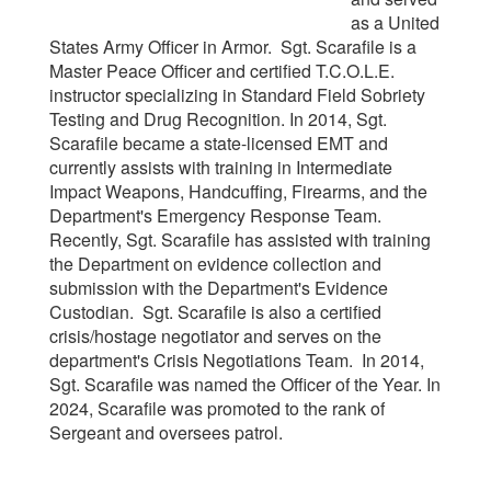
as a United
States Army Officer in Armor. Sgt. Scarafile is a
Master Peace Officer and certified T.C.O.L.E.
instructor specializing in Standard Field Sobriety
Testing and Drug Recognition. In 2014, Sgt.
Scarafile became a state-licensed EMT and
currently assists with training in Intermediate
Impact Weapons, Handcuffing, Firearms, and the
Department's Emergency Response Team.
Recently, Sgt. Scarafile has assisted with training
the Department on evidence collection and
submission with the Department's Evidence
Custodian. Sgt. Scarafile is also a certified
crisis/hostage negotiator and serves on the
department's Crisis Negotiations Team. In 2014,
Sgt. Scarafile was named the Officer of the Year. In
2024, Scarafile was promoted to the rank of
Sergeant and oversees patrol.