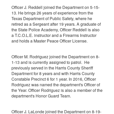
Officer J. Reddell joined the Department on 5-15-
13. He brings 26 years of experience from the
Texas Department of Public Safety, where he
retired as a Sergeant after 19 years. A graduate of
the State Police Academy, Officer Reddell is also
a T.C.O.L.E. instructor and a Firearms Instructor
and holds a Master Peace Officer License.
Officer M. Rodriguez joined the Department on 8-
1-13 and is currently assigned to patrol. He
previously served in the Harris County Sheriff
Department for 8 years and with Harris County
Constable Precinct 6 for 1 year. In 2016, Officer
Rodriguez was named the department's Officer of
the Year. Officer Rodriguez is also a member of the
department's Honor Guard Team.
Officer J. LaLonde joined the Department on 8-19-