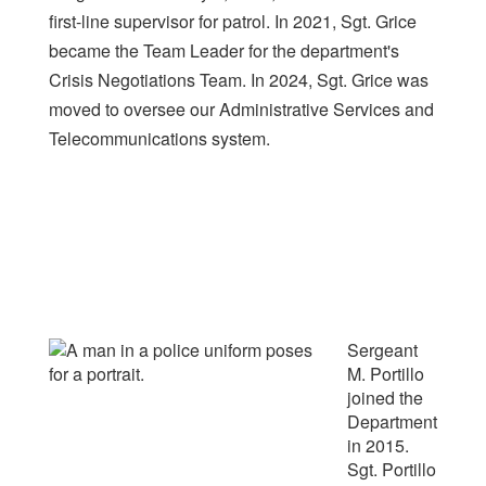
first-line supervisor for patrol. In 2021, Sgt. Grice
became the Team Leader for the department's
Crisis Negotiations Team. In 2024, Sgt. Grice was
moved to oversee our Administrative Services and
Telecommunications system.
Sergeant
M. Portillo
joined the
Department
in 2015.
Sgt. Portillo