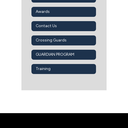
Awards
Contact Us
Crossing Guards
GUARDIAN PROGRAM
Training