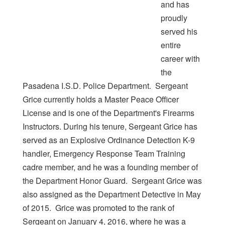
and has
proudly
served his
entire
career with
the
Pasadena I.S.D. Police Department. Sergeant
Grice currently holds a Master Peace Officer
License and is one of the Department's Firearms
Instructors. During his tenure, Sergeant Grice has
served as an Explosive Ordinance Detection K-9
handler, Emergency Response Team Training
cadre member, and he was a founding member of
the Department Honor Guard. Sergeant Grice was
also assigned as the Department Detective in May
of 2015. Grice was promoted to the rank of
Sergeant on January 4, 2016, where he was a