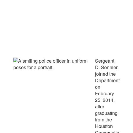
Sergeant
D. Sonnier
joined the
Department
on
February
25, 2014,
after
graduating
from the
Houston
Community