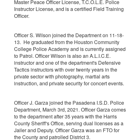
Master Peace Officer License, T.C.O.L.E. Police
Instructor License, and is a certified Field Training
Officer.
Officer S. Wilson joined the Department on 11-18-
13. He graduated from the Houston Community
College Police Academy and is currently assigned
to Patrol. Officer Wilson is also an A.L.I.C.E.
instructor and one of the department's Defensive
Tactics instructors with over twenty years in the
private sector with photography, martial arts
instruction, and private security for concert events.
Officer J. Garza joined the Pasadena I.S.D. Police
Department, March 3rd, 2021. Officer Garza comes
to the department after 35 years with the Harris
County Sheriff's Office, serving dual licenses as a
Jailer and Deputy. Officer Garza was an FTO for
the County and patrolled District 3.