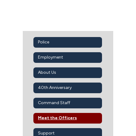
Police
Employment
About Us
40th Anniversary
Command Staff
Meet the Officers
Support