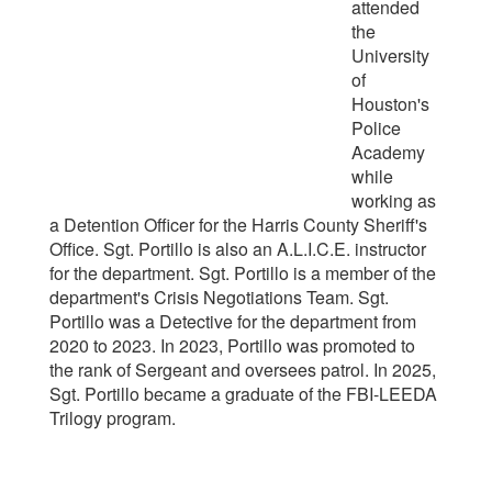
attended
the
University
of
Houston's
Police
Academy
while
working as
a Detention Officer for the Harris County Sheriff's
Office. Sgt. Portillo is also an A.L.I.C.E. instructor
for the department. Sgt. Portillo is a member of the
department's Crisis Negotiations Team. Sgt.
Portillo was a Detective for the department from
2020 to 2023. In 2023, Portillo was promoted to
the rank of Sergeant and oversees patrol. In 2025,
Sgt. Portillo became a graduate of the FBI-LEEDA
Trilogy program.