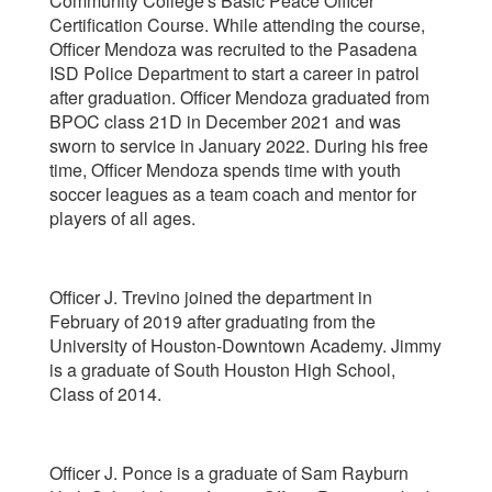
Community College's Basic Peace Officer
Certification Course. While attending the course,
Officer Mendoza was recruited to the Pasadena
ISD Police Department to start a career in patrol
after graduation. Officer Mendoza graduated from
BPOC class 21D in December 2021 and was
sworn to service in January 2022. During his free
time, Officer Mendoza spends time with youth
soccer leagues as a team coach and mentor for
players of all ages.
Officer J. Trevino joined the department in
February of 2019 after graduating from the
University of Houston-Downtown Academy. Jimmy
is a graduate of South Houston High School,
Class of 2014.
Officer J. Ponce is a graduate of Sam Rayburn