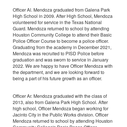
Officer Al. Mendoza graduated from Galena Park
High School in 2009. After High School, Mendoza
volunteered for service in the Texas National
Guard. Mendoza returned to school by attending
Houston Community College to attend their Basic
Police Officer Course to become a police officer.
Graduating from the academy in December 2021,
Mendoza was recruited to PISD Police before
graduation and was sworn to service in January
2022. We are happy to have Officer Mendoza with
the department, and we are looking forward to
being a part of his future growth as an officer.
Officer Ar. Mendoza graduated with the class of
2013, also from Galena Park High School. After
high school, Officer Mendoza began working for
Jacinto City in the Public Works division. Officer
Mendoza returned to school by attending Houston