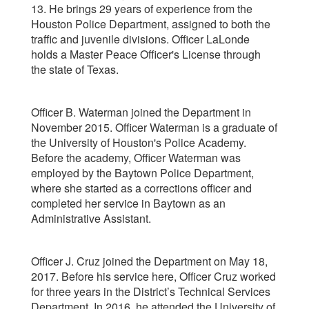
13. He brings 29 years of experience from the
Houston Police Department, assigned to both the
traffic and juvenile divisions. Officer LaLonde
holds a Master Peace Officer's License through
the state of Texas.
Officer B. Waterman joined the Department in
November 2015. Officer Waterman is a graduate of
the University of Houston's Police Academy.
Before the academy, Officer Waterman was
employed by the Baytown Police Department,
where she started as a corrections officer and
completed her service in Baytown as an
Administrative Assistant.
Officer J. Cruz joined the Department on May 18,
2017. Before his service here, Officer Cruz worked
for three years in the District’s Technical Services
Department. In 2016, he attended the University of