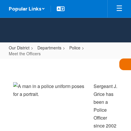
Skip
Popular Links
to
main
content
Our District
Departments
Police
Meet the Officers
Meet
the
Officers
Sergeant J.
Grice has
been a
Police
Officer
since 2002