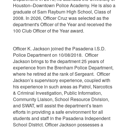
Houston–Downtown Police Academy. He is also a
graduate of Sam Rayburn High School, Class of
2008. In 2026, Officer Cruz was selected as the
department's Officer of the Year and received the
100 Club Officer of the Year award.
Officer K. Jackson joined the Pasadena I.S.D.
Police Department on 10/08/2018. Officer
Jackson brings to the department 25 years of
experience from the Brenham Police Department,
where he retired at the rank of Sergeant. Officer
Jackson’s supervisory experience, coupled with
his experience in such areas as Patrol, Narcotics
& Criminal Investigation, Public Information,
Community Liaison, School Resource Division,
and SWAT, will assist the department’s team
efforts in providing a safe environment for all
students and staff in the Pasadena Independent
School District. Officer Jackson possesses a