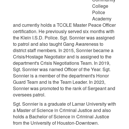
College
Police
Academy
and currently holds a TCOLE Master Peace Officer
certification. He previously served six months with
the Klein I.S.D. Police. Sgt. Sonnier was assigned
to patrol and also taught Gang Awareness to
district staff members. In 2015, Sonnier became a
Crisis/Hostage Negotiator and is assigned to the
department's Crisis Negotiations Team.
In 2019,
Sgt. Sonnier was named Officer of the Year.
Sgt.
Sonnier is a member of the department's Honor
Guard Team and is the Team Leader. In 2023,
Sonnier was promoted to the rank of Sergeant and
oversees patrol.
Sgt. Sonnier is a graduate of Lamar University with
a Master of Science in Criminal Justice and also
holds a Bachelor of Science in Criminal Justice
from the University of Houston-Downtown.