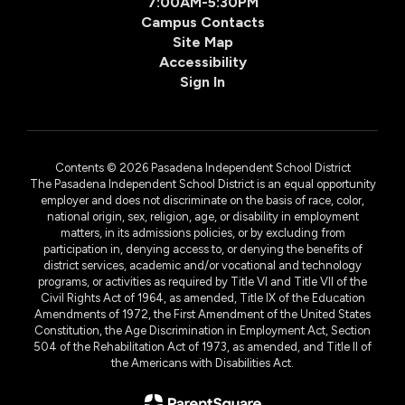
7:00AM-5:30PM
Campus Contacts
Site Map
Accessibility
Sign In
Contents © 2026 Pasadena Independent School District
The Pasadena Independent School District is an equal opportunity
employer and does not discriminate on the basis of race, color,
national origin, sex, religion, age, or disability in employment
matters, in its admissions policies, or by excluding from
participation in, denying access to, or denying the benefits of
district services, academic and/or vocational and technology
programs, or activities as required by Title VI and Title VII of the
Civil Rights Act of 1964, as amended, Title IX of the Education
Amendments of 1972, the First Amendment of the United States
Constitution, the Age Discrimination in Employment Act, Section
504 of the Rehabilitation Act of 1973, as amended, and Title II of
the Americans with Disabilities Act.