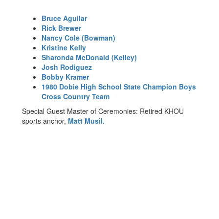
Bruce Aguilar
Rick Brewer
Nancy Cole (Bowman)
Kristine Kelly
Sharonda McDonald (Kelley)
Josh Rodiguez
Bobby Kramer
1980 Dobie High School State Champion Boys
Cross Country Team
Special Guest Master of Ceremonies: Retired KHOU
sports anchor,
Matt Musil.