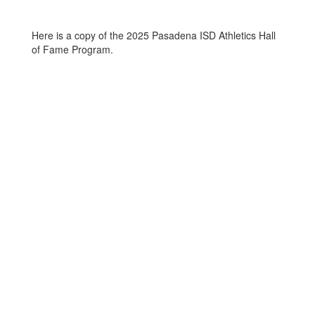
Here is a copy of the 2025 Pasadena ISD Athletics Hall
of Fame Program.