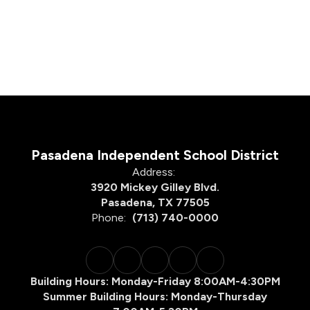
Pasadena Independent School District
Address:
3920 Mickey Gilley Blvd.
Pasadena, TX 77505
Phone:
(713) 740-0000
Building Hours: Monday-Friday 8:00AM-4:30PM
Summer Building Hours: Monday-Thursday