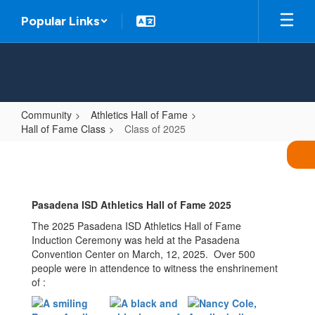
Skip
Popular Links
to
main
content
Community
Athletics Hall of Fame
Hall of Fame Class
Class of 2025
Class
of
2025
Pasadena ISD Athletics Hall of Fame 2025
The 2025 Pasadena ISD Athletics Hall of Fame
Induction Ceremony was held at the Pasadena
Convention Center on March, 12, 2025. Over 500
people were in attendence to witness the enshrinement
of :