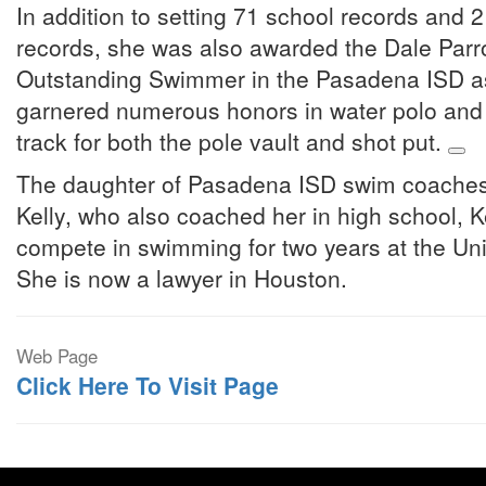
In addition to setting 71 school records and
records, she was also awarded the Dale Parro
Outstanding Swimmer in the Pasadena ISD as 
garnered numerous honors in water polo and 
track for both the pole vault and shot put.
The daughter of Pasadena ISD swim coaches
Kelly, who also coached her in high school, K
compete in swimming for two years at the Uni
She is now a lawyer in Houston.
Web Page
Click Here To Visit Page