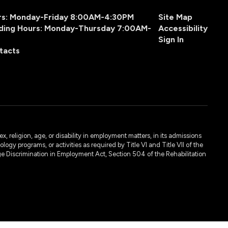
urs: Monday-Friday 8:00AM-4:30PM
Site Map
ding Hours: Monday-Thursday 7:00AM-
Accessibility
Sign In
tacts
, religion, age, or disability in employment matters, in its admissions
ogy programs, or activities as required by Title VI and Title VII of the
e Discrimination in Employment Act, Section 504 of the Rehabilitation