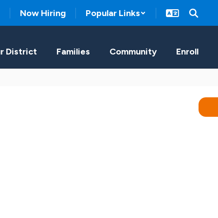
Now Hiring
Popular Links
r District
Families
Community
Enroll