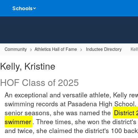
Skip
Schools
to
main
content
Community
Athletics Hall of Fame
Inductee Directory
Kell
Kelly,
Kelly, Kristine
Kristine
HOF Class of 2025
An exceptional and versatile athlete, Kelly rew
swimming records at Pasadena High School. 
senior seasons, she was named the
District
swimmer
. Three times, she won the district's 
and twice, she claimed the district's 100 bac