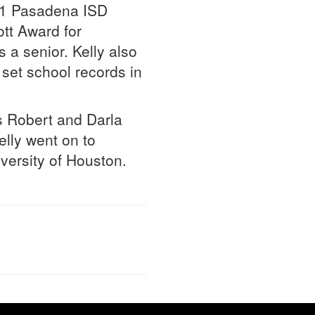
 21 Pasadena ISD
tt Award for
a senior. Kelly also
set school records in
 Robert and Darla
elly went on to
versity of Houston.