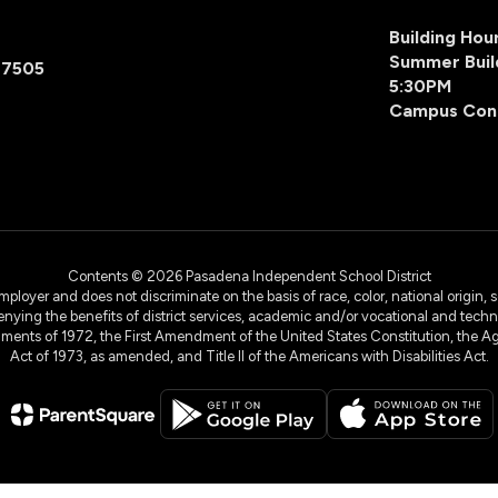
Building Ho
Summer Buil
77505
5:30PM
Campus Con
Contents © 2026 Pasadena Independent School District
yer and does not discriminate on the basis of race, color, national origin, sex
denying the benefits of district services, academic and/or vocational and technol
dments of 1972, the First Amendment of the United States Constitution, the Ag
Act of 1973, as amended, and Title II of the Americans with Disabilities Act.