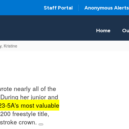
Staff Portal
Anonymous Alerts
Home
Ou
y, Kristine
rote nearly all of the
During her junior and
 23-5A's most valuable
200 freestyle title,
kstroke crown.