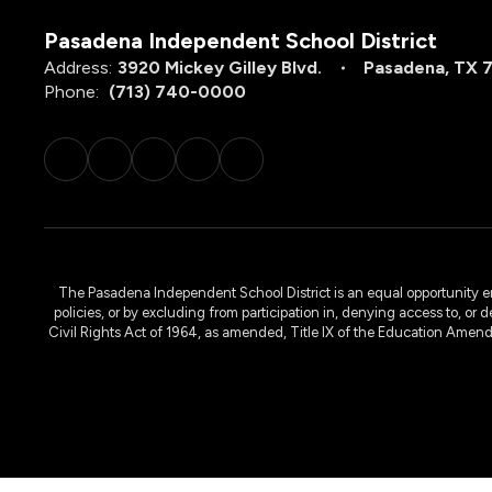
Pasadena Independent School District
Address:
3920 Mickey Gilley Blvd.
Pasadena, TX 
Phone:
(713) 740-0000
The Pasadena Independent School District is an equal opportunity emplo
policies, or by excluding from participation in, denying access to, or 
Civil Rights Act of 1964, as amended, Title IX of the Education Amen