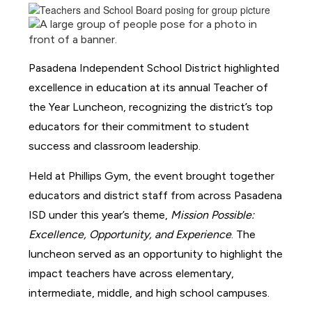
Pasadena Independent School District highlighted 
excellence in education at its annual Teacher of 
the Year Luncheon, recognizing the district’s top 
educators for their commitment to student 
success and classroom leadership.
Held at Phillips Gym, the event brought together 
educators and district staff from across Pasadena 
ISD under this year’s theme, 
Mission Possible: 
Excellence, Opportunity, and Experience
. The 
luncheon served as an opportunity to highlight the 
impact teachers have across elementary, 
intermediate, middle, and high school campuses.