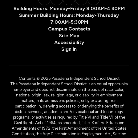
Building Hours: Monday-Friday 8:00AM-4:30PM
Summer Building Hours: Monday-Thursday
7:00AM-5:30PM
Campus Contacts
Site Map
Accessibility
Sign In
Contents © 2026 Pasadena Independent School District
The Pasadena Independent School District is an equal opportunity
employer and does not discriminate on the basis of race, color,
national origin, sex, religion, age, or disability in employment
matters, in its admissions policies, or by excluding from
participation in, denying access to, or denying the benefits of
district services, academic and/or vocational and technology
programs, or activities as required by Title VI and Title VII of the
Civil Rights Act of 1964, as amended, Title IX of the Education
Amendments of 1972, the First Amendment of the United States
Constitution, the Age Discrimination in Employment Act, Section