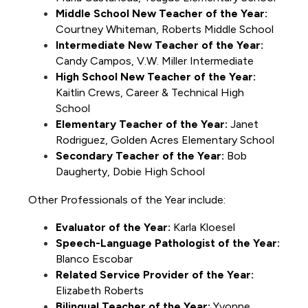
Middle School New Teacher of the Year:
Courtney Whiteman, Roberts Middle School
Intermediate New Teacher of the Year:
Candy Campos, V.W. Miller Intermediate
High School New Teacher of the Year:
Kaitlin Crews, Career & Technical High 
School
Elementary Teacher of the Year:
 Janet 
Rodriguez, Golden Acres Elementary School
Secondary Teacher of the Year:
 Bob 
Daugherty, Dobie High School
Other Professionals of the Year include: 
Evaluator of the Year:
 Karla Kloesel
Speech-Language Pathologist of the Year:
Blanco Escobar 
Related Service Provider of the Year:
Elizabeth Roberts
Bilingual Teacher of the Year:
 Yvonne 