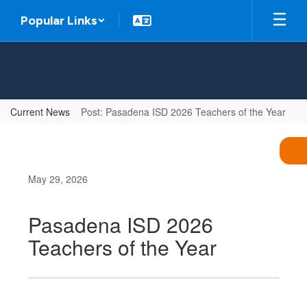
Skip
Popular Links
to
main
content
Current News
Post: Pasadena ISD 2026 Teachers of the Year
May 29, 2026
Pasadena ISD 2026
Teachers of the Year