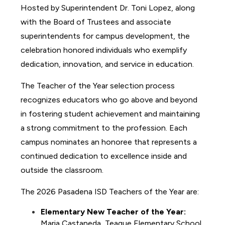
Hosted by Superintendent Dr. Toni Lopez, along 
with the Board of Trustees and associate 
superintendents for campus development, the 
celebration honored individuals who exemplify 
dedication, innovation, and service in education.
The Teacher of the Year selection process 
recognizes educators who go above and beyond 
in fostering student achievement and maintaining 
a strong commitment to the profession. Each 
campus nominates an honoree that represents a 
continued dedication to excellence inside and 
outside the classroom.
The 2026 Pasadena ISD Teachers of the Year are:
Elementary New Teacher of the Year:
Maria Castaneda, Teague Elementary School