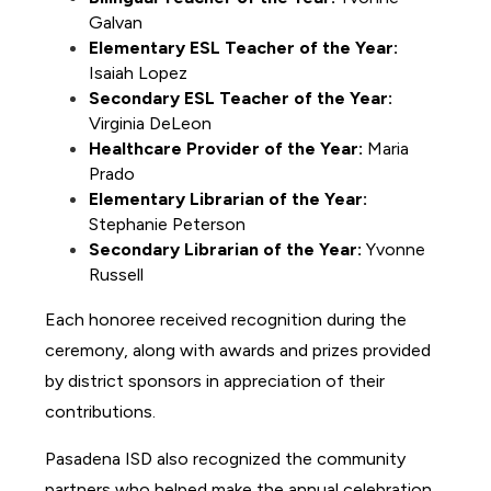
Galvan
Elementary ESL Teacher of the Year:
Isaiah Lopez 
Secondary ESL Teacher of the Year:
Virginia DeLeon 
Healthcare Provider of the Year:
 Maria 
Prado
Elementary Librarian of the Year:
Stephanie Peterson 
Secondary Librarian of the Year:
 Yvonne 
Russell
Each honoree received recognition during the 
ceremony, along with awards and prizes provided 
by district sponsors in appreciation of their 
contributions.
Pasadena ISD also recognized the community 
partners who helped make the annual celebration 