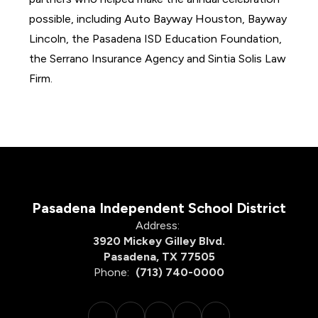
possible, including Auto Bayway Houston, Bayway 
Lincoln, the Pasadena ISD Education Foundation, 
the Serrano Insurance Agency and Sintia Solis Law 
Firm.
Pasadena Independent School District
Address:
3920 Mickey Gilley Blvd.
Pasadena, TX 77505
Phone:
(713) 740-0000