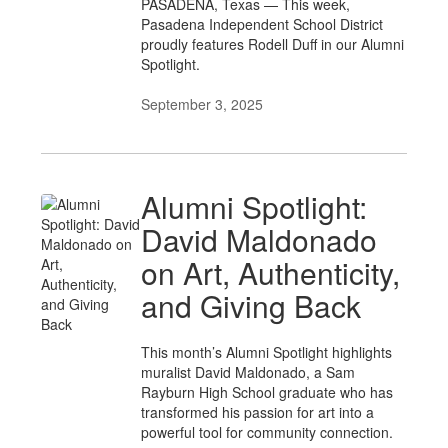
PASADENA, Texas — This week,
Pasadena Independent School District
proudly features Rodell Duff in our Alumni
Spotlight.
September 3, 2025
Alumni Spotlight:
David Maldonado
on Art, Authenticity,
and Giving Back
This month’s Alumni Spotlight highlights
muralist David Maldonado, a Sam
Rayburn High School graduate who has
transformed his passion for art into a
powerful tool for community connection.