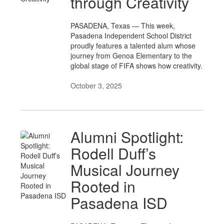
through Creativity
PASADENA, Texas — This week,
Pasadena Independent School District
proudly features a talented alum whose
journey from Genoa Elementary to the
global stage of FIFA shows how creativity.
October 3, 2025
Alumni Spotlight:
Rodell Duff’s
Musical Journey
Rooted in
Pasadena ISD