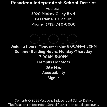
Pasadena Independent School District
Address:
3920 Mickey Gilley Blvd.
Pasadena, TX 77505
Phone:
(713) 740-0000
Building Hours: Monday-Friday 8:00AM-4:30PM
Summer Building Hours: Monday-Thursday
7:00AM-5:30PM
Campus Contacts
Site Map
Accessibility
Sign In
Contents © 2026 Pasadena Independent School District
The Pasadena Independent School District is an equal opportunity