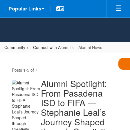
Skip
Popular Links
to
main
content
Community
Connect with Alumni
Alumni News
Alumni
News
Posts 1-5 of 7
Alumni Spotlight:
From Pasadena
ISD to FIFA —
Stephanie Leal’s
Journey Shaped