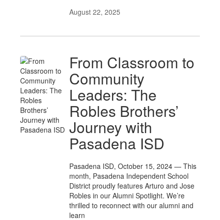
August 22, 2025
From Classroom to
Community
Leaders: The
Robles Brothers’
Journey with
Pasadena ISD
Pasadena ISD, October 15, 2024 — This
month, Pasadena Independent School
District proudly features Arturo and Jose
Robles in our Alumni Spotlight. We’re
thrilled to reconnect with our alumni and
learn