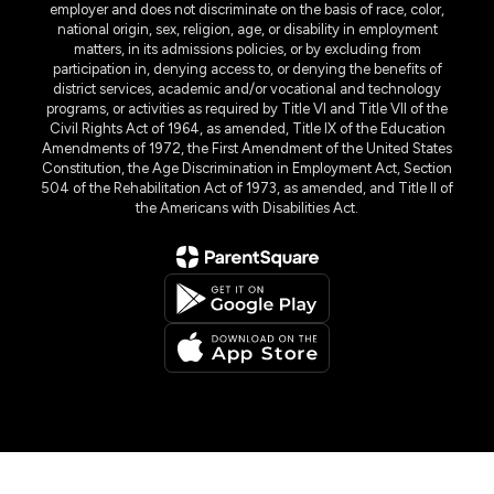
employer and does not discriminate on the basis of race, color,
national origin, sex, religion, age, or disability in employment
matters, in its admissions policies, or by excluding from
participation in, denying access to, or denying the benefits of
district services, academic and/or vocational and technology
programs, or activities as required by Title VI and Title VII of the
Civil Rights Act of 1964, as amended, Title IX of the Education
Amendments of 1972, the First Amendment of the United States
Constitution, the Age Discrimination in Employment Act, Section
504 of the Rehabilitation Act of 1973, as amended, and Title II of
the Americans with Disabilities Act.