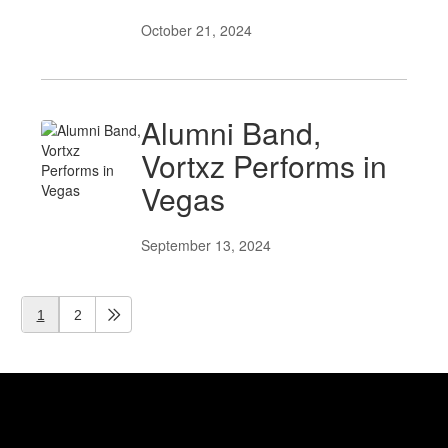
October 21, 2024
Alumni Band,
Vortxz Performs in
Vegas
September 13, 2024
1
2