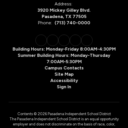
Address:
3920 Mickey Gilley Blvd.
Pasadena, TX 77505
Phone:
(713) 740-0000
Building Hours: Monday-Friday 8:00AM-4:30PM
Summer Building Hours: Monday-Thursday
7:00AM-5:30PM
Campus Contacts
Site Map
Accessibility
Sign In
Contents © 2026 Pasadena Independent School District
The Pasadena Independent School District is an equal opportunity
employer and does not discriminate on the basis of race, color,