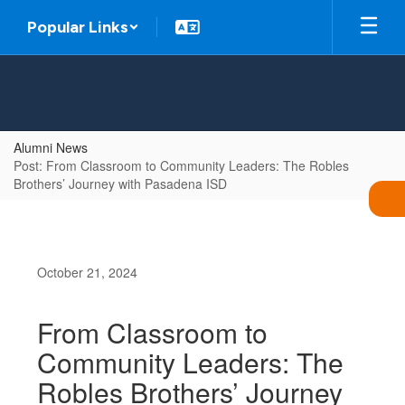
Skip
Popular Links
to
main
content
Alumni News
Post: From Classroom to Community Leaders: The Robles
Brothers’ Journey with Pasadena ISD
October 21, 2024
From Classroom to
Community Leaders: The
Robles Brothers’ Journey