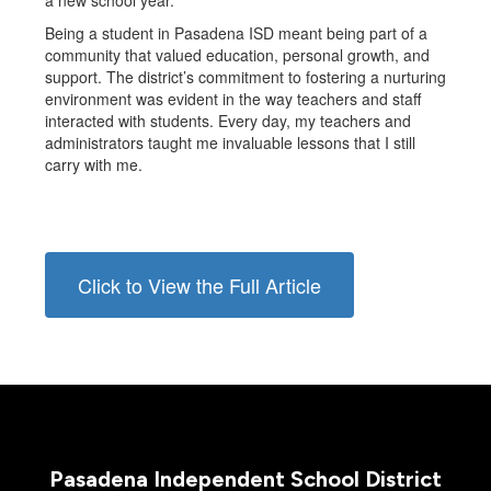
a new school year.
Being a student in Pasadena ISD meant being part of a
community that valued education, personal growth, and
support. The district’s commitment to fostering a nurturing
environment was evident in the way teachers and staff
interacted with students. Every day, my teachers and
administrators taught me invaluable lessons that I still
carry with me.
Click to View the Full Article
Pasadena Independent School District