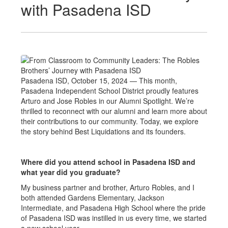
with Pasadena ISD
Pasadena ISD, October 15, 2024 — This month,
Pasadena Independent School District proudly features
Arturo and Jose Robles in our Alumni Spotlight. We’re
thrilled to reconnect with our alumni and learn more about
their contributions to our community. Today, we explore
the story behind Best Liquidations and its founders.
Where did you attend school in Pasadena ISD and
what year did you graduate?
My business partner and brother, Arturo Robles, and I
both attended Gardens Elementary, Jackson
Intermediate, and Pasadena High School where the pride
of Pasadena ISD was instilled in us every time, we started