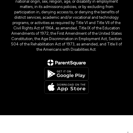
national origin, sex, religion, age, or disability in employment
matters, in its admissions policies, or by excluding from
participation in, denying access to, or denying the benefits of
district services, academic and/or vocational and technology
programs, or activities as required by Title VI and Title VII of the
Civil Rights Act of 1964, as amended, Title IX of the Education
Amendments of 1972, the First Amendment of the United States
Constitution, the Age Discrimination in Employment Act, Section
504 of the Rehabilitation Act of 1973, as amended, and Title II of
the Americans with Disabilities Act.